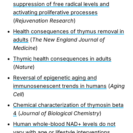
suppression of free radical levels and
activating proliferative processes
(
Rejuvenation Research
)
Health consequences of thymus removal in
adults
(
The New England Journal of
Medicine
)
Thymic health consequences in adults
(
Nature
)
Reversal of epigenetic aging and
immunosenescent trends in humans
(
Aging
Cell
)
Chemical characterization of thymosin beta
4
(
Journal of Biological Chemistry
)
Human whole-blood NAD+ levels do not
vary with age or lifestyle interventions