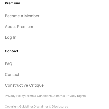
Premium
Become a Member
About Premium
Log In
Contact
FAQ
Contact
Constructive Critique
Privacy Policy
Terms & Conditions
California Privacy Rights
Copyright Guidelines
Disclaimer & Disclosures