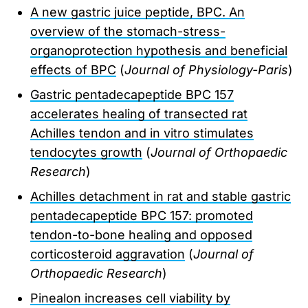
A new gastric juice peptide, BPC. An
overview of the stomach-stress-
organoprotection hypothesis and beneficial
effects of BPC
(
Journal of Physiology-Paris
)
Gastric pentadecapeptide BPC 157
accelerates healing of transected rat
Achilles tendon and in vitro stimulates
tendocytes growth
(
Journal of Orthopaedic
Research
)
Achilles detachment in rat and stable gastric
pentadecapeptide BPC 157: promoted
tendon-to-bone healing and opposed
corticosteroid aggravation
(
Journal of
Orthopaedic Research
)
Pinealon increases cell viability by