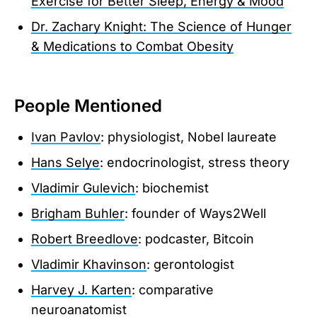
Exercise for Better Sleep, Energy & Mood
Dr. Zachary Knight: The Science of Hunger
& Medications to Combat Obesity
People Mentioned
Ivan Pavlov
: physiologist, Nobel laureate
Hans Selye
: endocrinologist, stress theory
Vladimir Gulevich
: biochemist
Brigham Buhler
: founder of Ways2Well
Robert Breedlove
: podcaster, Bitcoin
Vladimir Khavinson
: gerontologist
Harvey J. Karten
: comparative
neuroanatomist