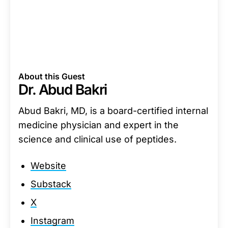
About this Guest
Dr. Abud Bakri
Abud Bakri, MD, is a board-certified internal
medicine physician and expert in the
science and clinical use of peptides.
Website
Substack
X
Instagram