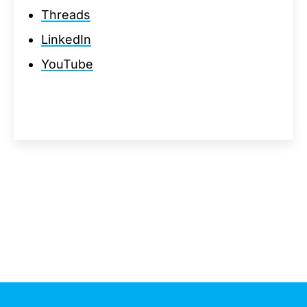
Threads
LinkedIn
YouTube