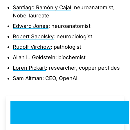
Santiago Ramón y Cajal
: neuroanatomist,
Nobel laureate
Edward Jones
: neuroanatomist
Robert Sapolsky
: neurobiologist
Rudolf Virchow
: pathologist
Allan L. Goldstein
: biochemist
Loren Pickart
: researcher, copper peptides
Sam Altman
: CEO, OpenAI