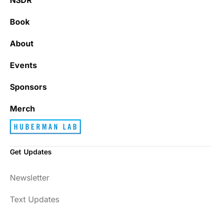
Book
About
Events
Sponsors
Merch
Get Updates
Newsletter
Text Updates