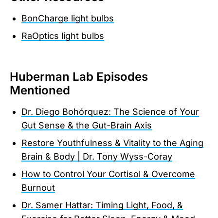
BonCharge light bulbs
RaOptics light bulbs
Huberman Lab Episodes
Mentioned
Dr. Diego Bohórquez: The Science of Your
Gut Sense & the Gut-Brain Axis
Restore Youthfulness & Vitality to the Aging
Brain & Body | Dr. Tony Wyss-Coray
How to Control Your Cortisol & Overcome
Burnout
Dr. Samer Hattar: Timing Light, Food, &