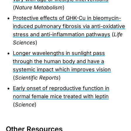
(
Nature Metabolism
)
Protective effects of GHK-Cu in bleomycin-
induced pulmonary fibrosis via anti-oxidative
stress and anti-inflammation pathways
(
Life
Sciences
)
Longer wavelengths in sunlight pass
through the human body and have a
systemic impact which improves vision
(
Scientific Reports
)
Early onset of reproductive function in
normal female mice treated with leptin
(
Science
)
Other Resources