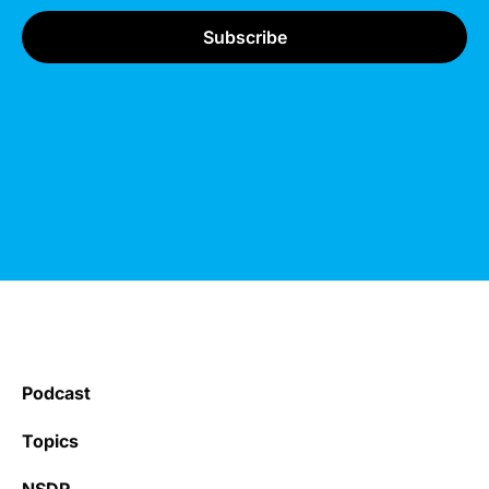
Podcast
Topics
NSDR