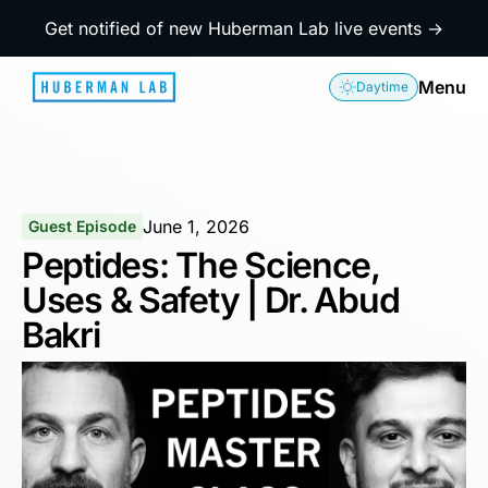
Get notified of new Huberman Lab live events →
Menu
Daytime
June 1, 2026
Guest Episode
Peptides: The Science,
Uses & Safety | Dr. Abud
Bakri