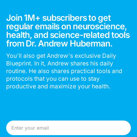
Join 1M+ subscribers to get
regular emails on neuroscience,
health, and science-related tools
from Dr. Andrew Huberman.
You'll also get Andrew's exclusive Daily
Blueprint. In it, Andrew shares his daily
routine. He also shares practical tools and
protocols that you can use to stay
productive and maximize your health.
Email Address