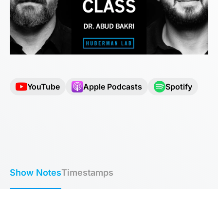
YouTube
Apple Podcasts
Spotify
Show Notes
Timestamps