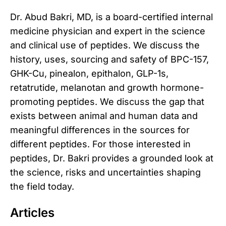
Dr. Abud Bakri, MD, is a board-certified internal
medicine physician and expert in the science
and clinical use of peptides. We discuss the
history, uses, sourcing and safety of BPC-157,
GHK-Cu, pinealon, epithalon, GLP-1s,
retatrutide, melanotan and growth hormone-
promoting peptides. We discuss the gap that
exists between animal and human data and
meaningful differences in the sources for
different peptides. For those interested in
peptides, Dr. Bakri provides a grounded look at
the science, risks and uncertainties shaping
the field today.
Articles