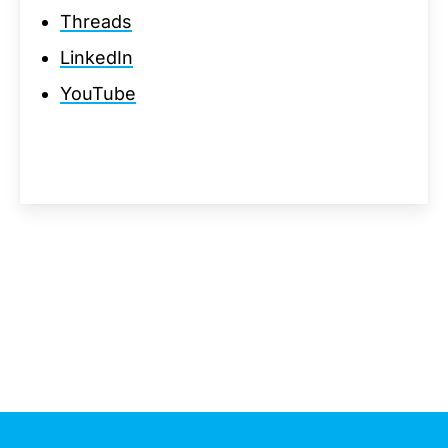
Threads
LinkedIn
YouTube