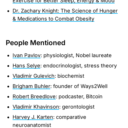
Exercise for Better Sleep, Energy & Mood
Dr. Zachary Knight: The Science of Hunger
& Medications to Combat Obesity
People Mentioned
Ivan Pavlov
: physiologist, Nobel laureate
Hans Selye
: endocrinologist, stress theory
Vladimir Gulevich
: biochemist
Brigham Buhler
: founder of Ways2Well
Robert Breedlove
: podcaster, Bitcoin
Vladimir Khavinson
: gerontologist
Harvey J. Karten
: comparative
neuroanatomist