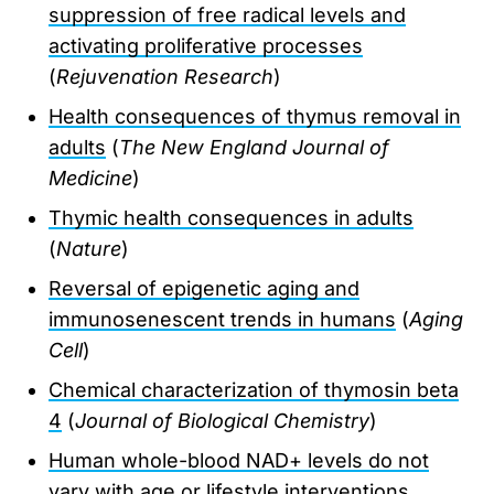
suppression of free radical levels and
activating proliferative processes
(
Rejuvenation Research
)
Health consequences of thymus removal in
adults
(
The New England Journal of
Medicine
)
Thymic health consequences in adults
(
Nature
)
Reversal of epigenetic aging and
immunosenescent trends in humans
(
Aging
Cell
)
Chemical characterization of thymosin beta
4
(
Journal of Biological Chemistry
)
Human whole-blood NAD+ levels do not
vary with age or lifestyle interventions