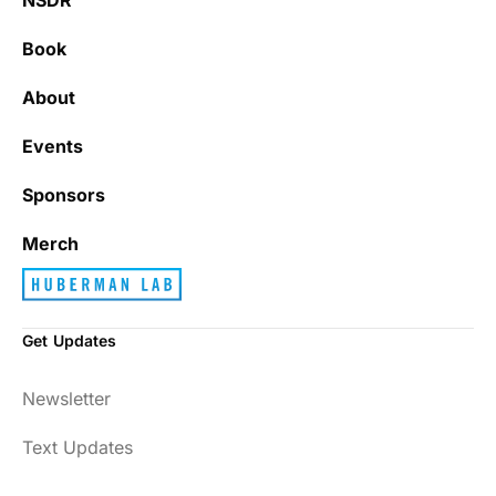
Book
About
Events
Sponsors
Merch
Get Updates
Newsletter
Text Updates