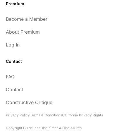
Premium
Become a Member
About Premium
Log In
Contact
FAQ
Contact
Constructive Critique
Privacy Policy
Terms & Conditions
California Privacy Rights
Copyright Guidelines
Disclaimer & Disclosures