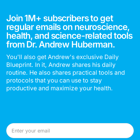
Join 1M+ subscribers to get
regular emails on neuroscience,
health, and science-related tools
from Dr. Andrew Huberman.
You'll also get Andrew's exclusive Daily
Blueprint. In it, Andrew shares his daily
routine. He also shares practical tools and
protocols that you can use to stay
productive and maximize your health.
Email Address