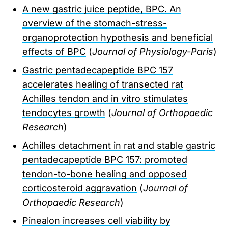
A new gastric juice peptide, BPC. An
overview of the stomach-stress-
organoprotection hypothesis and beneficial
effects of BPC
(
Journal of Physiology-Paris
)
Gastric pentadecapeptide BPC 157
accelerates healing of transected rat
Achilles tendon and in vitro stimulates
tendocytes growth
(
Journal of Orthopaedic
Research
)
Achilles detachment in rat and stable gastric
pentadecapeptide BPC 157: promoted
tendon-to-bone healing and opposed
corticosteroid aggravation
(
Journal of
Orthopaedic Research
)
Pinealon increases cell viability by