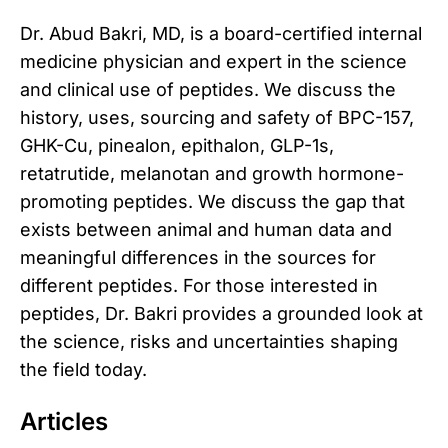
Dr. Abud Bakri, MD, is a board-certified internal
medicine physician and expert in the science
and clinical use of peptides. We discuss the
history, uses, sourcing and safety of BPC-157,
GHK-Cu, pinealon, epithalon, GLP-1s,
retatrutide, melanotan and growth hormone-
promoting peptides. We discuss the gap that
exists between animal and human data and
meaningful differences in the sources for
different peptides. For those interested in
peptides, Dr. Bakri provides a grounded look at
the science, risks and uncertainties shaping
the field today.
Articles