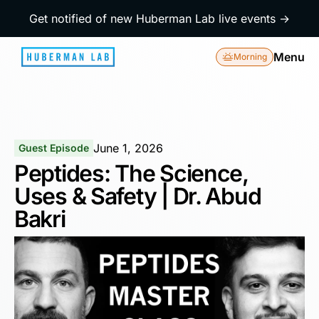
Get notified of new Huberman Lab live events →
Menu
Morning
June 1, 2026
Guest Episode
Peptides: The Science,
Uses & Safety | Dr. Abud
Bakri