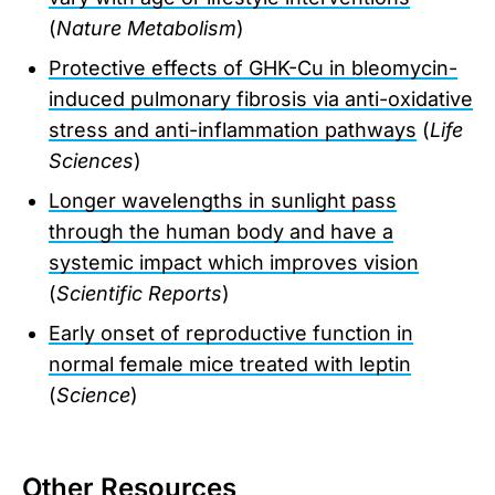
(
Nature Metabolism
)
Protective effects of GHK-Cu in bleomycin-
induced pulmonary fibrosis via anti-oxidative
stress and anti-inflammation pathways
(
Life
Sciences
)
Longer wavelengths in sunlight pass
through the human body and have a
systemic impact which improves vision
(
Scientific Reports
)
Early onset of reproductive function in
normal female mice treated with leptin
(
Science
)
Other Resources