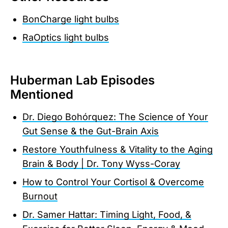
BonCharge light bulbs
RaOptics light bulbs
Huberman Lab Episodes
Mentioned
Dr. Diego Bohórquez: The Science of Your
Gut Sense & the Gut-Brain Axis
Restore Youthfulness & Vitality to the Aging
Brain & Body | Dr. Tony Wyss-Coray
How to Control Your Cortisol & Overcome
Burnout
Dr. Samer Hattar: Timing Light, Food, &