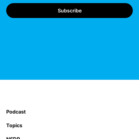
Podcast
Topics
NSDR