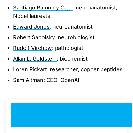
Santiago Ramón y Cajal
: neuroanatomist,
Nobel laureate
Edward Jones
: neuroanatomist
Robert Sapolsky
: neurobiologist
Rudolf Virchow
: pathologist
Allan L. Goldstein
: biochemist
Loren Pickart
: researcher, copper peptides
Sam Altman
: CEO, OpenAI