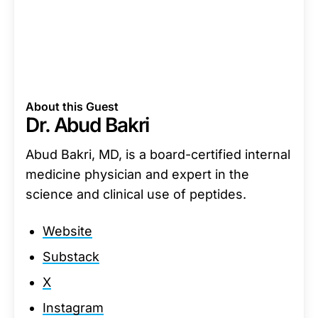
About this Guest
Dr. Abud Bakri
Abud Bakri, MD, is a board-certified internal
medicine physician and expert in the
science and clinical use of peptides.
Website
Substack
X
Instagram