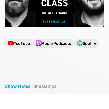
YouTube
Apple Podcasts
Spotify
Show Notes
Timestamps