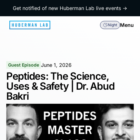
Get notified of new Huberman Lab live events →
Menu
Night
June 1, 2026
Guest Episode
Peptides: The Science,
Uses & Safety | Dr. Abud
Bakri