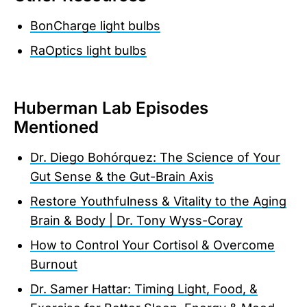
BonCharge light bulbs
RaOptics light bulbs
Huberman Lab Episodes
Mentioned
Dr. Diego Bohórquez: The Science of Your
Gut Sense & the Gut-Brain Axis
Restore Youthfulness & Vitality to the Aging
Brain & Body | Dr. Tony Wyss-Coray
How to Control Your Cortisol & Overcome
Burnout
Dr. Samer Hattar: Timing Light, Food, &