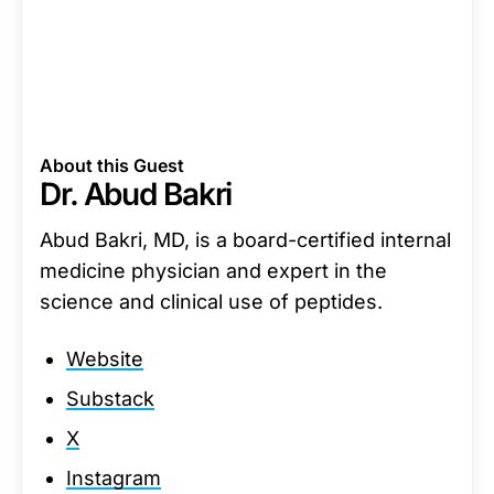
About this Guest
Dr. Abud Bakri
Abud Bakri, MD, is a board-certified internal
medicine physician and expert in the
science and clinical use of peptides.
Website
Substack
X
Instagram