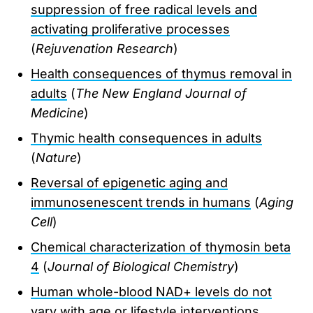
suppression of free radical levels and
activating proliferative processes
(
Rejuvenation Research
)
Health consequences of thymus removal in
adults
(
The New England Journal of
Medicine
)
Thymic health consequences in adults
(
Nature
)
Reversal of epigenetic aging and
immunosenescent trends in humans
(
Aging
Cell
)
Chemical characterization of thymosin beta
4
(
Journal of Biological Chemistry
)
Human whole-blood NAD+ levels do not
vary with age or lifestyle interventions