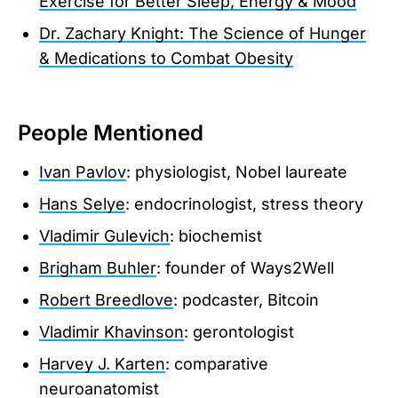
Exercise for Better Sleep, Energy & Mood
Dr. Zachary Knight: The Science of Hunger
& Medications to Combat Obesity
People Mentioned
Ivan Pavlov
: physiologist, Nobel laureate
Hans Selye
: endocrinologist, stress theory
Vladimir Gulevich
: biochemist
Brigham Buhler
: founder of Ways2Well
Robert Breedlove
: podcaster, Bitcoin
Vladimir Khavinson
: gerontologist
Harvey J. Karten
: comparative
neuroanatomist