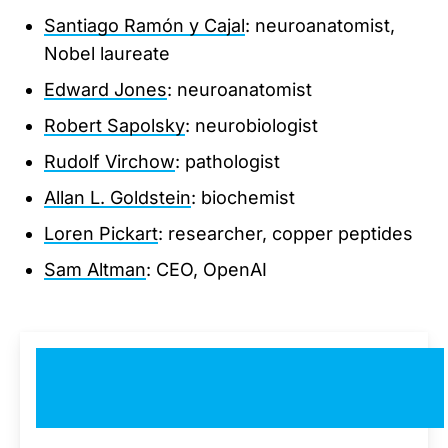
Santiago Ramón y Cajal
: neuroanatomist,
Nobel laureate
Edward Jones
: neuroanatomist
Robert Sapolsky
: neurobiologist
Rudolf Virchow
: pathologist
Allan L. Goldstein
: biochemist
Loren Pickart
: researcher, copper peptides
Sam Altman
: CEO, OpenAI