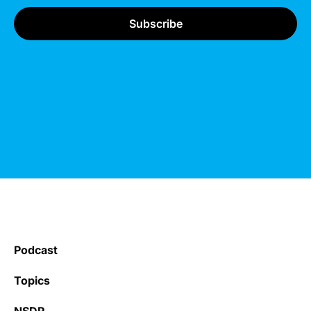
Podcast
Topics
NSDR