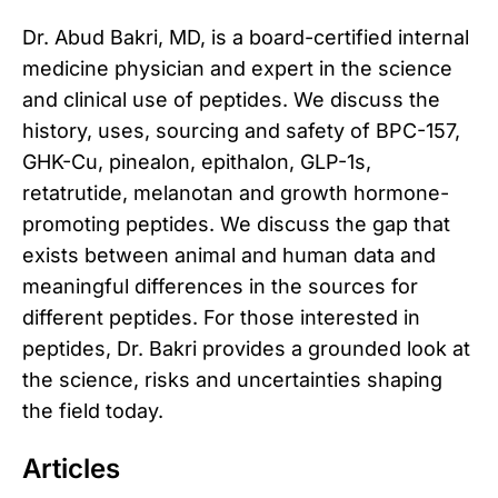
Dr. Abud Bakri, MD, is a board-certified internal
medicine physician and expert in the science
and clinical use of peptides. We discuss the
history, uses, sourcing and safety of BPC-157,
GHK-Cu, pinealon, epithalon, GLP-1s,
retatrutide, melanotan and growth hormone-
promoting peptides. We discuss the gap that
exists between animal and human data and
meaningful differences in the sources for
different peptides. For those interested in
peptides, Dr. Bakri provides a grounded look at
the science, risks and uncertainties shaping
the field today.
Articles