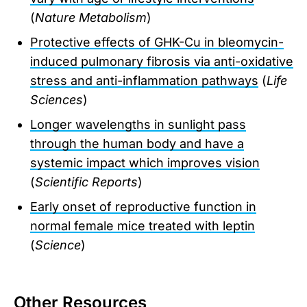
(
Nature Metabolism
)
Protective effects of GHK-Cu in bleomycin-
induced pulmonary fibrosis via anti-oxidative
stress and anti-inflammation pathways
(
Life
Sciences
)
Longer wavelengths in sunlight pass
through the human body and have a
systemic impact which improves vision
(
Scientific Reports
)
Early onset of reproductive function in
normal female mice treated with leptin
(
Science
)
Other Resources