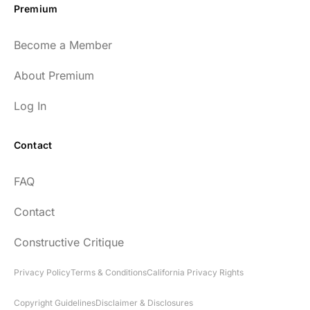
Premium
Become a Member
About Premium
Log In
Contact
FAQ
Contact
Constructive Critique
Privacy Policy
Terms & Conditions
California Privacy Rights
Copyright Guidelines
Disclaimer & Disclosures