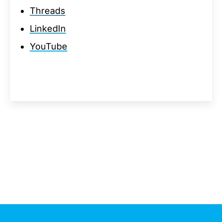
Threads
LinkedIn
YouTube