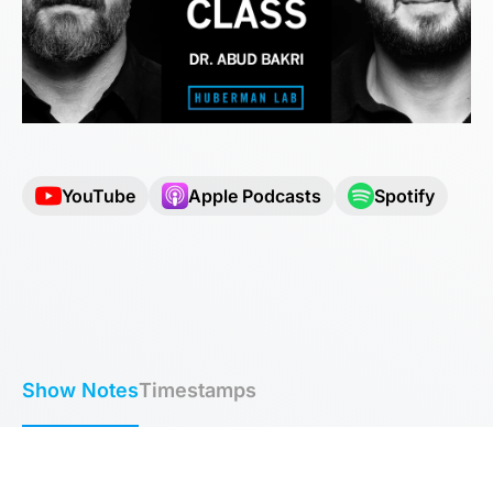
YouTube
Apple Podcasts
Spotify
Show Notes
Timestamps