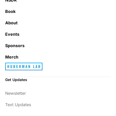
Book
About
Events
Sponsors
Merch
Get Updates
Newsletter
Text Updates