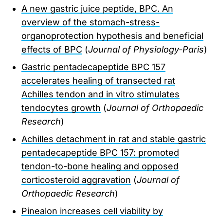
A new gastric juice peptide, BPC. An
overview of the stomach-stress-
organoprotection hypothesis and beneficial
effects of BPC
(
Journal of Physiology-Paris
)
Gastric pentadecapeptide BPC 157
accelerates healing of transected rat
Achilles tendon and in vitro stimulates
tendocytes growth
(
Journal of Orthopaedic
Research
)
Achilles detachment in rat and stable gastric
pentadecapeptide BPC 157: promoted
tendon-to-bone healing and opposed
corticosteroid aggravation
(
Journal of
Orthopaedic Research
)
Pinealon increases cell viability by