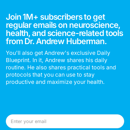
Join 1M+ subscribers to get
regular emails on neuroscience,
health, and science-related tools
from Dr. Andrew Huberman.
You'll also get Andrew's exclusive Daily
Blueprint. In it, Andrew shares his daily
routine. He also shares practical tools and
protocols that you can use to stay
productive and maximize your health.
Email Address