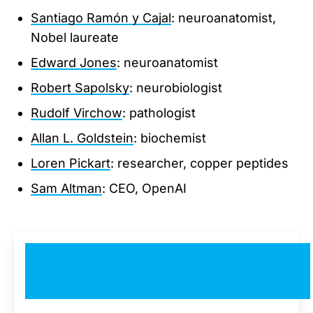
Santiago Ramón y Cajal
: neuroanatomist,
Nobel laureate
Edward Jones
: neuroanatomist
Robert Sapolsky
: neurobiologist
Rudolf Virchow
: pathologist
Allan L. Goldstein
: biochemist
Loren Pickart
: researcher, copper peptides
Sam Altman
: CEO, OpenAI