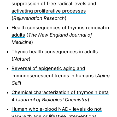
suppression of free radical levels and
activating proliferative processes
(
Rejuvenation Research
)
Health consequences of thymus removal in
adults
(
The New England Journal of
Medicine
)
Thymic health consequences in adults
(
Nature
)
Reversal of epigenetic aging and
immunosenescent trends in humans
(
Aging
Cell
)
Chemical characterization of thymosin beta
4
(
Journal of Biological Chemistry
)
Human whole-blood NAD+ levels do not
vary with age or lifestyle interventions