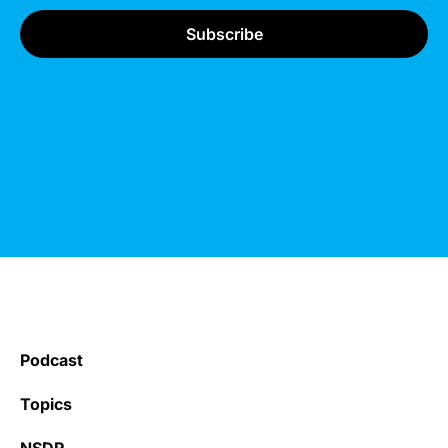
Podcast
Topics
NSDR