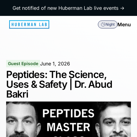
Get notified of new Huberman Lab live events →
Menu
Night
June 1, 2026
Guest Episode
Peptides: The Science,
Uses & Safety | Dr. Abud
Bakri