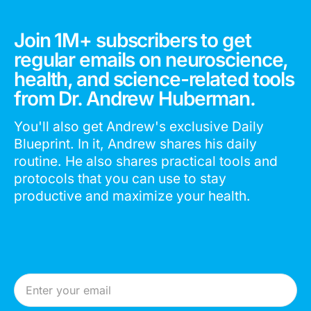
Join 1M+ subscribers to get
regular emails on neuroscience,
health, and science-related tools
from Dr. Andrew Huberman.
You'll also get Andrew's exclusive Daily
Blueprint. In it, Andrew shares his daily
routine. He also shares practical tools and
protocols that you can use to stay
productive and maximize your health.
Email Address