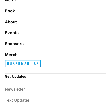
Book
About
Events
Sponsors
Merch
Get Updates
Newsletter
Text Updates