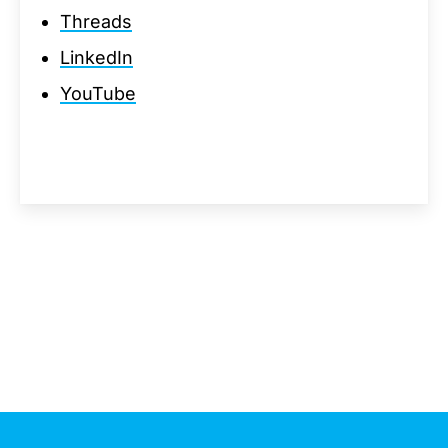
Threads
LinkedIn
YouTube