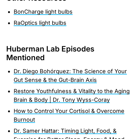
BonCharge light bulbs
RaOptics light bulbs
Huberman Lab Episodes
Mentioned
Dr. Diego Bohórquez: The Science of Your
Gut Sense & the Gut-Brain Axis
Restore Youthfulness & Vitality to the Aging
Brain & Body | Dr. Tony Wyss-Coray
How to Control Your Cortisol & Overcome
Burnout
Dr. Samer Hattar: Timing Light, Food, &