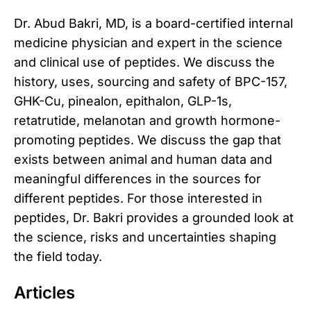
Dr. Abud Bakri, MD, is a board-certified internal
medicine physician and expert in the science
and clinical use of peptides. We discuss the
history, uses, sourcing and safety of BPC-157,
GHK-Cu, pinealon, epithalon, GLP-1s,
retatrutide, melanotan and growth hormone-
promoting peptides. We discuss the gap that
exists between animal and human data and
meaningful differences in the sources for
different peptides. For those interested in
peptides, Dr. Bakri provides a grounded look at
the science, risks and uncertainties shaping
the field today.
Articles