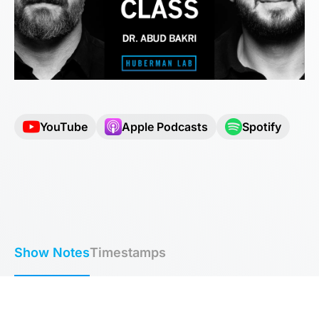
YouTube
Apple Podcasts
Spotify
Show Notes
Timestamps