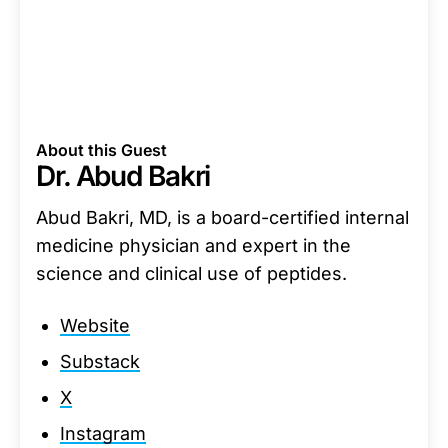
About this Guest
Dr. Abud Bakri
Abud Bakri, MD, is a board-certified internal
medicine physician and expert in the
science and clinical use of peptides.
Website
Substack
X
Instagram