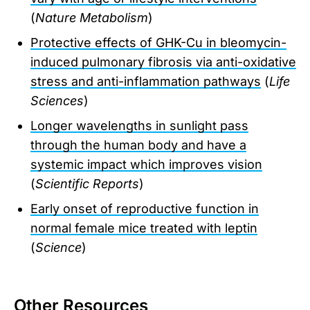
(
Nature Metabolism
)
Protective effects of GHK-Cu in bleomycin-
induced pulmonary fibrosis via anti-oxidative
stress and anti-inflammation pathways
(
Life
Sciences
)
Longer wavelengths in sunlight pass
through the human body and have a
systemic impact which improves vision
(
Scientific Reports
)
Early onset of reproductive function in
normal female mice treated with leptin
(
Science
)
Other Resources