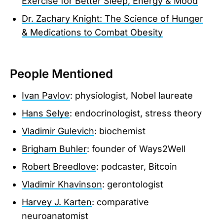
Exercise for Better Sleep, Energy & Mood
Dr. Zachary Knight: The Science of Hunger
& Medications to Combat Obesity
People Mentioned
Ivan Pavlov
: physiologist, Nobel laureate
Hans Selye
: endocrinologist, stress theory
Vladimir Gulevich
: biochemist
Brigham Buhler
: founder of Ways2Well
Robert Breedlove
: podcaster, Bitcoin
Vladimir Khavinson
: gerontologist
Harvey J. Karten
: comparative
neuroanatomist