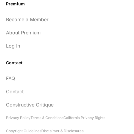
Premium
Become a Member
About Premium
Log In
Contact
FAQ
Contact
Constructive Critique
Privacy Policy
Terms & Conditions
California Privacy Rights
Copyright Guidelines
Disclaimer & Disclosures