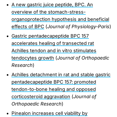
A new gastric juice peptide, BPC. An
overview of the stomach-stress-
organoprotection hypothesis and beneficial
effects of BPC
(
Journal of Physiology-Paris
)
Gastric pentadecapeptide BPC 157
accelerates healing of transected rat
Achilles tendon and in vitro stimulates
tendocytes growth
(
Journal of Orthopaedic
Research
)
Achilles detachment in rat and stable gastric
pentadecapeptide BPC 157: promoted
tendon-to-bone healing and opposed
corticosteroid aggravation
(
Journal of
Orthopaedic Research
)
Pinealon increases cell viability by