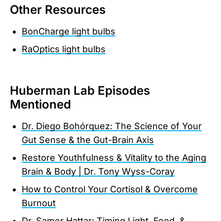
Other Resources
BonCharge light bulbs
RaOptics light bulbs
Huberman Lab Episodes
Mentioned
Dr. Diego Bohórquez: The Science of Your
Gut Sense & the Gut-Brain Axis
Restore Youthfulness & Vitality to the Aging
Brain & Body | Dr. Tony Wyss-Coray
How to Control Your Cortisol & Overcome
Burnout
Dr. Samer Hattar: Timing Light, Food, &