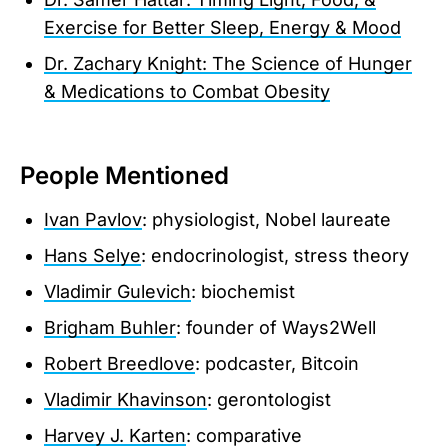
Exercise for Better Sleep, Energy & Mood
Dr. Zachary Knight: The Science of Hunger
& Medications to Combat Obesity
People Mentioned
Ivan Pavlov
: physiologist, Nobel laureate
Hans Selye
: endocrinologist, stress theory
Vladimir Gulevich
: biochemist
Brigham Buhler
: founder of Ways2Well
Robert Breedlove
: podcaster, Bitcoin
Vladimir Khavinson
: gerontologist
Harvey J. Karten
: comparative