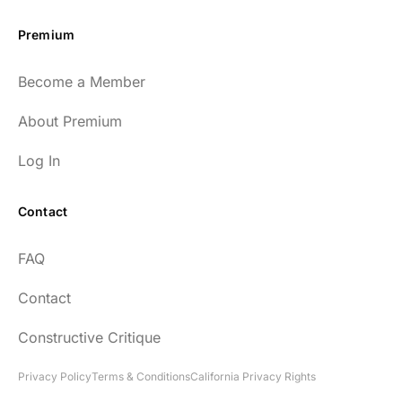
Premium
Become a Member
About Premium
Log In
Contact
FAQ
Contact
Constructive Critique
Privacy Policy
Terms & Conditions
California Privacy Rights