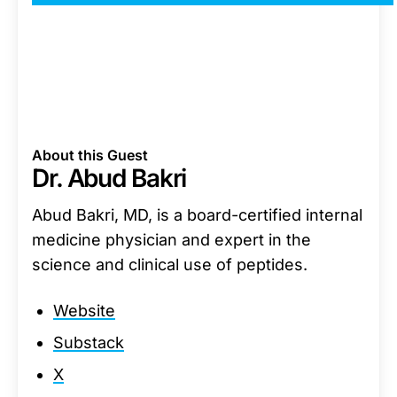
About this Guest
Dr. Abud Bakri
Abud Bakri, MD, is a board-certified internal
medicine physician and expert in the
science and clinical use of peptides.
Website
Substack
X