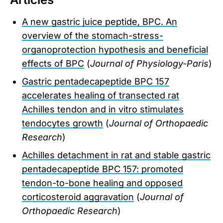
A new gastric juice peptide, BPC. An
overview of the stomach-stress-
organoprotection hypothesis and beneficial
effects of BPC
(
Journal of Physiology-Paris
)
Gastric pentadecapeptide BPC 157
accelerates healing of transected rat
Achilles tendon and in vitro stimulates
tendocytes growth
(
Journal of Orthopaedic
Research
)
Achilles detachment in rat and stable gastric
pentadecapeptide BPC 157: promoted
tendon-to-bone healing and opposed
corticosteroid aggravation
(
Journal of
Orthopaedic Research
)