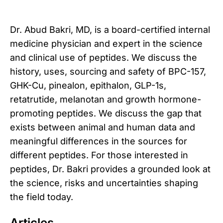
Dr. Abud Bakri, MD, is a board-certified internal
medicine physician and expert in the science
and clinical use of peptides. We discuss the
history, uses, sourcing and safety of BPC-157,
GHK-Cu, pinealon, epithalon, GLP-1s,
retatrutide, melanotan and growth hormone-
promoting peptides. We discuss the gap that
exists between animal and human data and
meaningful differences in the sources for
different peptides. For those interested in
peptides, Dr. Bakri provides a grounded look at
the science, risks and uncertainties shaping
the field today.
Articles