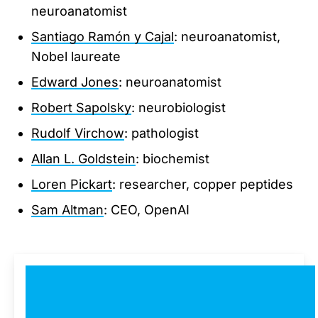
neuroanatomist
Santiago Ramón y Cajal
: neuroanatomist,
Nobel laureate
Edward Jones
: neuroanatomist
Robert Sapolsky
: neurobiologist
Rudolf Virchow
: pathologist
Allan L. Goldstein
: biochemist
Loren Pickart
: researcher, copper peptides
Sam Altman
: CEO, OpenAI