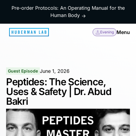
Pre-order Protocols: An Operating Manual for the
Human Body
→
Menu
Evening
June 1, 2026
Guest Episode
Peptides: The Science,
Uses & Safety | Dr. Abud
Bakri