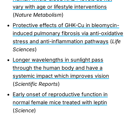
vary with age or lifestyle interventions
(
Nature Metabolism
)
Protective effects of GHK-Cu in bleomycin-
induced pulmonary fibrosis via anti-oxidative
stress and anti-inflammation pathways
(
Life
Sciences
)
Longer wavelengths in sunlight pass
through the human body and have a
systemic impact which improves vision
(
Scientific Reports
)
Early onset of reproductive function in
normal female mice treated with leptin
(
Science
)