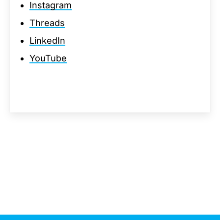
Instagram
Threads
LinkedIn
YouTube