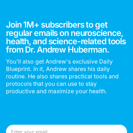
Join 1M+ subscribers to get
regular emails on neuroscience,
health, and science-related tools
from Dr. Andrew Huberman.
You'll also get Andrew's exclusive Daily
Blueprint. In it, Andrew shares his daily
routine. He also shares practical tools and
protocols that you can use to stay
productive and maximize your health.
Email Address