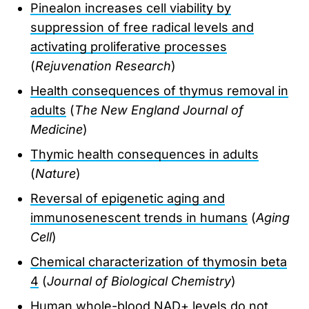
Pinealon increases cell viability by
suppression of free radical levels and
activating proliferative processes
(
Rejuvenation Research
)
Health consequences of thymus removal in
adults
(
The New England Journal of
Medicine
)
Thymic health consequences in adults
(
Nature
)
Reversal of epigenetic aging and
immunosenescent trends in humans
(
Aging
Cell
)
Chemical characterization of thymosin beta
4
(
Journal of Biological Chemistry
)
Human whole-blood NAD+ levels do not