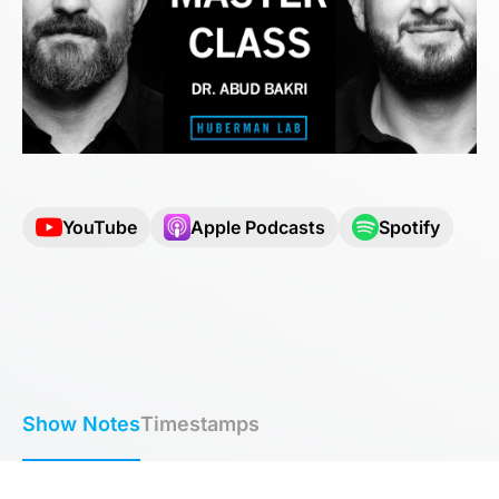
YouTube
Apple Podcasts
Spotify
Show Notes
Timestamps