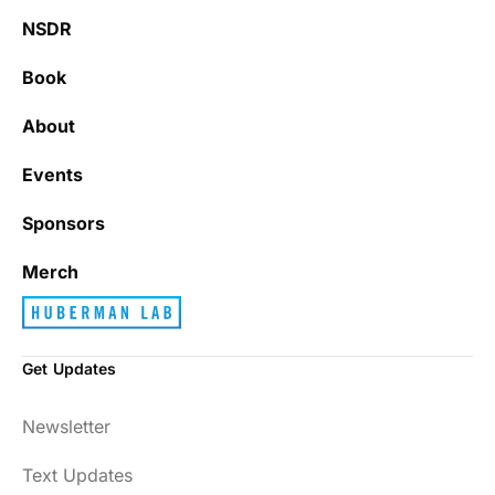
NSDR
Book
About
Events
Sponsors
Merch
Get Updates
Newsletter
Text Updates