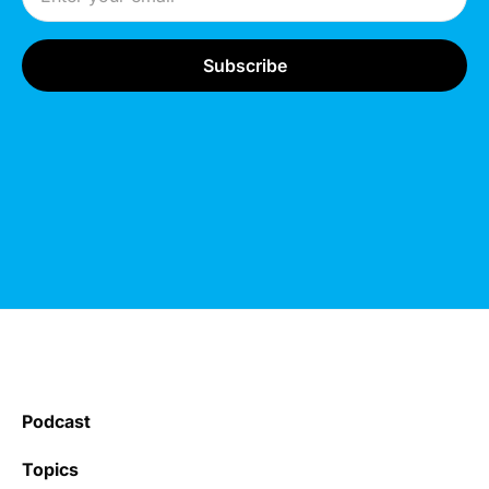
Podcast
Topics