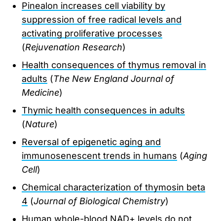
Pinealon increases cell viability by
suppression of free radical levels and
activating proliferative processes
(
Rejuvenation Research
)
Health consequences of thymus removal in
adults
(
The New England Journal of
Medicine
)
Thymic health consequences in adults
(
Nature
)
Reversal of epigenetic aging and
immunosenescent trends in humans
(
Aging
Cell
)
Chemical characterization of thymosin beta
4
(
Journal of Biological Chemistry
)
Human whole-blood NAD+ levels do not