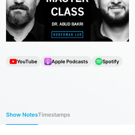
YouTube
Apple Podcasts
Spotify
Show Notes
Timestamps