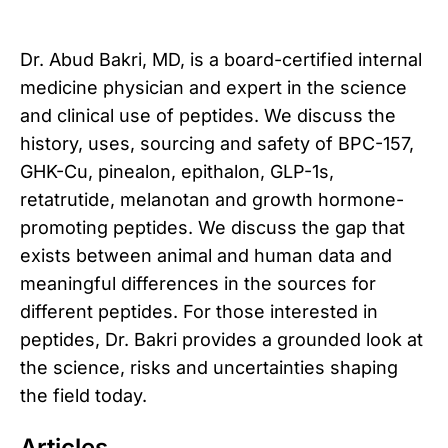
Dr. Abud Bakri, MD, is a board-certified internal
medicine physician and expert in the science
and clinical use of peptides. We discuss the
history, uses, sourcing and safety of BPC-157,
GHK-Cu, pinealon, epithalon, GLP-1s,
retatrutide, melanotan and growth hormone-
promoting peptides. We discuss the gap that
exists between animal and human data and
meaningful differences in the sources for
different peptides. For those interested in
peptides, Dr. Bakri provides a grounded look at
the science, risks and uncertainties shaping
the field today.
Articles