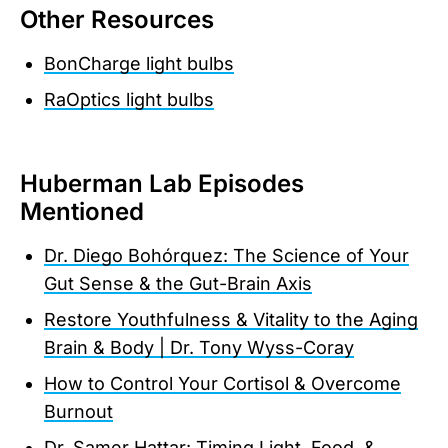
Other Resources
BonCharge light bulbs
RaOptics light bulbs
Huberman Lab Episodes
Mentioned
Dr. Diego Bohórquez: The Science of Your
Gut Sense & the Gut-Brain Axis
Restore Youthfulness & Vitality to the Aging
Brain & Body | Dr. Tony Wyss-Coray
How to Control Your Cortisol & Overcome
Burnout
Dr. Samer Hattar: Timing Light, Food, &