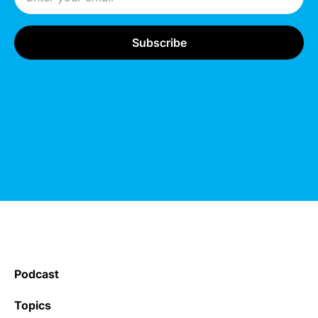
Podcast
Topics