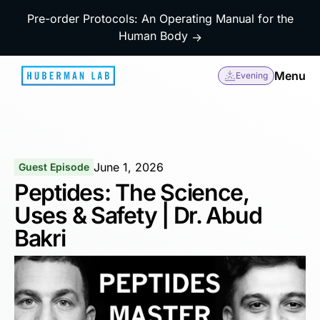
Pre-order Protocols: An Operating Manual for the
Human Body
→
Menu
Evening
June 1, 2026
Guest Episode
Peptides: The Science,
Uses & Safety | Dr. Abud
Bakri