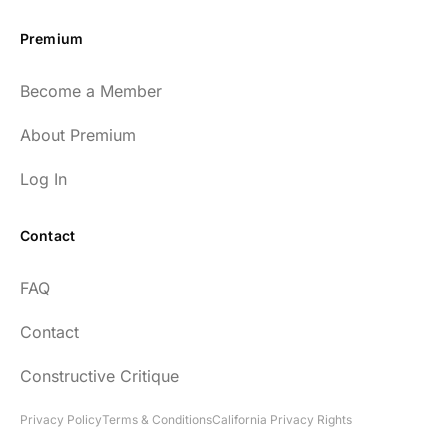
Premium
Become a Member
About Premium
Log In
Contact
FAQ
Contact
Constructive Critique
Privacy Policy
Terms & Conditions
California Privacy Rights