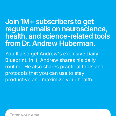
Join 1M+ subscribers to get
regular emails on neuroscience,
health, and science-related tools
from Dr. Andrew Huberman.
You'll also get Andrew's exclusive Daily
Blueprint. In it, Andrew shares his daily
routine. He also shares practical tools and
protocols that you can use to stay
productive and maximize your health.
Email Address