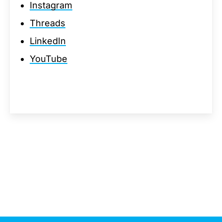
Instagram
Threads
LinkedIn
YouTube