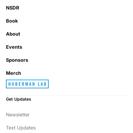
NSDR
Book
About
Events
Sponsors
Merch
Get Updates
Newsletter
Text Updates