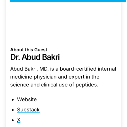
About this Guest
Dr. Abud Bakri
Abud Bakri, MD, is a board-certified internal
medicine physician and expert in the
science and clinical use of peptides.
Website
Substack
X