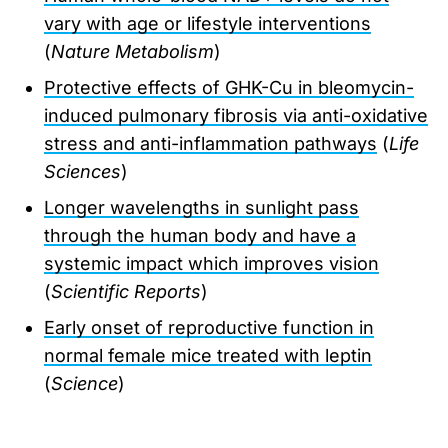
vary with age or lifestyle interventions
(
Nature Metabolism
)
Protective effects of GHK-Cu in bleomycin-
induced pulmonary fibrosis via anti-oxidative
stress and anti-inflammation pathways
(
Life
Sciences
)
Longer wavelengths in sunlight pass
through the human body and have a
systemic impact which improves vision
(
Scientific Reports
)
Early onset of reproductive function in
normal female mice treated with leptin
(
Science
)