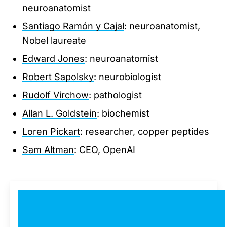
neuroanatomist
Santiago Ramón y Cajal
: neuroanatomist,
Nobel laureate
Edward Jones
: neuroanatomist
Robert Sapolsky
: neurobiologist
Rudolf Virchow
: pathologist
Allan L. Goldstein
: biochemist
Loren Pickart
: researcher, copper peptides
Sam Altman
: CEO, OpenAI