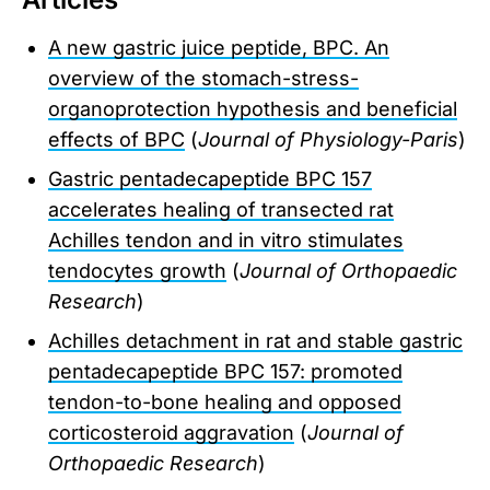
A new gastric juice peptide, BPC. An
overview of the stomach-stress-
organoprotection hypothesis and beneficial
effects of BPC
(
Journal of Physiology-Paris
)
Gastric pentadecapeptide BPC 157
accelerates healing of transected rat
Achilles tendon and in vitro stimulates
tendocytes growth
(
Journal of Orthopaedic
Research
)
Achilles detachment in rat and stable gastric
pentadecapeptide BPC 157: promoted
tendon-to-bone healing and opposed
corticosteroid aggravation
(
Journal of
Orthopaedic Research
)