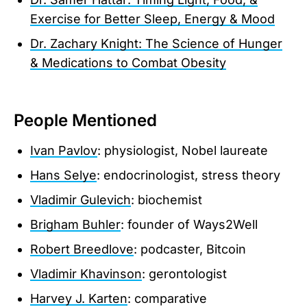
Exercise for Better Sleep, Energy & Mood
Dr. Zachary Knight: The Science of Hunger
& Medications to Combat Obesity
People Mentioned
Ivan Pavlov
: physiologist, Nobel laureate
Hans Selye
: endocrinologist, stress theory
Vladimir Gulevich
: biochemist
Brigham Buhler
: founder of Ways2Well
Robert Breedlove
: podcaster, Bitcoin
Vladimir Khavinson
: gerontologist
Harvey J. Karten
: comparative