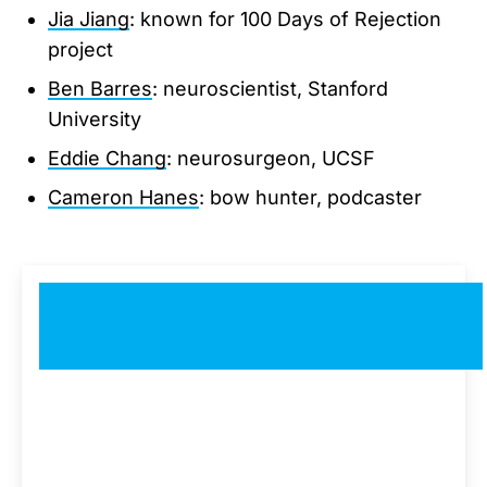
Jia Jiang
: known for 100 Days of Rejection
project
Ben Barres
: neuroscientist, Stanford
University
Eddie Chang
: neurosurgeon, UCSF
Cameron Hanes
: bow hunter, podcaster