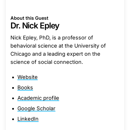
About this Guest
Dr. Nick Epley
Nick Epley, PhD, is a professor of
behavioral science at the University of
Chicago and a leading expert on the
science of social connection.
Website
Books
Academic profile
Google Scholar
LinkedIn