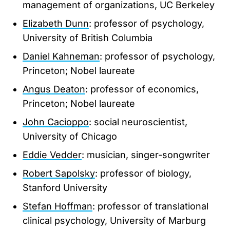
management of organizations, UC Berkeley
Elizabeth Dunn
: professor of psychology,
University of British Columbia
Daniel Kahneman
: professor of psychology,
Princeton; Nobel laureate
Angus Deaton
: professor of economics,
Princeton; Nobel laureate
John Cacioppo
: social neuroscientist,
University of Chicago
Eddie Vedder
: musician, singer-songwriter
Robert Sapolsky
: professor of biology,
Stanford University
Stefan Hoffman
: professor of translational
clinical psychology, University of Marburg