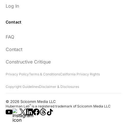
Log In
Contact
FAQ
Contact
Constructive Critique
Privacy Policy
Terms & Conditions
California Privacy Rights
Copyright Guidelines
Disclaimer & Disclosures
© 2026 Scicomm Media LLC
®
Huberman Lab
is a registered trademark of Scicomm Media LLC