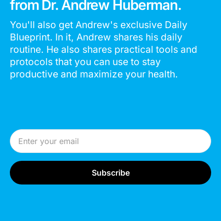
from Dr. Andrew Huberman.
You'll also get Andrew's exclusive Daily
Blueprint. In it, Andrew shares his daily
routine. He also shares practical tools and
protocols that you can use to stay
productive and maximize your health.
Email Address