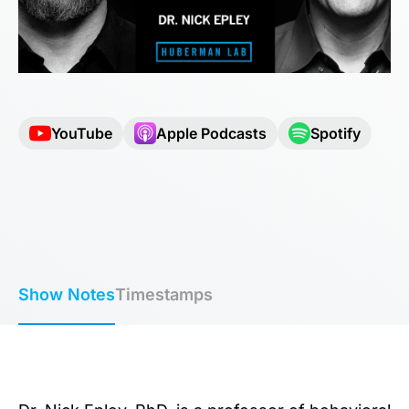
YouTube
Apple Podcasts
Spotify
Show Notes
Timestamps