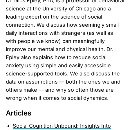
Dr. Nick Epley, PhD, is a professor of behavioral
science at the University of Chicago and a
leading expert on the science of social
connection. We discuss how seemingly small
daily interactions with strangers (as well as
with people we know) can meaningfully
improve our mental and physical health. Dr.
Epley also explains how to reduce social
anxiety using simple and easily accessible
science-supported tools. We also discuss the
data on assumptions — both the ones we and
others make — and why so often those are
wrong when it comes to social dynamics.
Articles
Social Cognition Unbound: Insights Into