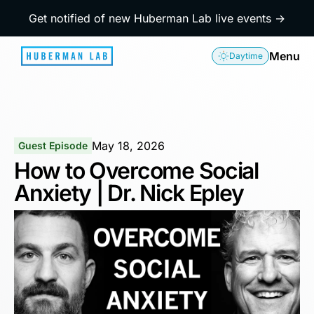
Get notified of new Huberman Lab live events →
Menu
Daytime
May 18, 2026
Guest Episode
How to Overcome Social
Anxiety | Dr. Nick Epley