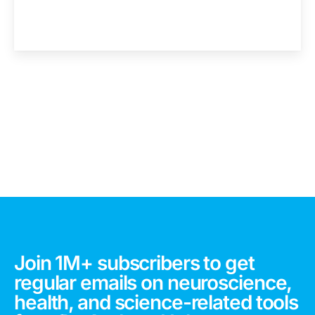
Join 1M+ subscribers to get
regular emails on neuroscience,
health, and science-related tools