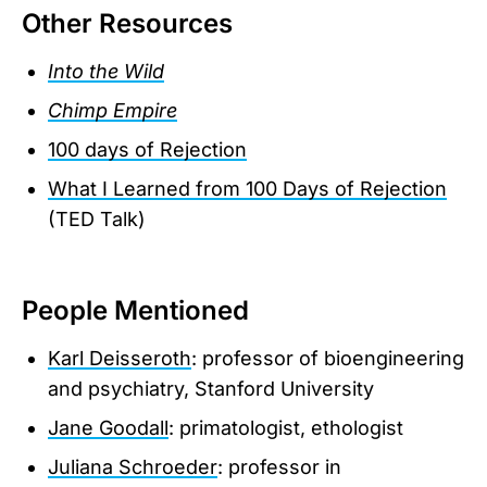
Other Resources
Into the Wild
Chimp Empire
100 days of Rejection
What I Learned from 100 Days of Rejection
(TED Talk)
People Mentioned
Karl Deisseroth
: professor of bioengineering
and psychiatry, Stanford University
Jane Goodall
: primatologist, ethologist
Juliana Schroeder
: professor in