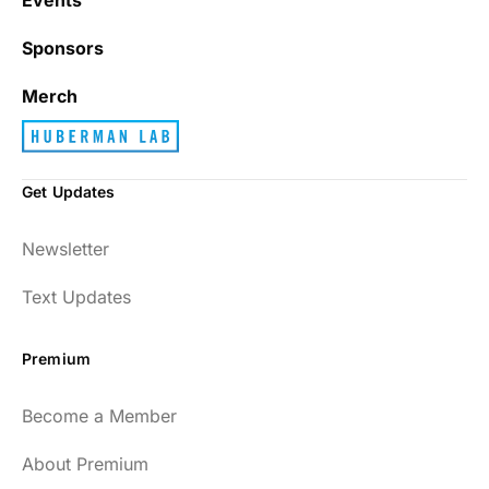
Sponsors
Merch
Get Updates
Newsletter
Text Updates
Premium
Become a Member
About Premium