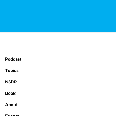
Podcast
Topics
NSDR
Book
About
Events