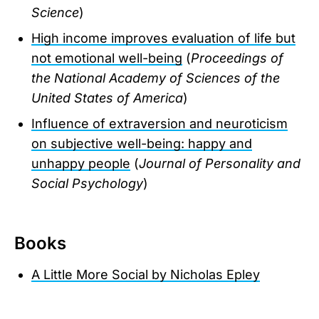
Science
)
High income improves evaluation of life but
not emotional well-being
(
Proceedings of
the National Academy of Sciences of the
United States of America
)
Influence of extraversion and neuroticism
on subjective well-being: happy and
unhappy people
(
Journal of Personality and
Social Psychology
)
Books
A Little More Social by Nicholas Epley