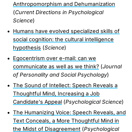
Anthropomorphism and Dehumanization
(
Current Directions in Psychological
Science
)
Humans have evolved specialized skills of
social cognition: the cultural intelligence
hypothesis
(
Science
)
Egocentrism over e-mail: can we
communicate as well as we think?
(
Journal
of Personality and Social Psychology
)
The Sound of Intellect: Speech Reveals a
Thoughtful Mind, Increasing a Job
Candidate's Appeal
(
Psychological Science
)
The Humanizing Voice: Speech Reveals, and
Text Conceals, a More Thoughtful Mind in
the Midst of Disagreement
(
Psychological