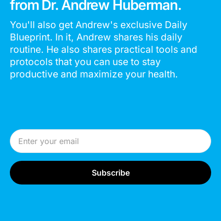
from Dr. Andrew Huberman.
You'll also get Andrew's exclusive Daily
Blueprint. In it, Andrew shares his daily
routine. He also shares practical tools and
protocols that you can use to stay
productive and maximize your health.
Email Address