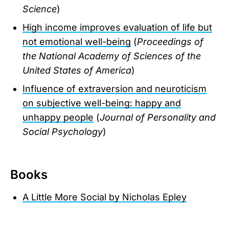
Science
)
High income improves evaluation of life but
not emotional well-being
(
Proceedings of
the National Academy of Sciences of the
United States of America
)
Influence of extraversion and neuroticism
on subjective well-being: happy and
unhappy people
(
Journal of Personality and
Social Psychology
)
Books
A Little More Social by Nicholas Epley