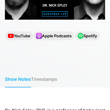
YouTube
Apple Podcasts
Spotify
Show Notes
Timestamps