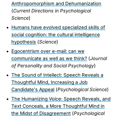
Anthropomorphism and Dehumanization
(
Current Directions in Psychological
Science
)
Humans have evolved specialized skills of
social cognition: the cultural intelligence
hypothesis
(
Science
)
Egocentrism over e-mail: can we
communicate as well as we think?
(
Journal
of Personality and Social Psychology
)
The Sound of Intellect: Speech Reveals a
Thoughtful Mind, Increasing a Job
Candidate's Appeal
(
Psychological Science
)
The Humanizing Voice: Speech Reveals, and
Text Conceals, a More Thoughtful Mind in
the Midst of Disagreement
(
Psychological