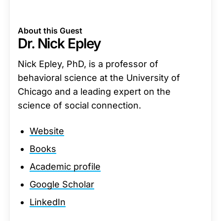
About this Guest
Dr. Nick Epley
Nick Epley, PhD, is a professor of
behavioral science at the University of
Chicago and a leading expert on the
science of social connection.
Website
Books
Academic profile
Google Scholar
LinkedIn