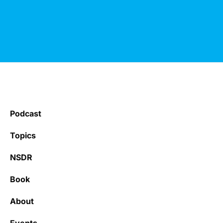
Podcast
Topics
NSDR
Book
About
Events