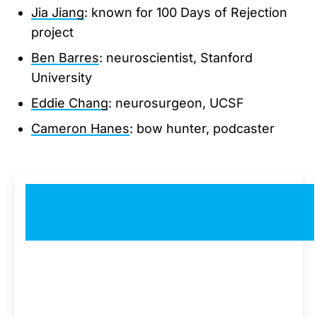
Jia Jiang
: known for 100 Days of Rejection
project
Ben Barres
: neuroscientist, Stanford
University
Eddie Chang
: neurosurgeon, UCSF
Cameron Hanes
: bow hunter, podcaster