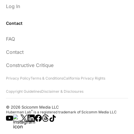
Log In
Contact
FAQ
Contact
Constructive Critique
Privacy Policy
Terms & Conditions
California Privacy Rights
Copyright Guidelines
Disclaimer & Disclosures
© 2026 Scicomm Media LLC
®
Huberman Lab
is a registered trademark of Scicomm Media LLC