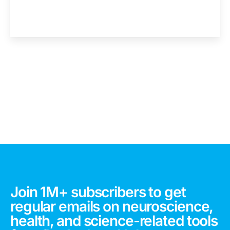
Join 1M+ subscribers to get
regular emails on neuroscience,
health, and science-related tools