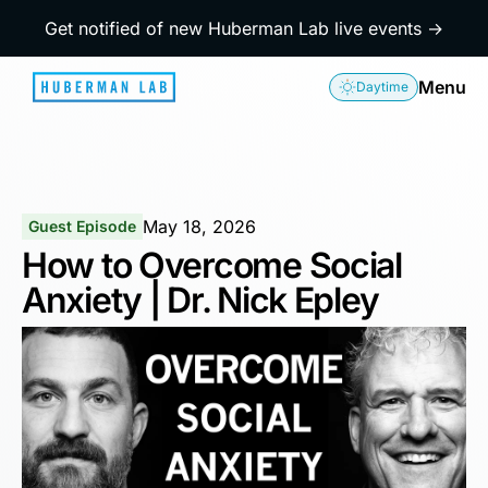
Get notified of new Huberman Lab live events →
Menu
Daytime
May 18, 2026
Guest Episode
How to Overcome Social
Anxiety | Dr. Nick Epley