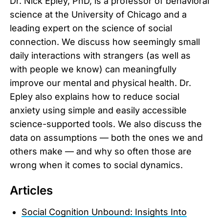
Dr. Nick Epley, PhD, is a professor of behavioral
science at the University of Chicago and a
leading expert on the science of social
connection. We discuss how seemingly small
daily interactions with strangers (as well as
with people we know) can meaningfully
improve our mental and physical health. Dr.
Epley also explains how to reduce social
anxiety using simple and easily accessible
science-supported tools. We also discuss the
data on assumptions — both the ones we and
others make — and why so often those are
wrong when it comes to social dynamics.
Articles
Social Cognition Unbound: Insights Into