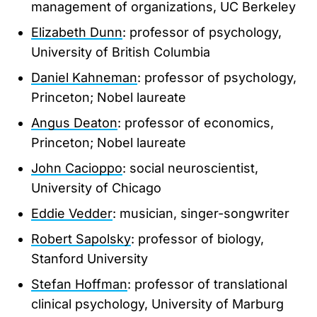
management of organizations, UC Berkeley
Elizabeth Dunn
: professor of psychology,
University of British Columbia
Daniel Kahneman
: professor of psychology,
Princeton; Nobel laureate
Angus Deaton
: professor of economics,
Princeton; Nobel laureate
John Cacioppo
: social neuroscientist,
University of Chicago
Eddie Vedder
: musician, singer-songwriter
Robert Sapolsky
: professor of biology,
Stanford University
Stefan Hoffman
: professor of translational
clinical psychology, University of Marburg