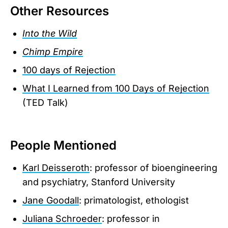
Other Resources
Into the Wild
Chimp Empire
100 days of Rejection
What I Learned from 100 Days of Rejection
(TED Talk)
People Mentioned
Karl Deisseroth
: professor of bioengineering
and psychiatry, Stanford University
Jane Goodall
: primatologist, ethologist
Juliana Schroeder
: professor in