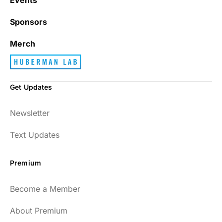
Sponsors
Merch
Get Updates
Newsletter
Text Updates
Premium
Become a Member
About Premium