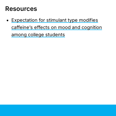
Resources
Expectation for stimulant type modifies
caffeine’s effects on mood and cognition
among college students