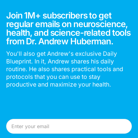
Join 1M+ subscribers to get
regular emails on neuroscience,
health, and science-related tools
from Dr. Andrew Huberman.
You'll also get Andrew's exclusive Daily
Blueprint. In it, Andrew shares his daily
routine. He also shares practical tools and
protocols that you can use to stay
productive and maximize your health.
Email Address