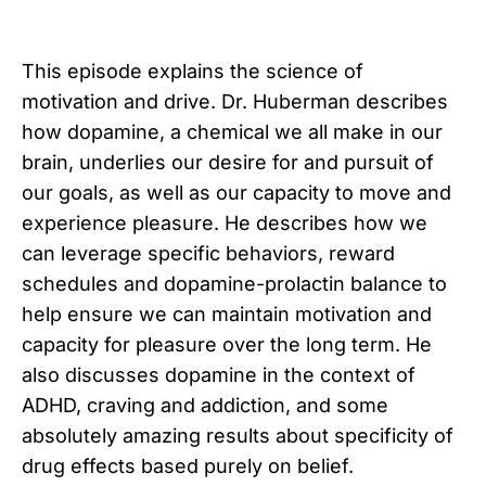
This episode explains the science of
motivation and drive. Dr. Huberman describes
how dopamine, a chemical we all make in our
brain, underlies our desire for and pursuit of
our goals, as well as our capacity to move and
experience pleasure. He describes how we
can leverage specific behaviors, reward
schedules and dopamine-prolactin balance to
help ensure we can maintain motivation and
capacity for pleasure over the long term. He
also discusses dopamine in the context of
ADHD, craving and addiction, and some
absolutely amazing results about specificity of
drug effects based purely on belief.