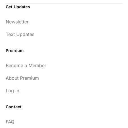
Get Updates
Newsletter
Text Updates
Premium
Become a Member
About Premium
Log In
Contact
FAQ