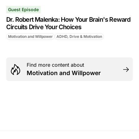
Guest Episode
Dr. Robert Malenka: How Your Brain's Reward
Circuits Drive Your Choices
Motivation and Willpower
ADHD, Drive & Motivation
Find more content about
Motivation and Willpower