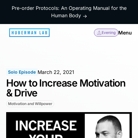
Pre-order Protocols: An Operating Manual for the
Human Body
→
Menu
Evening
March 22, 2021
Solo Episode
How to Increase Motivation
& Drive
Motivation and Willpower