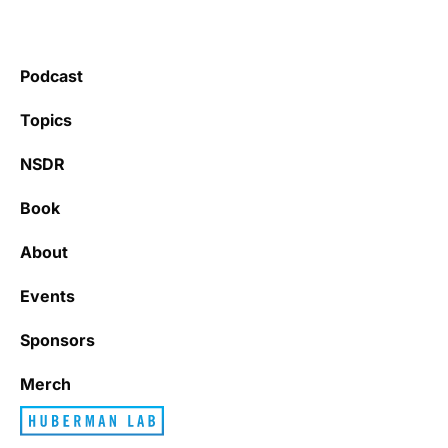
Podcast
Topics
NSDR
Book
About
Events
Sponsors
Merch