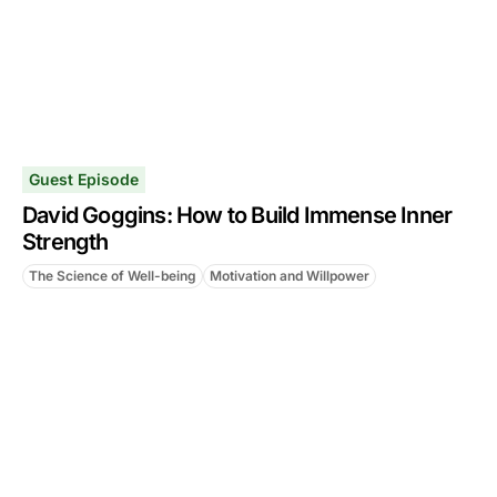
Guest Episode
David Goggins: How to Build Immense Inner
Strength
The Science of Well-being
Motivation and Willpower