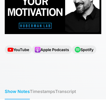
YouTube
Apple Podcasts
Spotify
Show Notes
Timestamps
Transcript