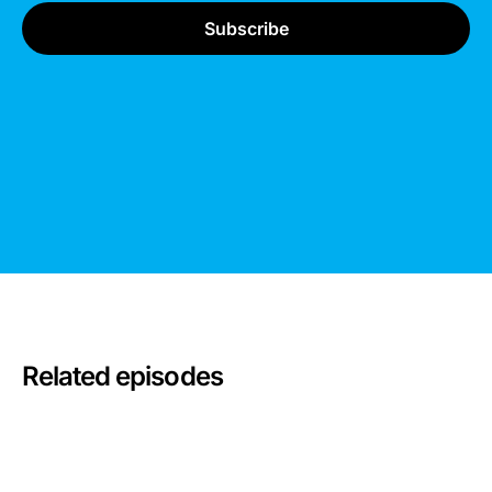
Related episodes