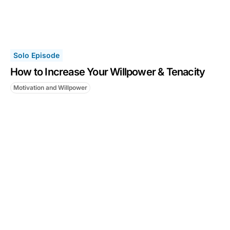
Solo Episode
How to Increase Your Willpower & Tenacity
Motivation and Willpower