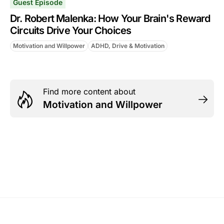
Guest Episode
Dr. Robert Malenka: How Your Brain's Reward
Circuits Drive Your Choices
Motivation and Willpower
ADHD, Drive & Motivation
Find more content about
Motivation and Willpower