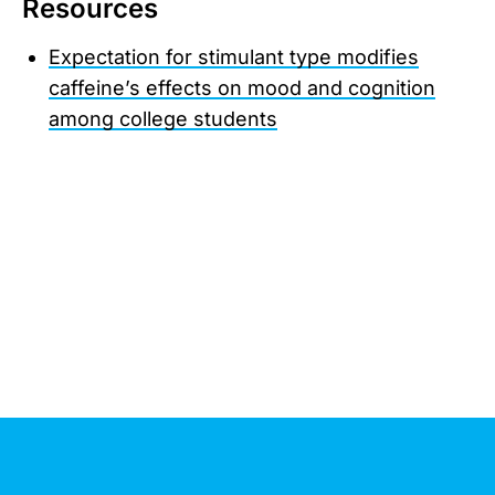
Resources
Expectation for stimulant type modifies
caffeine’s effects on mood and cognition
among college students