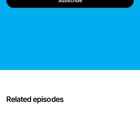
Related episodes