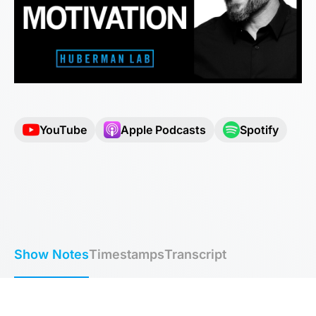
YouTube
Apple Podcasts
Spotify
Show Notes
Timestamps
Transcript