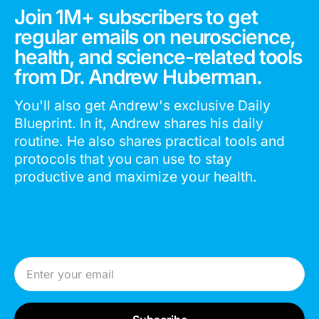
Join 1M+ subscribers to get
regular emails on neuroscience,
health, and science-related tools
from Dr. Andrew Huberman.
You'll also get Andrew's exclusive Daily
Blueprint. In it, Andrew shares his daily
routine. He also shares practical tools and
protocols that you can use to stay
productive and maximize your health.
Email Address