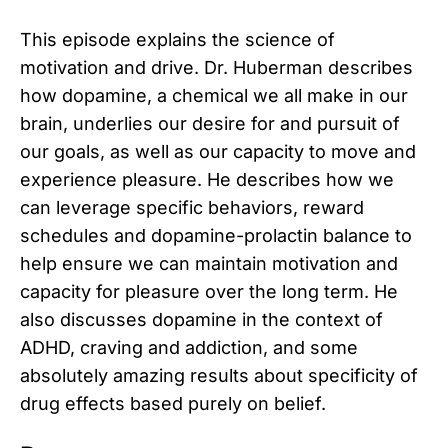
This episode explains the science of
motivation and drive. Dr. Huberman describes
how dopamine, a chemical we all make in our
brain, underlies our desire for and pursuit of
our goals, as well as our capacity to move and
experience pleasure. He describes how we
can leverage specific behaviors, reward
schedules and dopamine-prolactin balance to
help ensure we can maintain motivation and
capacity for pleasure over the long term. He
also discusses dopamine in the context of
ADHD, craving and addiction, and some
absolutely amazing results about specificity of
drug effects based purely on belief.