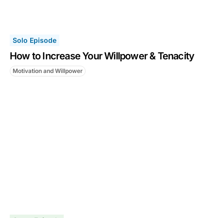
Solo Episode
How to Increase Your Willpower & Tenacity
Motivation and Willpower