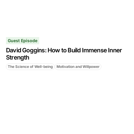
Guest Episode
David Goggins: How to Build Immense Inner
Strength
The Science of Well-being
Motivation and Willpower