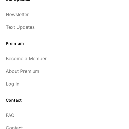
Newsletter
Text Updates
Premium
Become a Member
About Premium
Log In
Contact
FAQ
Contact