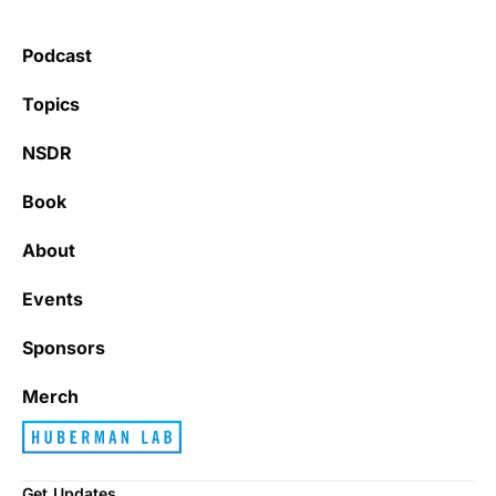
Podcast
Topics
NSDR
Book
About
Events
Sponsors
Merch
Get Updates