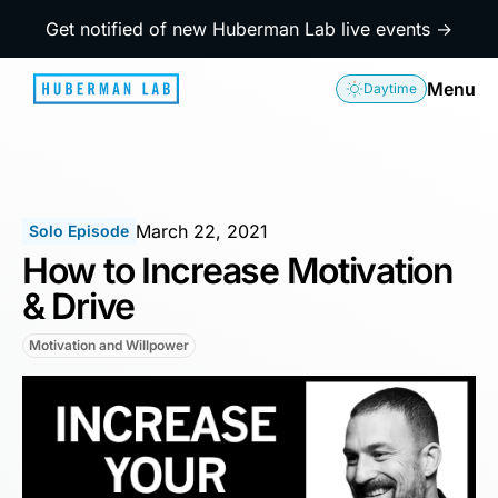
Get notified of new Huberman Lab live events →
Menu
Daytime
March 22, 2021
Solo Episode
How to Increase Motivation
& Drive
Motivation and Willpower