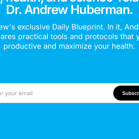
Dr. Andrew Huberman.
ew's exclusive Daily Blueprint. In it, An
hares practical tools and protocols that 
productive and maximize your health.
ddress