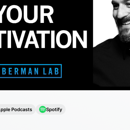
pple Podcasts
Spotify