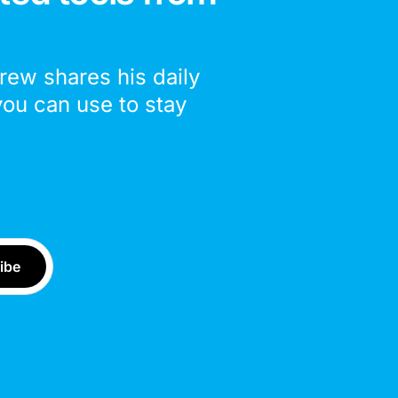
drew shares his daily
you can use to stay