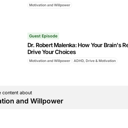
Motivation and Willpower
Guest Episode
Dr. Robert Malenka: How Your Brain's R
Drive Your Choices
Motivation and Willpower
ADHD, Drive & Motivation
 content about
ation and Willpower