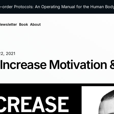
e-order Protocols: An Operating Manual for the Human Bo
ewsletter
Book
About
22, 2021
Increase Motivation 