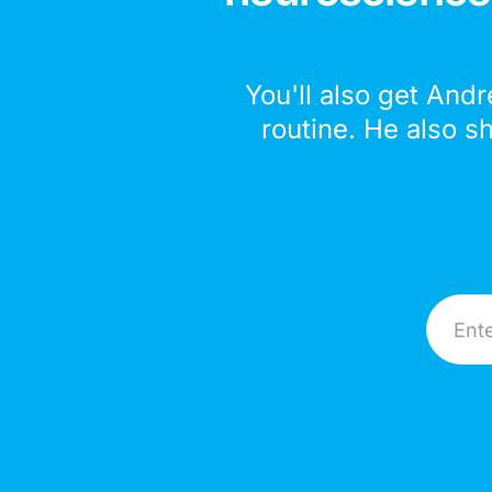
You'll also get Andr
routine. He also s
Email A