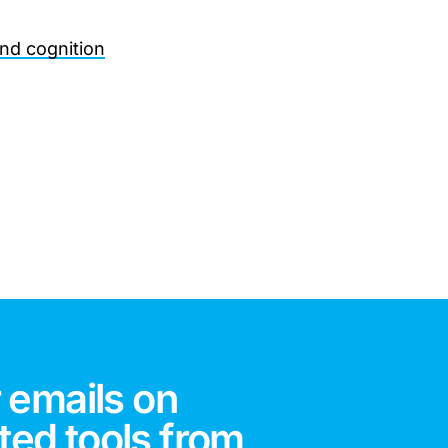
and cognition
 emails on
ted tools from