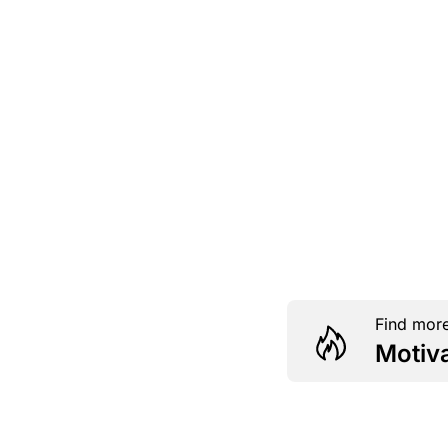
Find more
Motiv