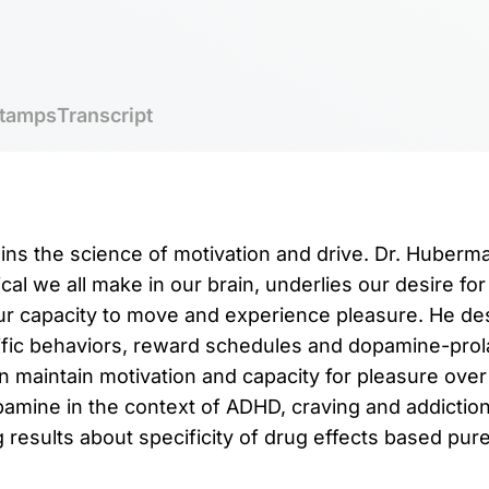
tamps
Transcript
ins the science of motivation and drive. Dr. Huber
al we all make in our brain, underlies our desire for
our capacity to move and experience pleasure. He d
fic behaviors, reward schedules and dopamine-prola
 maintain motivation and capacity for pleasure over
amine in the context of ADHD, craving and addictio
results about specificity of drug effects based purel