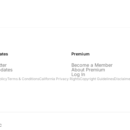
ates
Premium
ter
Become a Member
pdates
About Premium
Log In
olicy
Terms & Conditions
California Privacy Rights
Copyright Guidelines
Disclaime
C