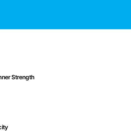
nner Strength
ity