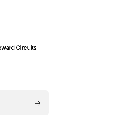
eward Circuits