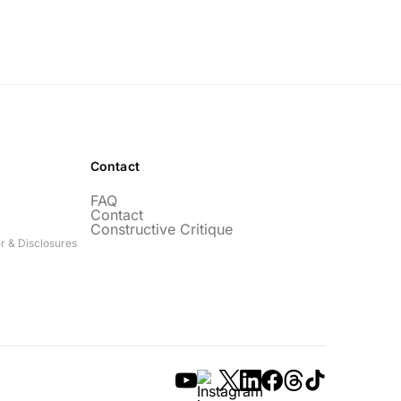
Contact
FAQ
Contact
Constructive Critique
r & Disclosures