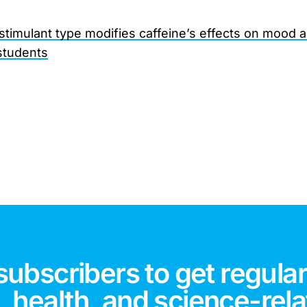
 stimulant type modifies caffeine’s effects on mood 
students
subscribers to get regular
 health, and science-rela