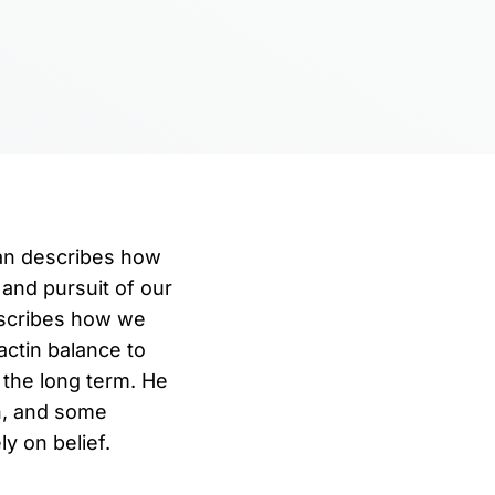
man describes how
 and pursuit of our
escribes how we
ctin balance to
 the long term. He
n, and some
y on belief.