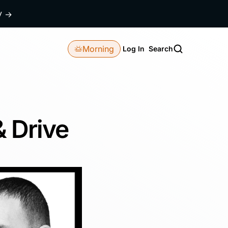
dy
→
Morning
Log In
Search
& Drive