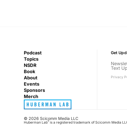
Podcast
Get Upd
Topics
Newslet
NSDR
Text U
Book
About
Privacy P
Events
Sponsors
Merch
© 2026 Scicomm Media LLC
®
Huberman Lab
is a registered trademark of Scicomm Media LL