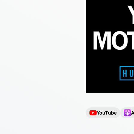
YouTube
A