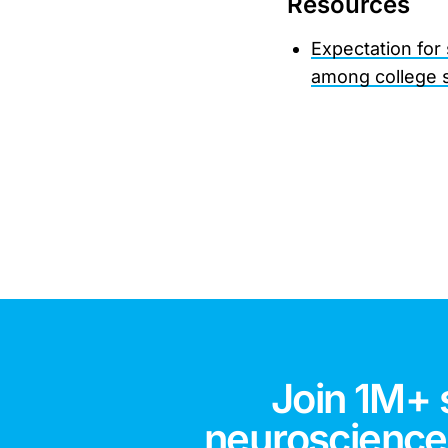
Resources
Expectation for
among college 
Join 1M+ 
neuroscience,