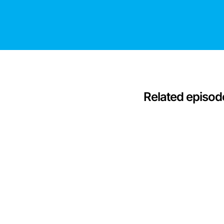
Related episod