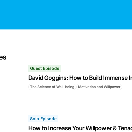
es
Guest Episode
David Goggins: How to Build Immense I
The Science of Well-being
Motivation and Willpower
Solo Episode
How to Increase Your Willpower & Tenac