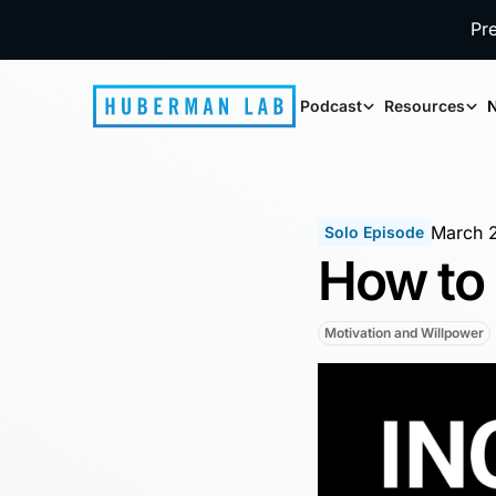
Pr
Podcast
Resources
N
March 
Solo Episode
How to 
Motivation and Willpower