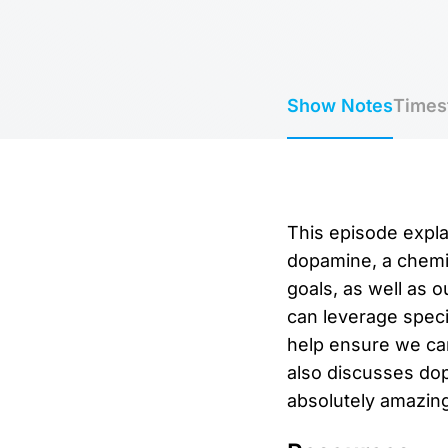
Show Notes
Times
This episode expla
dopamine, a chemic
goals, as well as 
can leverage speci
help ensure we can
also discusses dop
absolutely amazing 