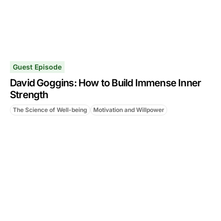
Guest Episode
David Goggins: How to Build Immense Inner
Strength
The Science of Well-being
Motivation and Willpower