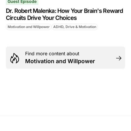
Guest Episode
Dr. Robert Malenka: How Your Brain's Reward
Circuits Drive Your Choices
Motivation and Willpower
ADHD, Drive & Motivation
Find more content about
Motivation and Willpower