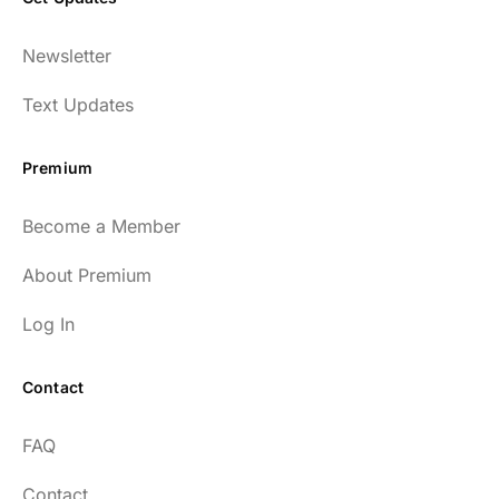
Newsletter
Text Updates
Premium
Become a Member
About Premium
Log In
Contact
FAQ
Contact