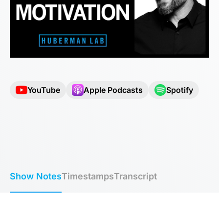
YouTube
Apple Podcasts
Spotify
Show Notes
Timestamps
Transcript