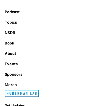
Podcast
Topics
NSDR
Book
About
Events
Sponsors
Merch
Get Updates