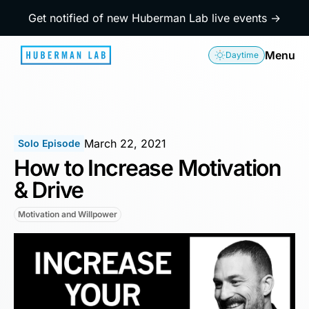
Get notified of new Huberman Lab live events →
Menu
Daytime
March 22, 2021
Solo Episode
How to Increase Motivation
& Drive
Motivation and Willpower