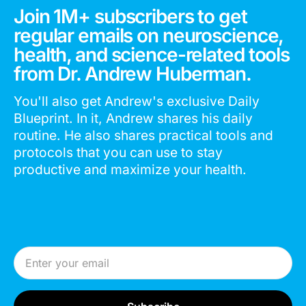
Join 1M+ subscribers to get
regular emails on neuroscience,
health, and science-related tools
from Dr. Andrew Huberman.
You'll also get Andrew's exclusive Daily
Blueprint. In it, Andrew shares his daily
routine. He also shares practical tools and
protocols that you can use to stay
productive and maximize your health.
Email Address