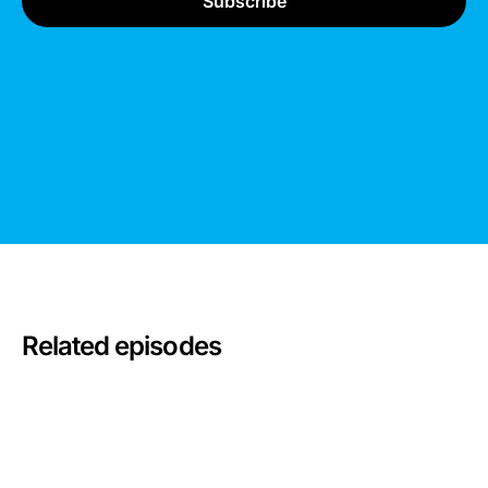
Related episodes