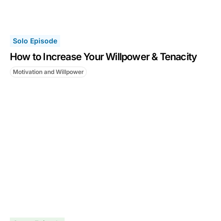
Solo Episode
How to Increase Your Willpower & Tenacity
Motivation and Willpower