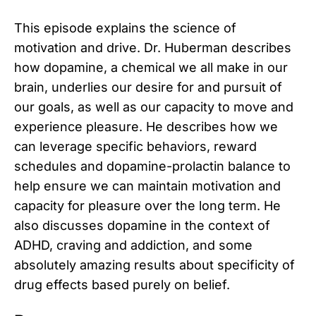
This episode explains the science of
motivation and drive. Dr. Huberman describes
how dopamine, a chemical we all make in our
brain, underlies our desire for and pursuit of
our goals, as well as our capacity to move and
experience pleasure. He describes how we
can leverage specific behaviors, reward
schedules and dopamine-prolactin balance to
help ensure we can maintain motivation and
capacity for pleasure over the long term. He
also discusses dopamine in the context of
ADHD, craving and addiction, and some
absolutely amazing results about specificity of
drug effects based purely on belief.