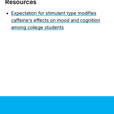
Resources
Expectation for stimulant type modifies
caffeine’s effects on mood and cognition
among college students