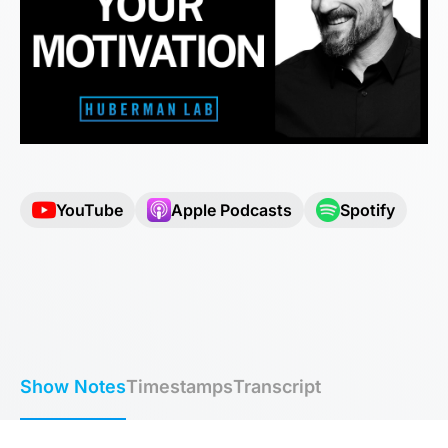
YouTube
Apple Podcasts
Spotify
Show Notes
Timestamps
Transcript