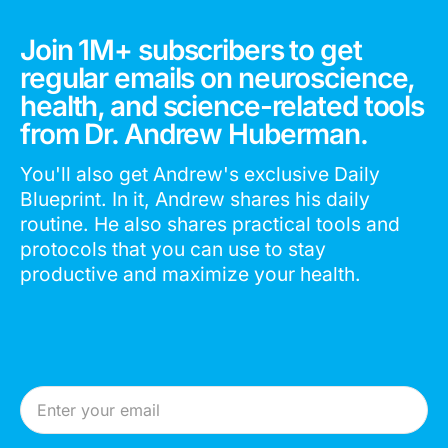
Join 1M+ subscribers to get
regular emails on neuroscience,
health, and science-related tools
from Dr. Andrew Huberman.
You'll also get Andrew's exclusive Daily
Blueprint. In it, Andrew shares his daily
routine. He also shares practical tools and
protocols that you can use to stay
productive and maximize your health.
Email Address