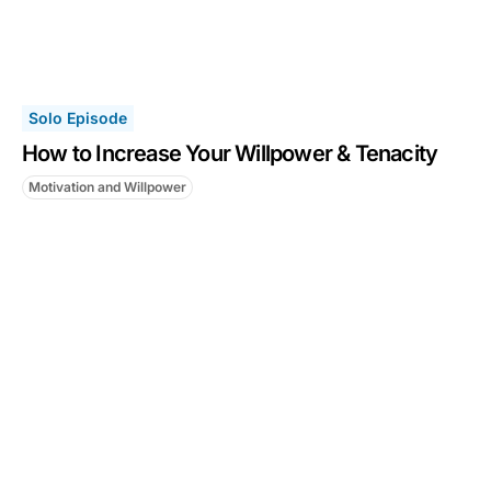
Solo Episode
How to Increase Your Willpower & Tenacity
Motivation and Willpower