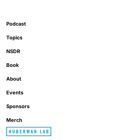
Podcast
Topics
NSDR
Book
About
Events
Sponsors
Merch