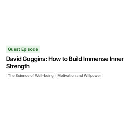
Guest Episode
David Goggins: How to Build Immense Inner
Strength
The Science of Well-being
Motivation and Willpower