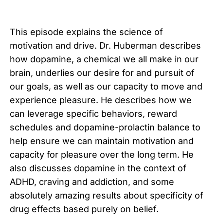
This episode explains the science of
motivation and drive. Dr. Huberman describes
how dopamine, a chemical we all make in our
brain, underlies our desire for and pursuit of
our goals, as well as our capacity to move and
experience pleasure. He describes how we
can leverage specific behaviors, reward
schedules and dopamine-prolactin balance to
help ensure we can maintain motivation and
capacity for pleasure over the long term. He
also discusses dopamine in the context of
ADHD, craving and addiction, and some
absolutely amazing results about specificity of
drug effects based purely on belief.