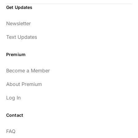
Get Updates
Newsletter
Text Updates
Premium
Become a Member
About Premium
Log In
Contact
FAQ