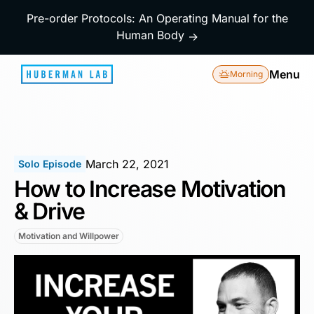
Pre-order Protocols: An Operating Manual for the
Human Body
→
Menu
Morning
March 22, 2021
Solo Episode
How to Increase Motivation
& Drive
Motivation and Willpower