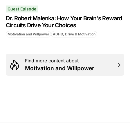
Guest Episode
Dr. Robert Malenka: How Your Brain's Reward
Circuits Drive Your Choices
Motivation and Willpower
ADHD, Drive & Motivation
Find more content about
Motivation and Willpower