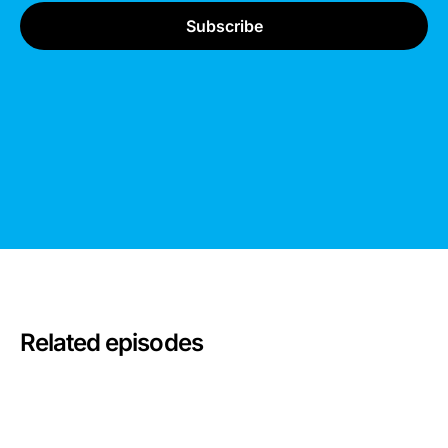
Related episodes