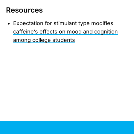
Resources
Expectation for stimulant type modifies
caffeine’s effects on mood and cognition
among college students