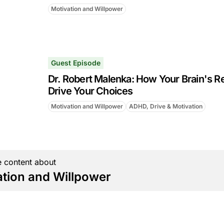
Motivation and Willpower
Guest Episode
Dr. Robert Malenka: How Your Brain's R
Drive Your Choices
Motivation and Willpower
ADHD, Drive & Motivation
 content about
ation and Willpower