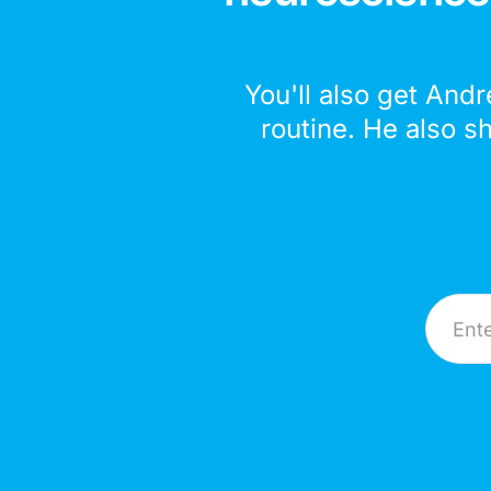
You'll also get Andr
routine. He also s
Email A