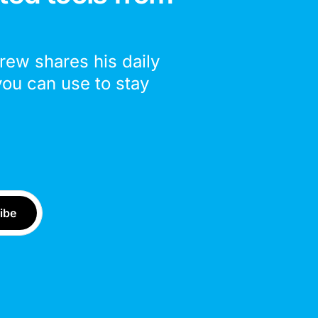
drew shares his daily
you can use to stay