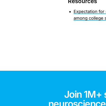
Resources
Expectation for
among college 
Join 1M+ 
neuroscience,