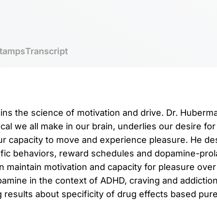
tamps
Transcript
ins the science of motivation and drive. Dr. Huber
al we all make in our brain, underlies our desire for
our capacity to move and experience pleasure. He d
fic behaviors, reward schedules and dopamine-prola
 maintain motivation and capacity for pleasure over
amine in the context of ADHD, craving and addictio
results about specificity of drug effects based purel