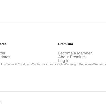
ates
Premium
ter
Become a Member
pdates
About Premium
Log In
olicy
Terms & Conditions
California Privacy Rights
Copyright Guidelines
Disclaime
C