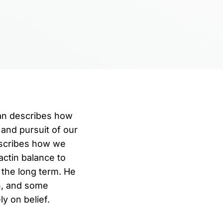
man describes how
 and pursuit of our
escribes how we
ctin balance to
 the long term. He
n, and some
y on belief.