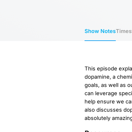
Show Notes
Times
This episode expla
dopamine, a chemic
goals, as well as 
can leverage speci
help ensure we can
also discusses dop
absolutely amazing 