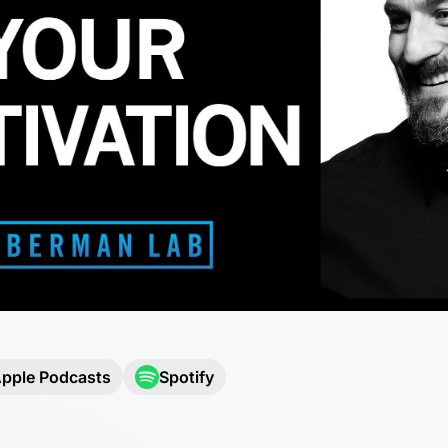
pple Podcasts
Spotify