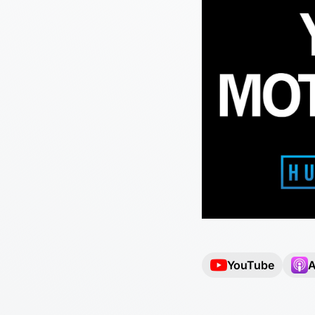
YouTube
A