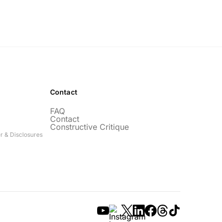
Contact
FAQ
Contact
Constructive Critique
r & Disclosures