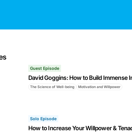
es
Guest Episode
David Goggins: How to Build Immense I
The Science of Well-being
Motivation and Willpower
Solo Episode
How to Increase Your Willpower & Tenac