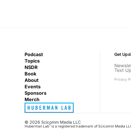
Podcast
Get Upd
Topics
Newslet
NSDR
Text U
Book
About
Privacy P
Events
Sponsors
Merch
© 2026 Scicomm Media LLC
®
Huberman Lab
is a registered trademark of Scicomm Media LL