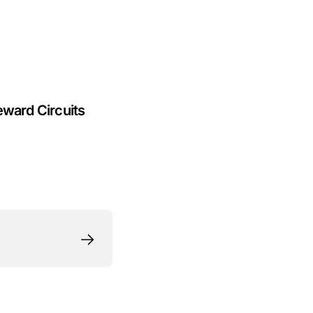
eward Circuits