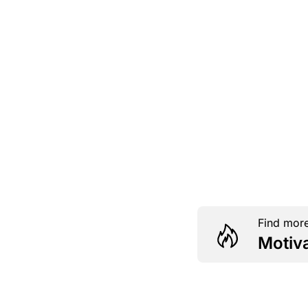
Find more
Motiv