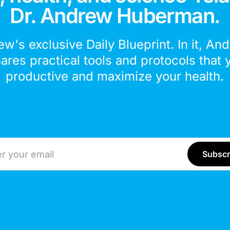
Dr. Andrew Huberman.
ew's exclusive Daily Blueprint. In it, An
hares practical tools and protocols that 
productive and maximize your health.
ddress