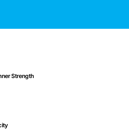
nner Strength
ity