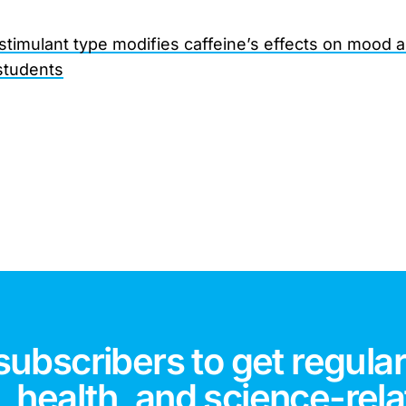
 stimulant type modifies caffeine’s effects on mood 
students
subscribers to get regular
 health, and science-rela