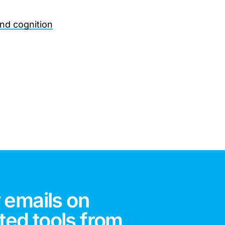
and cognition
 emails on
ted tools from