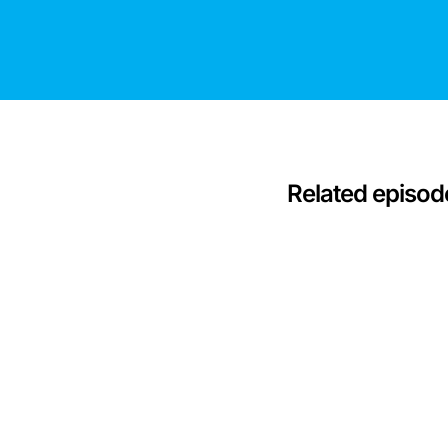
Related episod