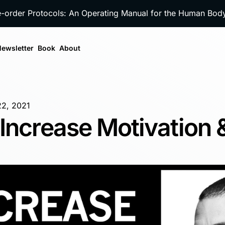
e-order Protocols: An Operating Manual for the Human Bo
ewsletter
Book
About
22, 2021
Increase Motivation 