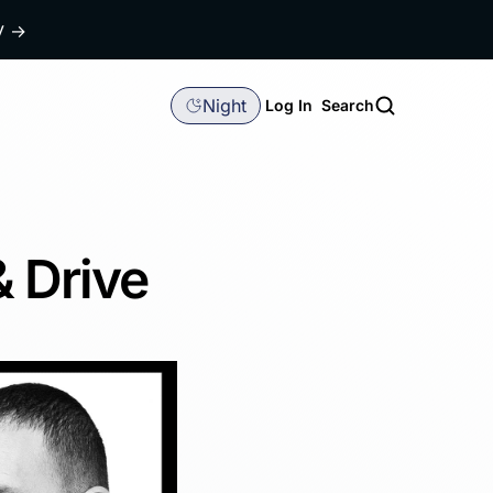
dy
→
Night
Log In
Search
& Drive