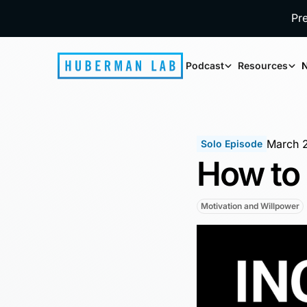
Pr
Podcast
Resources
N
March 
Solo Episode
How to 
Motivation and Willpower