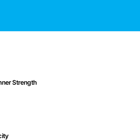
nner Strength
ity