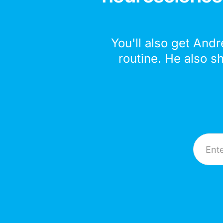
You'll also get Andr
routine. He also s
Email A