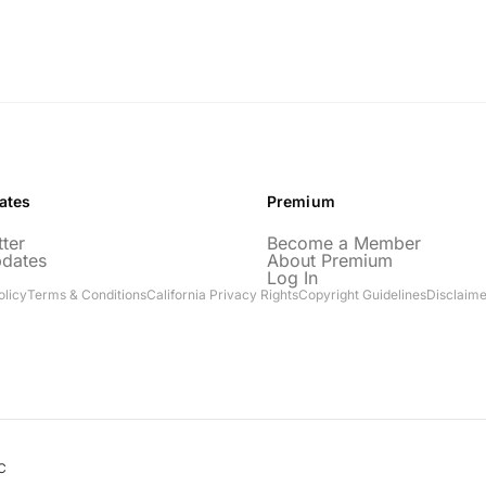
ates
Premium
ter
Become a Member
pdates
About Premium
Log In
olicy
Terms & Conditions
California Privacy Rights
Copyright Guidelines
Disclaime
C