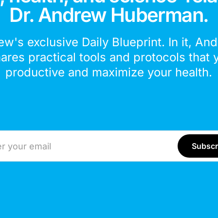
Dr. Andrew Huberman.
ew's exclusive Daily Blueprint. In it, An
hares practical tools and protocols that 
productive and maximize your health.
ddress