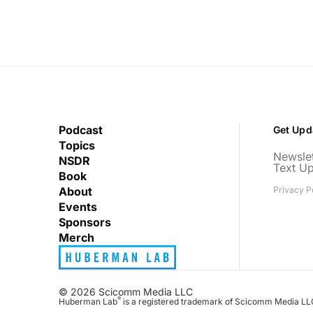
Podcast
Get Upd
Topics
Newslet
NSDR
Text U
Book
About
Privacy P
Events
Sponsors
Merch
© 2026 Scicomm Media LLC
®
Huberman Lab
is a registered trademark of Scicomm Media LL