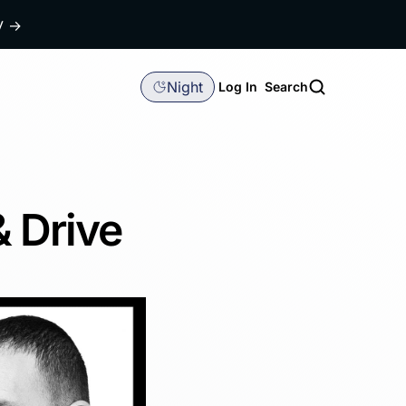
dy
→
Night
Log In
Search
& Drive