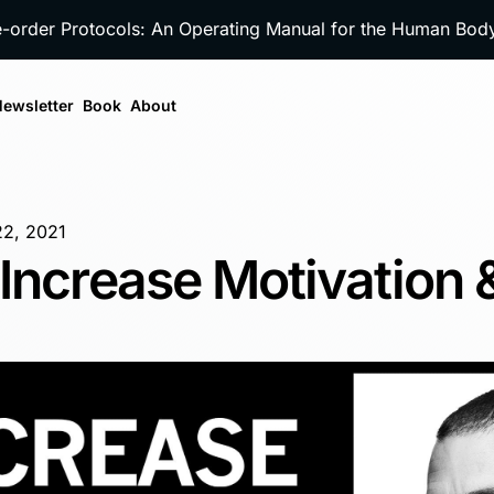
e-order Protocols: An Operating Manual for the Human Bo
ewsletter
Book
About
22, 2021
Increase Motivation 