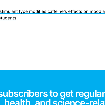
 stimulant type modifies caffeine’s effects on mood 
students
subscribers to get regular
 health, and science-rela