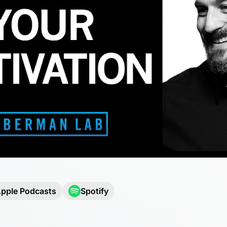
pple Podcasts
Spotify