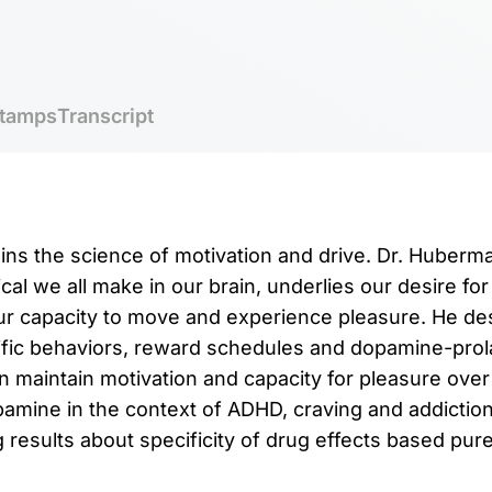
tamps
Transcript
ins the science of motivation and drive. Dr. Huber
al we all make in our brain, underlies our desire for
our capacity to move and experience pleasure. He d
fic behaviors, reward schedules and dopamine-prola
 maintain motivation and capacity for pleasure over
amine in the context of ADHD, craving and addictio
results about specificity of drug effects based purel