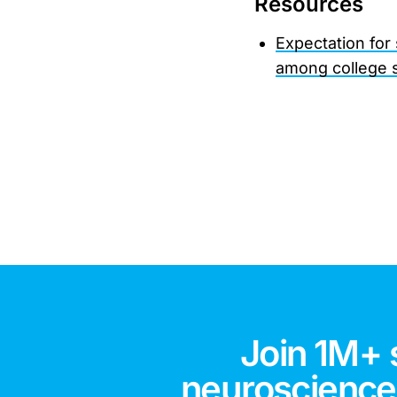
Resources
Expectation for
among college 
Join 1M+ 
neuroscience,