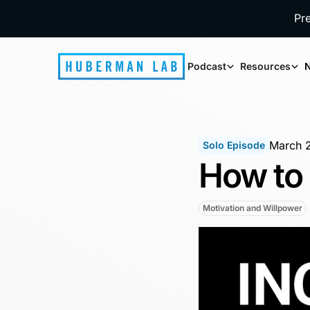
Pr
Podcast
Resources
N
March 
Solo Episode
How to 
Motivation and Willpower