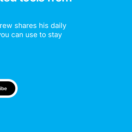
drew shares his daily
you can use to stay