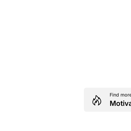
Find more
Motiv