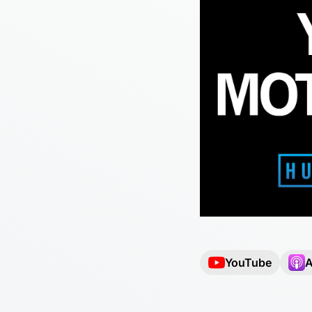
YouTube
A