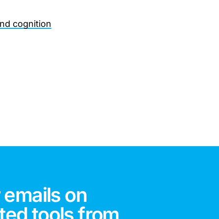
and cognition
 emails on
ted tools from