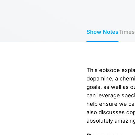
Show Notes
Times
This episode expla
dopamine, a chemic
goals, as well as 
can leverage speci
help ensure we can
also discusses dop
absolutely amazing 