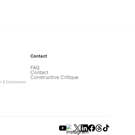
Contact
FAQ
Contact
Constructive Critique
r & Disclosures