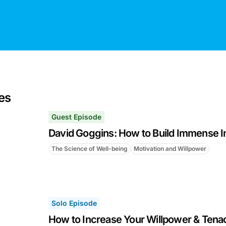
es
Guest Episode
David Goggins: How to Build Immense I
The Science of Well-being
Motivation and Willpower
Solo Episode
How to Increase Your Willpower & Tenac