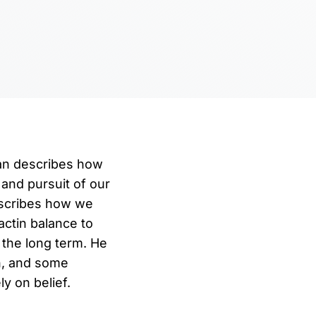
man describes how
 and pursuit of our
escribes how we
ctin balance to
 the long term. He
n, and some
y on belief.