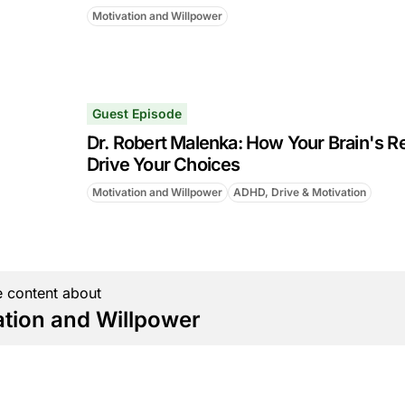
Motivation and Willpower
Guest Episode
Dr. Robert Malenka: How Your Brain's R
Drive Your Choices
Motivation and Willpower
ADHD, Drive & Motivation
 content about
ation and Willpower