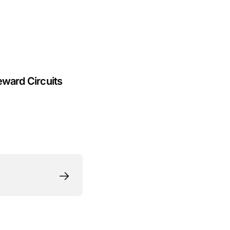
eward Circuits