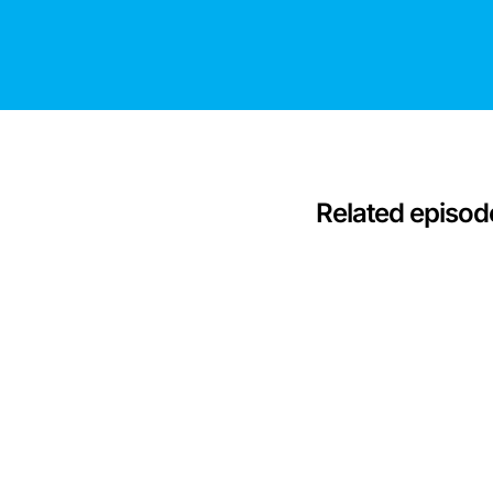
Related episod