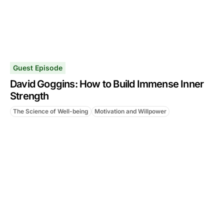
Guest Episode
David Goggins: How to Build Immense Inner
Strength
The Science of Well-being
Motivation and Willpower