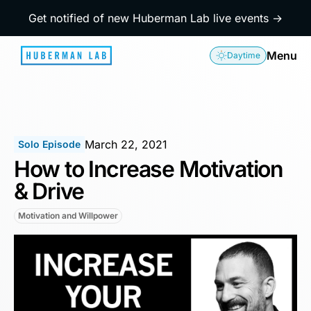
Get notified of new Huberman Lab live events →
Menu
Daytime
March 22, 2021
Solo Episode
How to Increase Motivation
& Drive
Motivation and Willpower