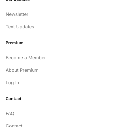
Newsletter
Text Updates
Premium
Become a Member
About Premium
Log In
Contact
FAQ
Contact