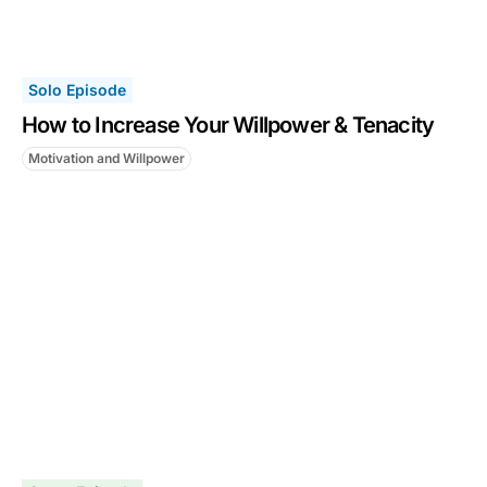
Solo Episode
How to Increase Your Willpower & Tenacity
Motivation and Willpower