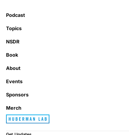
Podcast
Topics
NSDR
Book
About
Events
Sponsors
Merch
Get Updates