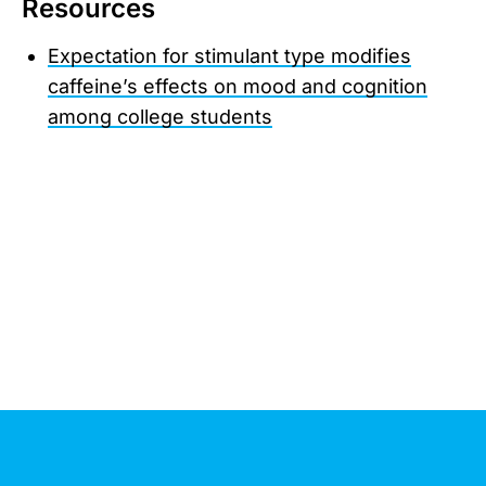
Resources
Expectation for stimulant type modifies
caffeine’s effects on mood and cognition
among college students