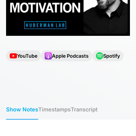
YouTube
Apple Podcasts
Spotify
Show Notes
Timestamps
Transcript