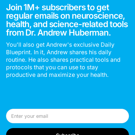
Join 1M+ subscribers to get
regular emails on neuroscience,
health, and science-related tools
from Dr. Andrew Huberman.
You'll also get Andrew's exclusive Daily
Blueprint. In it, Andrew shares his daily
routine. He also shares practical tools and
protocols that you can use to stay
productive and maximize your health.
Email Address