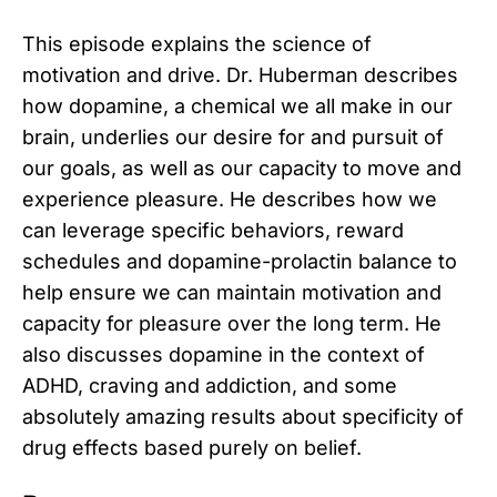
This episode explains the science of
motivation and drive. Dr. Huberman describes
how dopamine, a chemical we all make in our
brain, underlies our desire for and pursuit of
our goals, as well as our capacity to move and
experience pleasure. He describes how we
can leverage specific behaviors, reward
schedules and dopamine-prolactin balance to
help ensure we can maintain motivation and
capacity for pleasure over the long term. He
also discusses dopamine in the context of
ADHD, craving and addiction, and some
absolutely amazing results about specificity of
drug effects based purely on belief.