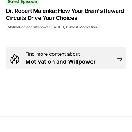
Guest Episode
Dr. Robert Malenka: How Your Brain's Reward
Circuits Drive Your Choices
Motivation and Willpower
ADHD, Drive & Motivation
Find more content about
Motivation and Willpower