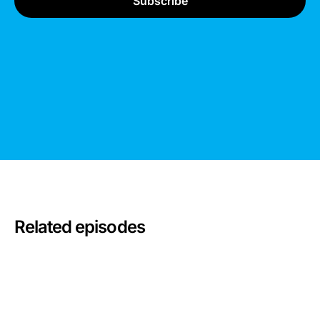
Related episodes