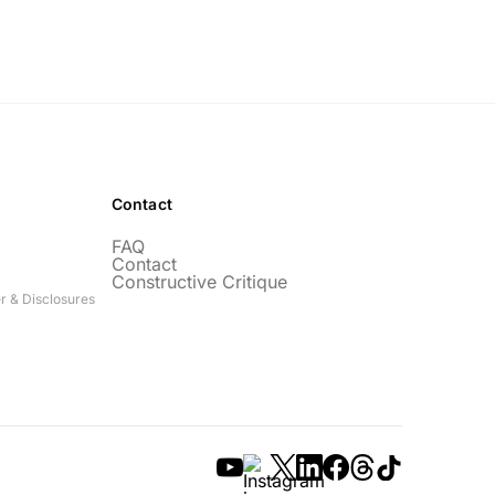
Contact
FAQ
Contact
Constructive Critique
r & Disclosures