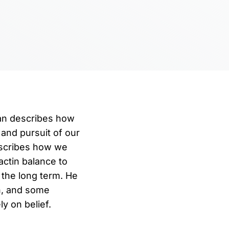
man describes how
 and pursuit of our
escribes how we
ctin balance to
 the long term. He
n, and some
y on belief.