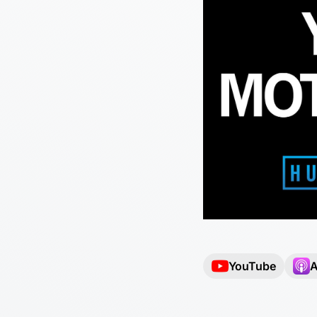
YouTube
A