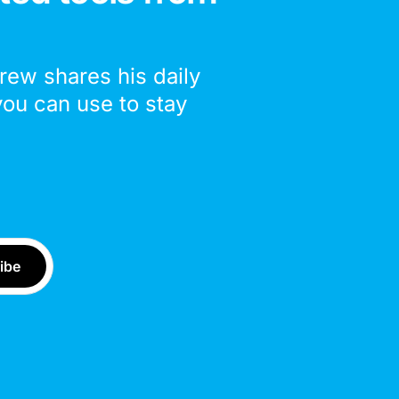
drew shares his daily
you can use to stay