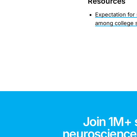
Resources
Expectation for
among college 
Join 1M+ 
neuroscience,