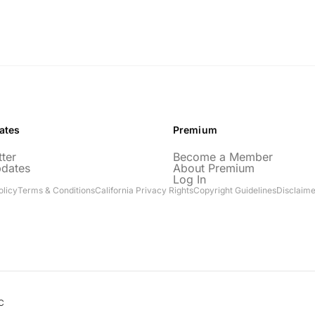
ates
Premium
ter
Become a Member
pdates
About Premium
Log In
olicy
Terms & Conditions
California Privacy Rights
Copyright Guidelines
Disclaime
C