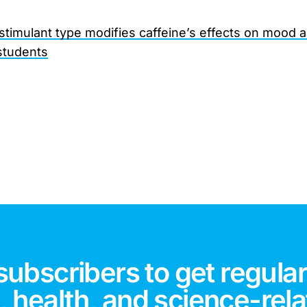
 stimulant type modifies caffeine’s effects on mood 
students
subscribers to get regular
 health, and science-rela