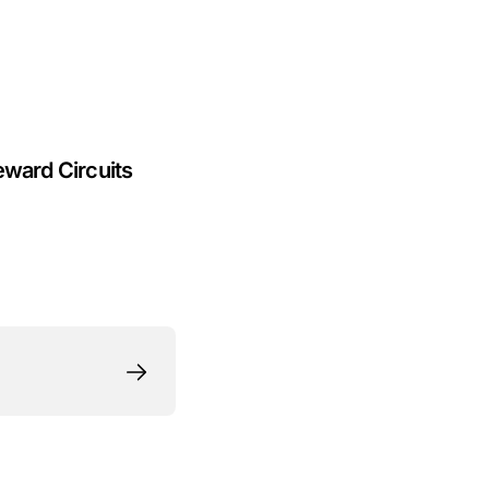
eward Circuits