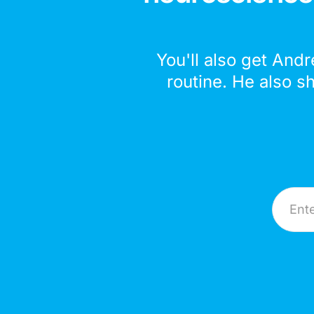
You'll also get Andr
routine. He also s
Email A