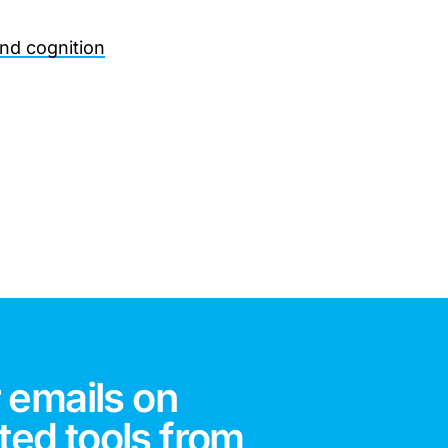
and cognition
 emails on
ted tools from