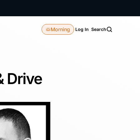
Morning
Log In
Search
& Drive