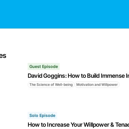
es
Guest Episode
David Goggins: How to Build Immense I
The Science of Well-being
Motivation and Willpower
Solo Episode
How to Increase Your Willpower & Tenac