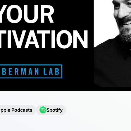
pple Podcasts
Spotify