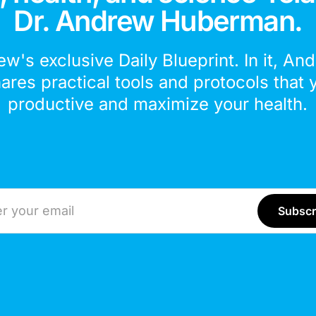
Dr. Andrew Huberman.
ew's exclusive Daily Blueprint. In it, An
hares practical tools and protocols that 
productive and maximize your health.
ddress