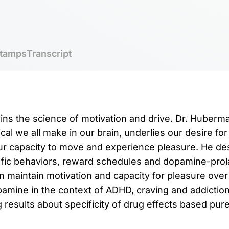
tamps
Transcript
ins the science of motivation and drive. Dr. Huber
al we all make in our brain, underlies our desire for
our capacity to move and experience pleasure. He d
fic behaviors, reward schedules and dopamine-prola
 maintain motivation and capacity for pleasure over
amine in the context of ADHD, craving and addictio
results about specificity of drug effects based purel