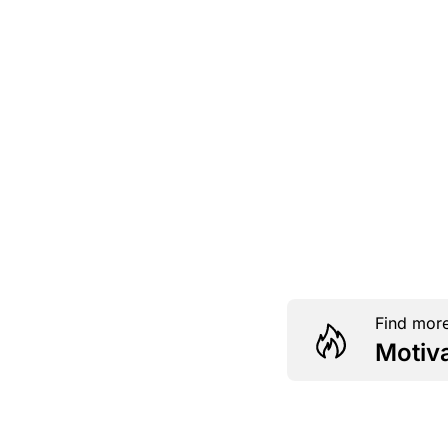
Find more
Motiv