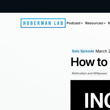
Podcast
Resources
N
March 
Solo Episode
How to 
Motivation and Willpower