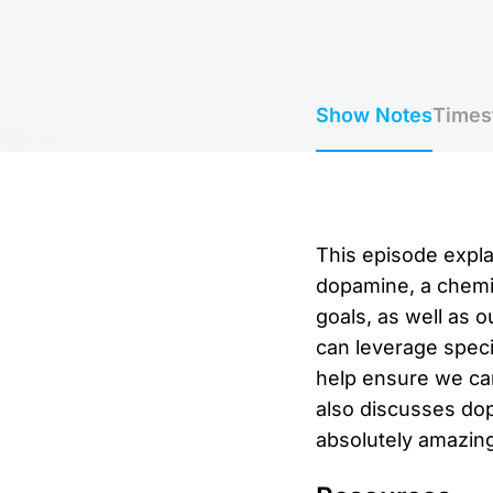
Show Notes
Times
This episode expla
dopamine, a chemic
goals, as well as 
can leverage speci
help ensure we can
also discusses dop
absolutely amazing 