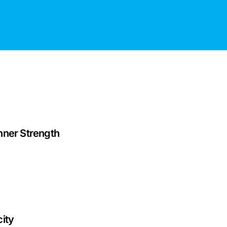
nner Strength
ity