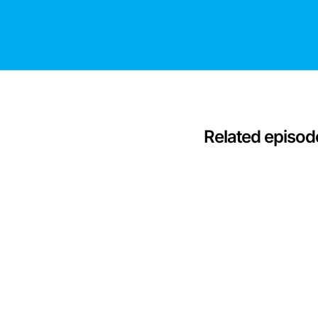
Related episod