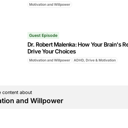
Motivation and Willpower
Guest Episode
Dr. Robert Malenka: How Your Brain's R
Drive Your Choices
Motivation and Willpower
ADHD, Drive & Motivation
 content about
ation and Willpower