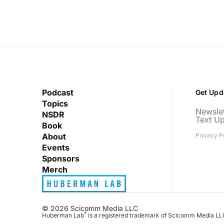
Podcast
Get Upd
Topics
Newslet
NSDR
Text U
Book
About
Privacy P
Events
Sponsors
Merch
© 2026 Scicomm Media LLC
®
Huberman Lab
is a registered trademark of Scicomm Media LL