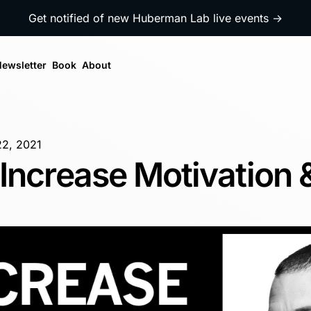
Get notified of new Huberman Lab live events →
ewsletter
Book
About
22, 2021
Increase Motivation 