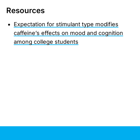
Resources
Expectation for stimulant type modifies
caffeine’s effects on mood and cognition
among college students