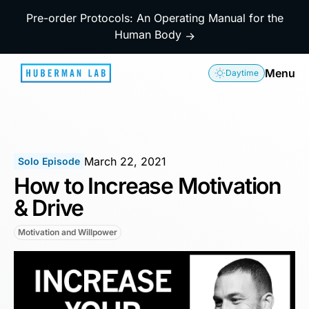
Pre-order Protocols: An Operating Manual for the
Human Body
→
Menu
Daytime
March 22, 2021
Solo Episode
How to Increase Motivation
& Drive
Motivation and Willpower