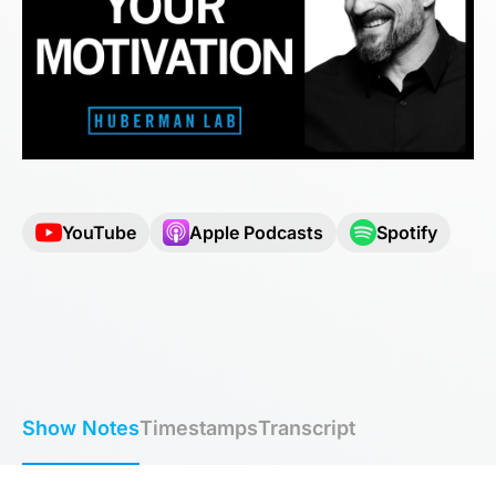
YouTube
Apple Podcasts
Spotify
Show Notes
Timestamps
Transcript