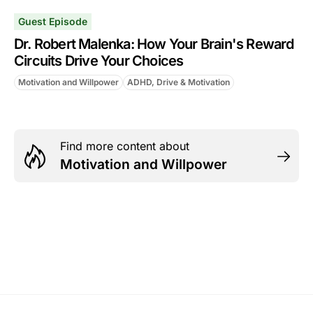
Guest Episode
Dr. Robert Malenka: How Your Brain's Reward
Circuits Drive Your Choices
Motivation and Willpower
ADHD, Drive & Motivation
Find more content about
Motivation and Willpower