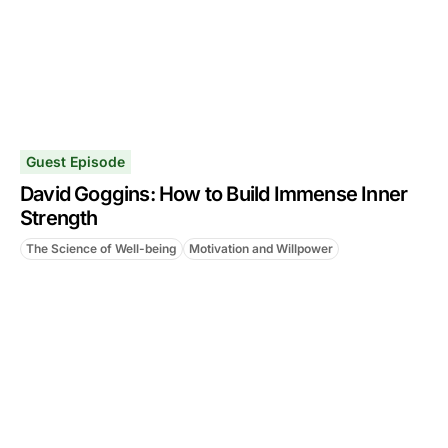
Guest Episode
David Goggins: How to Build Immense Inner
Strength
The Science of Well-being
Motivation and Willpower