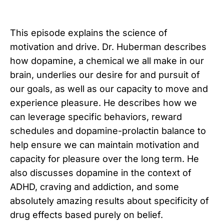
This episode explains the science of
motivation and drive. Dr. Huberman describes
how dopamine, a chemical we all make in our
brain, underlies our desire for and pursuit of
our goals, as well as our capacity to move and
experience pleasure. He describes how we
can leverage specific behaviors, reward
schedules and dopamine-prolactin balance to
help ensure we can maintain motivation and
capacity for pleasure over the long term. He
also discusses dopamine in the context of
ADHD, craving and addiction, and some
absolutely amazing results about specificity of
drug effects based purely on belief.