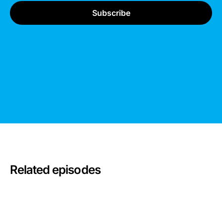
Related episodes