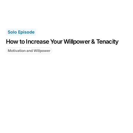
Solo Episode
How to Increase Your Willpower & Tenacity
Motivation and Willpower