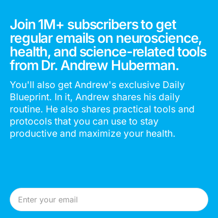
Join 1M+ subscribers to get
regular emails on neuroscience,
health, and science-related tools
from Dr. Andrew Huberman.
You'll also get Andrew's exclusive Daily
Blueprint. In it, Andrew shares his daily
routine. He also shares practical tools and
protocols that you can use to stay
productive and maximize your health.
Email Address