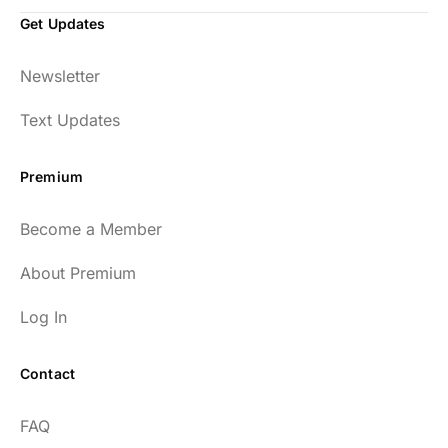
Get Updates
Newsletter
Text Updates
Premium
Become a Member
About Premium
Log In
Contact
FAQ