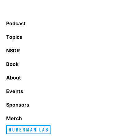
Podcast
Topics
NSDR
Book
About
Events
Sponsors
Merch