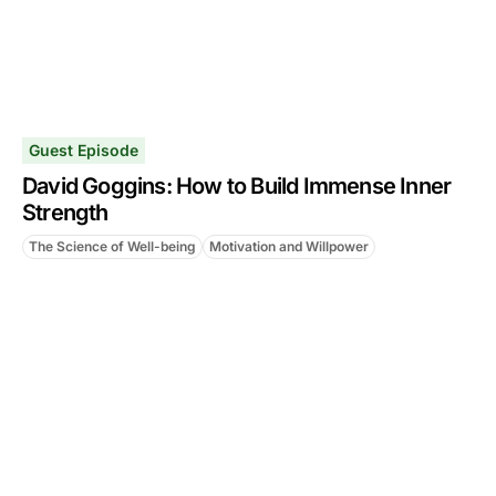
Guest Episode
David Goggins: How to Build Immense Inner
Strength
The Science of Well-being
Motivation and Willpower