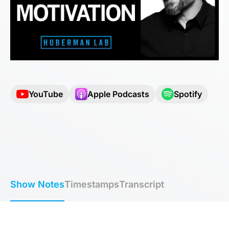
YouTube
Apple Podcasts
Spotify
Show Notes
Timestamps
Transcript