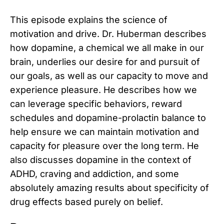
This episode explains the science of
motivation and drive. Dr. Huberman describes
how dopamine, a chemical we all make in our
brain, underlies our desire for and pursuit of
our goals, as well as our capacity to move and
experience pleasure. He describes how we
can leverage specific behaviors, reward
schedules and dopamine-prolactin balance to
help ensure we can maintain motivation and
capacity for pleasure over the long term. He
also discusses dopamine in the context of
ADHD, craving and addiction, and some
absolutely amazing results about specificity of
drug effects based purely on belief.