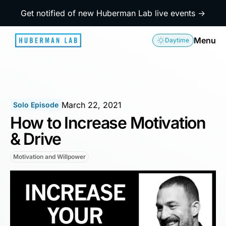
Get notified of new Huberman Lab live events →
Menu
Daytime
March 22, 2021
Solo Episode
How to Increase Motivation
& Drive
Motivation and Willpower