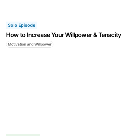
Solo Episode
How to Increase Your Willpower & Tenacity
Motivation and Willpower