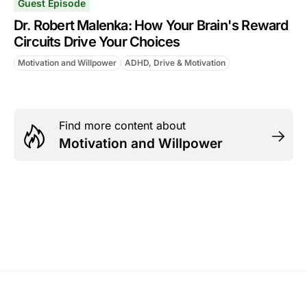
Guest Episode
Dr. Robert Malenka: How Your Brain's Reward
Circuits Drive Your Choices
Motivation and Willpower
ADHD, Drive & Motivation
Find more content about
Motivation and Willpower