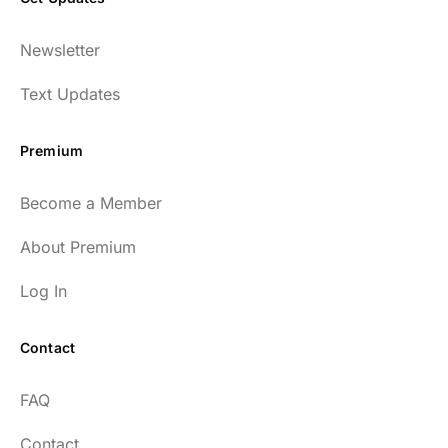
Newsletter
Text Updates
Premium
Become a Member
About Premium
Log In
Contact
FAQ
Contact