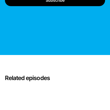
Related episodes