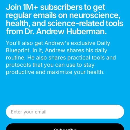
Join 1M+ subscribers to get
regular emails on neuroscience,
health, and science-related tools
from Dr. Andrew Huberman.
You'll also get Andrew's exclusive Daily
Blueprint. In it, Andrew shares his daily
routine. He also shares practical tools and
protocols that you can use to stay
productive and maximize your health.
Email Address