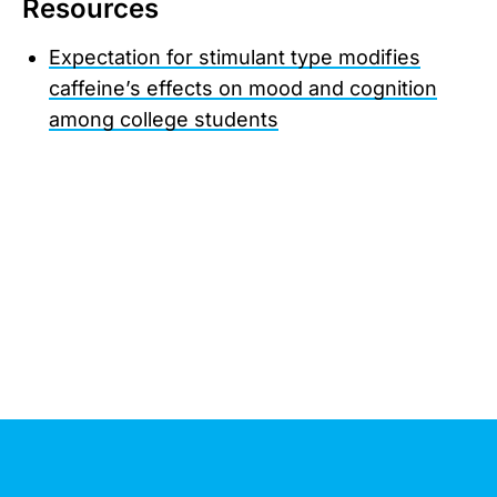
Resources
Expectation for stimulant type modifies
caffeine’s effects on mood and cognition
among college students