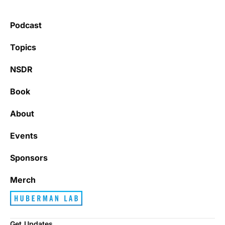
Podcast
Topics
NSDR
Book
About
Events
Sponsors
Merch
Get Updates