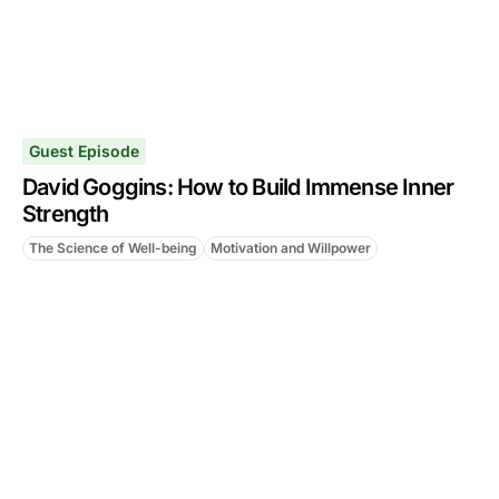
Guest Episode
David Goggins: How to Build Immense Inner
Strength
The Science of Well-being
Motivation and Willpower