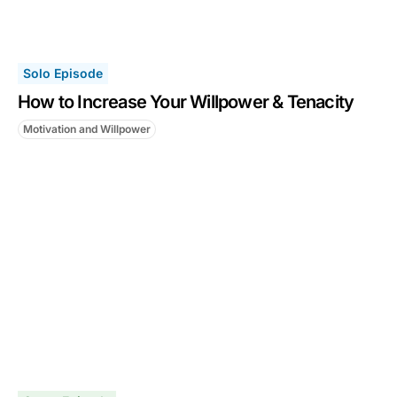
Solo Episode
How to Increase Your Willpower & Tenacity
Motivation and Willpower