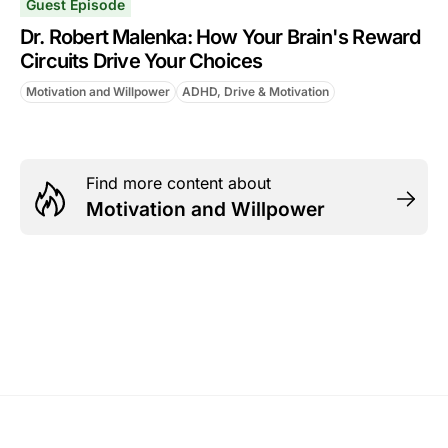
Guest Episode
Dr. Robert Malenka: How Your Brain's Reward
Circuits Drive Your Choices
Motivation and Willpower
ADHD, Drive & Motivation
Find more content about
Motivation and Willpower