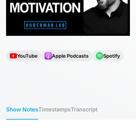
YouTube
Apple Podcasts
Spotify
Show Notes
Timestamps
Transcript