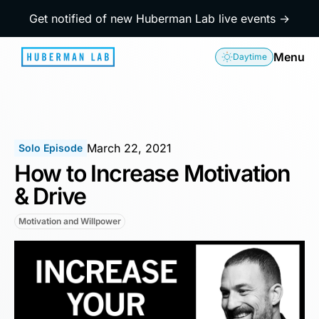
Get notified of new Huberman Lab live events →
Menu
Daytime
March 22, 2021
Solo Episode
How to Increase Motivation
& Drive
Motivation and Willpower