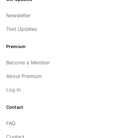
Newsletter
Text Updates
Premium
Become a Member
About Premium
Log In
Contact
FAQ
Contact