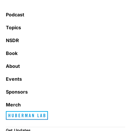
Podcast
Topics
NSDR
Book
About
Events
Sponsors
Merch
Get Updates