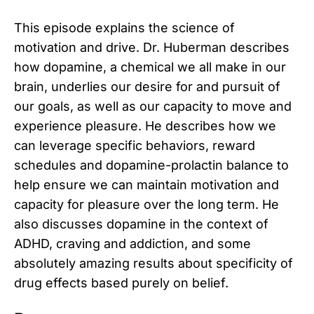
This episode explains the science of
motivation and drive. Dr. Huberman describes
how dopamine, a chemical we all make in our
brain, underlies our desire for and pursuit of
our goals, as well as our capacity to move and
experience pleasure. He describes how we
can leverage specific behaviors, reward
schedules and dopamine-prolactin balance to
help ensure we can maintain motivation and
capacity for pleasure over the long term. He
also discusses dopamine in the context of
ADHD, craving and addiction, and some
absolutely amazing results about specificity of
drug effects based purely on belief.