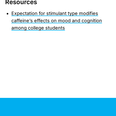
Resources
Expectation for stimulant type modifies
caffeine’s effects on mood and cognition
among college students