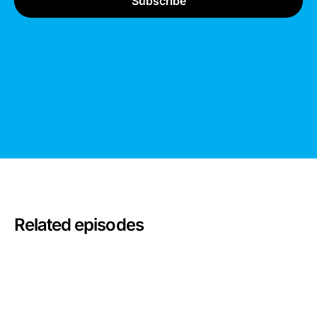
Related episodes