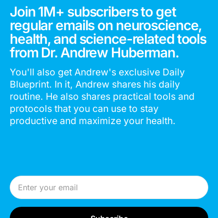
Join 1M+ subscribers to get
regular emails on neuroscience,
health, and science-related tools
from Dr. Andrew Huberman.
You'll also get Andrew's exclusive Daily
Blueprint. In it, Andrew shares his daily
routine. He also shares practical tools and
protocols that you can use to stay
productive and maximize your health.
Email Address