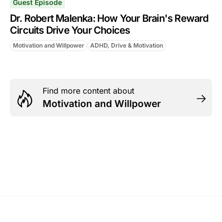
Guest Episode
Dr. Robert Malenka: How Your Brain's Reward
Circuits Drive Your Choices
Motivation and Willpower
ADHD, Drive & Motivation
Find more content about
Motivation and Willpower