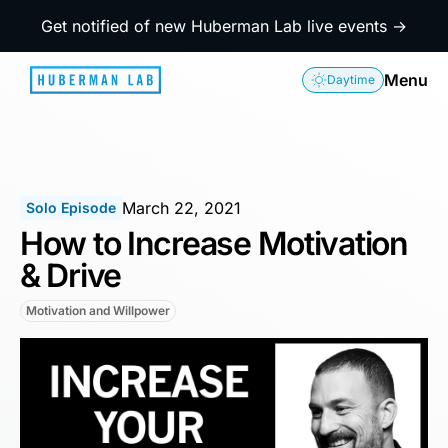
Get notified of new Huberman Lab live events →
Menu
Daytime
March 22, 2021
Solo Episode
How to Increase Motivation
& Drive
Motivation and Willpower