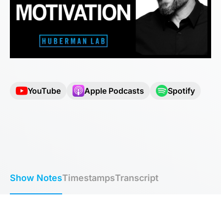
YouTube
Apple Podcasts
Spotify
Show Notes
Timestamps
Transcript