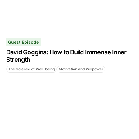
Guest Episode
David Goggins: How to Build Immense Inner
Strength
The Science of Well-being
Motivation and Willpower