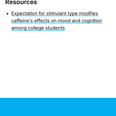
Resources
Expectation for stimulant type modifies
caffeine’s effects on mood and cognition
among college students