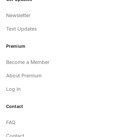
Newsletter
Text Updates
Premium
Become a Member
About Premium
Log In
Contact
FAQ
Contact