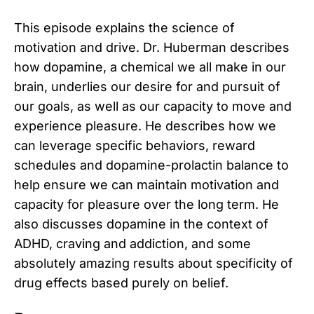
This episode explains the science of
motivation and drive. Dr. Huberman describes
how dopamine, a chemical we all make in our
brain, underlies our desire for and pursuit of
our goals, as well as our capacity to move and
experience pleasure. He describes how we
can leverage specific behaviors, reward
schedules and dopamine-prolactin balance to
help ensure we can maintain motivation and
capacity for pleasure over the long term. He
also discusses dopamine in the context of
ADHD, craving and addiction, and some
absolutely amazing results about specificity of
drug effects based purely on belief.