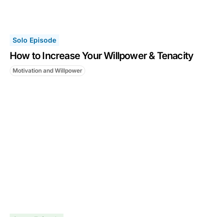
Solo Episode
How to Increase Your Willpower & Tenacity
Motivation and Willpower