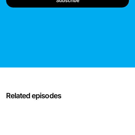
Related episodes