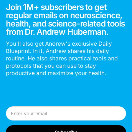
Join 1M+ subscribers to get
regular emails on neuroscience,
health, and science-related tools
from Dr. Andrew Huberman.
You'll also get Andrew's exclusive Daily
Blueprint. In it, Andrew shares his daily
routine. He also shares practical tools and
protocols that you can use to stay
productive and maximize your health.
Email Address