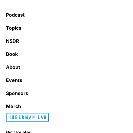
Podcast
Topics
NSDR
Book
About
Events
Sponsors
Merch
Get Updates