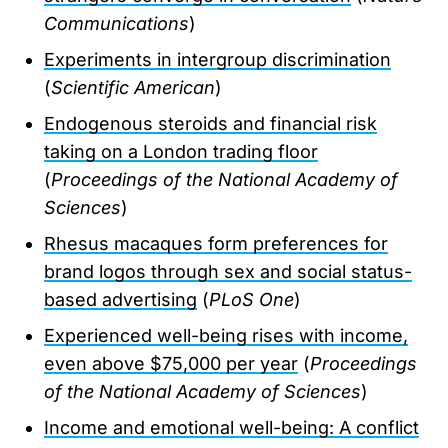
Communications
)
Experiments in intergroup discrimination
(
Scientific American
)
Endogenous steroids and financial risk
taking on a London trading floor
(
Proceedings of the National Academy of
Sciences
)
Rhesus macaques form preferences for
brand logos through sex and social status-
based advertising
(
PLoS One
)
Experienced well-being rises with income,
even above $75,000 per year
(
Proceedings
of the National Academy of Sciences
)
Income and emotional well-being: A conflict