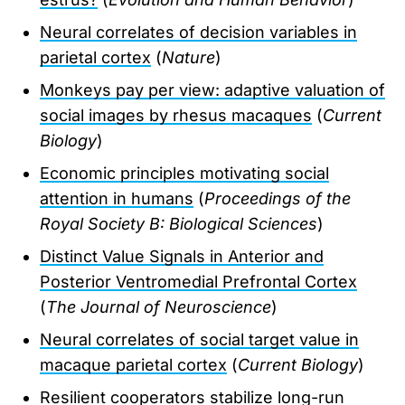
Neural correlates of decision variables in
parietal cortex
(
Nature
)
Monkeys pay per view: adaptive valuation of
social images by rhesus macaques
(
Current
Biology
)
Economic principles motivating social
attention in humans
(
Proceedings of the
Royal Society B: Biological Sciences
)
Distinct Value Signals in Anterior and
Posterior Ventromedial Prefrontal Cortex
(
The Journal of Neuroscience
)
Neural correlates of social target value in
macaque parietal cortex
(
Current Biology
)
Resilient cooperators stabilize long-run