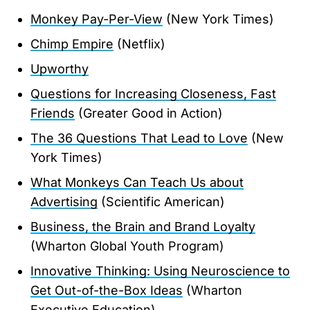
Monkey Pay-Per-View
(New York Times)
Chimp Empire
(Netflix)
Upworthy
Questions for Increasing Closeness, Fast
Friends
(Greater Good in Action)
The 36 Questions That Lead to Love
(New
York Times)
What Monkeys Can Teach Us about
Advertising
(Scientific American)
Business, the Brain and Brand Loyalty
(Wharton Global Youth Program)
Innovative Thinking: Using Neuroscience to
Get Out-of-the-Box Ideas
(Wharton
Executive Education)