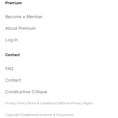
Premium
Become a Member
About Premium
Log In
Contact
FAQ
Contact
Constructive Critique
Privacy Policy
Terms & Conditions
California Privacy Rights
Copyright Guidelines
Disclaimer & Disclosures