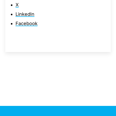
X
LinkedIn
Facebook