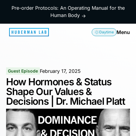
Pre-order Protocols: An Operating Manual for the
Human Body
→
Menu
Daytime
February 17, 2025
Guest Episode
How Hormones & Status
Shape Our Values &
Decisions | Dr. Michael Platt