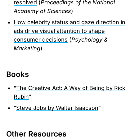
resolved
(
Proceedings of the National
Academy of Sciences
)
How celebrity status and gaze direction in
ads drive visual attention to shape
consumer decisions
(
Psychology &
Marketing
)
Books
"
The Creative Act: A Way of Being by Rick
Rubin
"
"
Steve Jobs by Walter Isaacson
"
Other Resources