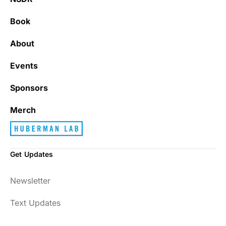
Book
About
Events
Sponsors
Merch
Get Updates
Newsletter
Text Updates