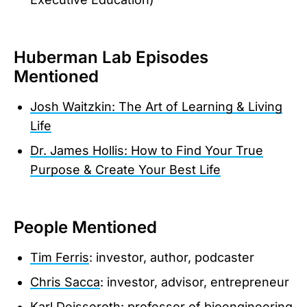
Huberman Lab Episodes
Mentioned
Josh Waitzkin: The Art of Learning & Living
Life
Dr. James Hollis: How to Find Your True
Purpose & Create Your Best Life
People Mentioned
Tim Ferris
: investor, author, podcaster
Chris Sacca
: investor, advisor, entrepreneur
Karl Deisseroth
: professor of bioengineering