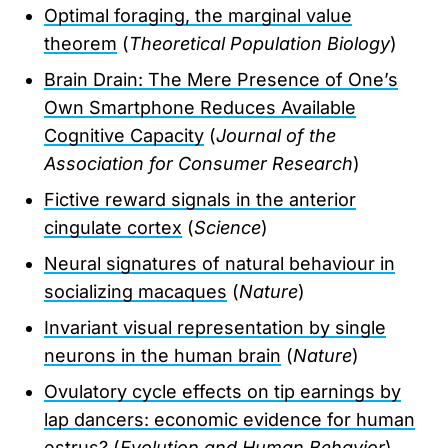
Optimal foraging, the marginal value
theorem
(
Theoretical Population Biology
)
Brain Drain: The Mere Presence of One’s
Own Smartphone Reduces Available
Cognitive Capacity
(
Journal of the
Association for Consumer Research
)
Fictive reward signals in the anterior
cingulate cortex
(
Science
)
Neural signatures of natural behaviour in
socializing macaques
(
Nature
)
Invariant visual representation by single
neurons in the human brain
(
Nature
)
Ovulatory cycle effects on tip earnings by
lap dancers: economic evidence for human
estrus?
(
Evolution and Human Behavior
)