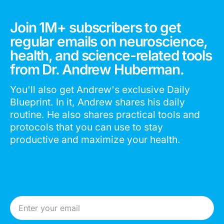
Join 1M+ subscribers to get
regular emails on neuroscience,
health, and science-related tools
from Dr. Andrew Huberman.
You'll also get Andrew's exclusive Daily
Blueprint. In it, Andrew shares his daily
routine. He also shares practical tools and
protocols that you can use to stay
productive and maximize your health.
Email Address