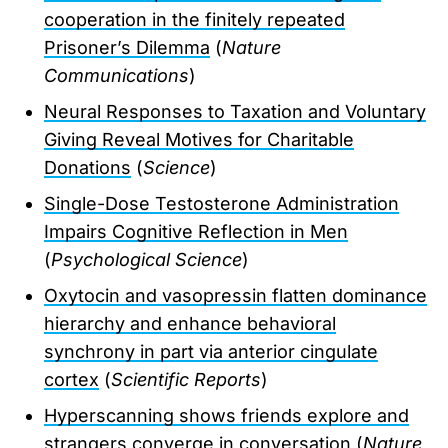
cooperation in the finitely repeated
Prisoner’s Dilemma
(
Nature
Communications
)
Neural Responses to Taxation and Voluntary
Giving Reveal Motives for Charitable
Donations
(
Science
)
Single-Dose Testosterone Administration
Impairs Cognitive Reflection in Men
(
Psychological Science
)
Oxytocin and vasopressin flatten dominance
hierarchy and enhance behavioral
synchrony in part via anterior cingulate
cortex
(
Scientific Reports
)
Hyperscanning shows friends explore and
strangers converge in conversation
(
Nature