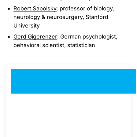
Robert Sapolsky
: professor of biology,
neurology & neurosurgery, Stanford
University
Gerd Gigerenzer
: German psychologist,
behavioral scientist, statistician