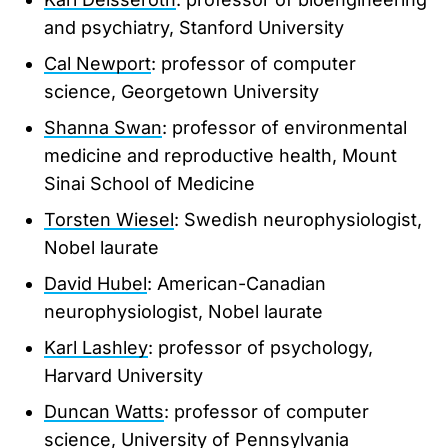
and psychiatry, Stanford University
Cal Newport
: professor of computer
science, Georgetown University
Shanna Swan
: professor of environmental
medicine and reproductive health, Mount
Sinai School of Medicine
Torsten Wiesel
: Swedish neurophysiologist,
Nobel laurate
David Hubel
: American-Canadian
neurophysiologist, Nobel laurate
Karl Lashley
: professor of psychology,
Harvard University
Duncan Watts
: professor of computer
science, University of Pennsylvania