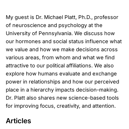
My guest is Dr. Michael Platt, Ph.D., professor
of neuroscience and psychology at the
University of Pennsylvania. We discuss how
our hormones and social status influence what
we value and how we make decisions across
various areas, from whom and what we find
attractive to our political affiliations. We also
explore how humans evaluate and exchange
power in relationships and how our perceived
place in a hierarchy impacts decision-making.
Dr. Platt also shares new science-based tools
for improving focus, creativity, and attention.
Articles