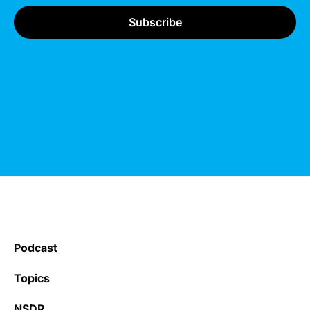
Podcast
Topics
NSDR