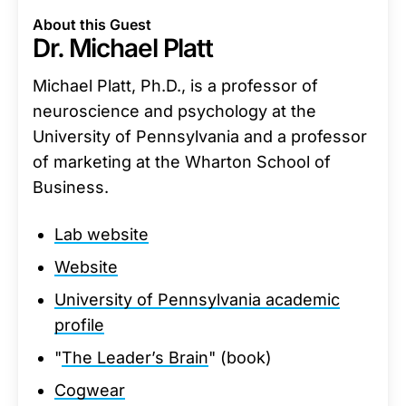
About this Guest
Dr. Michael Platt
Michael Platt, Ph.D., is a professor of
neuroscience and psychology at the
University of Pennsylvania and a professor
of marketing at the Wharton School of
Business.
Lab website
Website
University of Pennsylvania academic
profile
"
The Leader’s Brain
" (book)
Cogwear