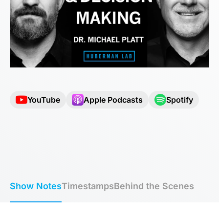
YouTube
Apple Podcasts
Spotify
Show Notes
Timestamps
Behind the Scenes