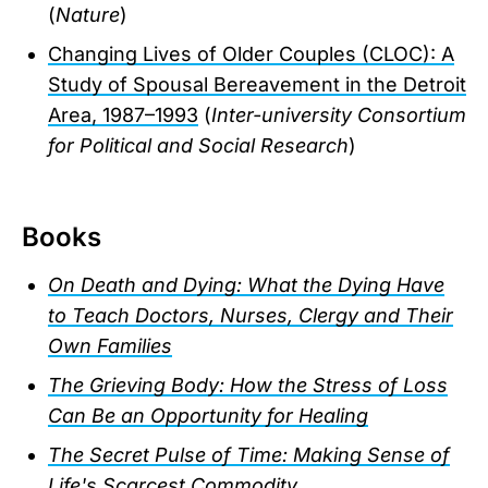
(
Nature
)
Changing Lives of Older Couples (CLOC): A
Study of Spousal Bereavement in the Detroit
Area, 1987–1993
(
Inter-university Consortium
for Political and Social Research
)
Books
On Death and Dying: What the Dying Have
to Teach Doctors, Nurses, Clergy and Their
Own Families
The Grieving Body: How the Stress of Loss
Can Be an Opportunity for Healing
The Secret Pulse of Time: Making Sense of
Life's Scarcest Commodity