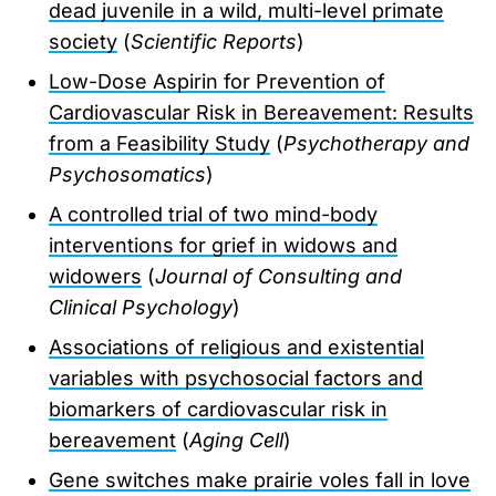
dead juvenile in a wild, multi-level primate
society
(
Scientific Reports
)
Low-Dose Aspirin for Prevention of
Cardiovascular Risk in Bereavement: Results
from a Feasibility Study
(
Psychotherapy and
Psychosomatics
)
A controlled trial of two mind-body
interventions for grief in widows and
widowers
(
Journal of Consulting and
Clinical Psychology
)
Associations of religious and existential
variables with psychosocial factors and
biomarkers of cardiovascular risk in
bereavement
(
Aging Cell
)
Gene switches make prairie voles fall in love