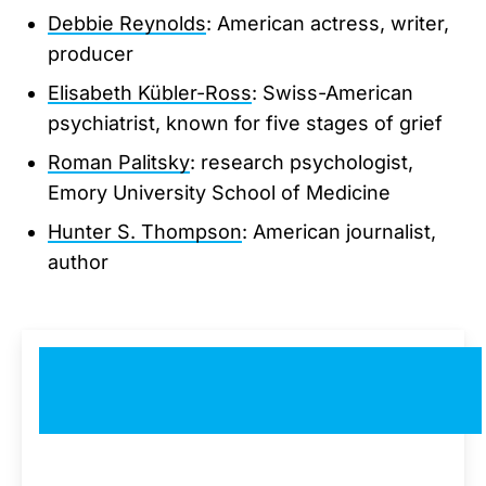
Debbie Reynolds
: American actress, writer,
producer
Elisabeth Kübler-Ross
: Swiss-American
psychiatrist, known for five stages of grief
Roman Palitsky
: research psychologist,
Emory University School of Medicine
Hunter S. Thompson
: American journalist,
author