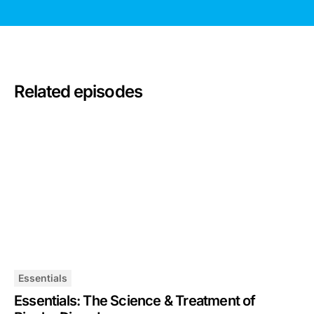
Related episodes
Essentials
Essentials: The Science & Treatment of