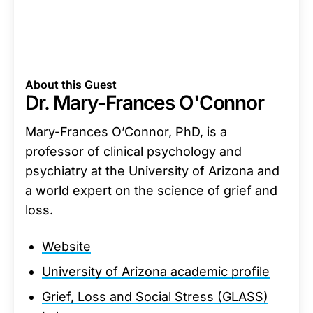
About this Guest
Dr. Mary-Frances O'Connor
Mary-Frances O’Connor, PhD, is a
professor of clinical psychology and
psychiatry at the University of Arizona and
a world expert on the science of grief and
loss.
Website
University of Arizona academic profile
Grief, Loss and Social Stress (GLASS)