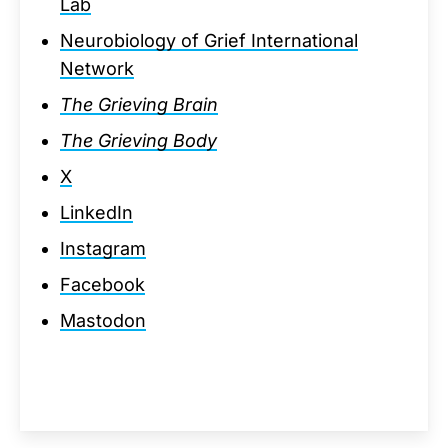
Lab
Neurobiology of Grief International
Network
The Grieving Brain
The Grieving Body
X
LinkedIn
Instagram
Facebook
Mastodon