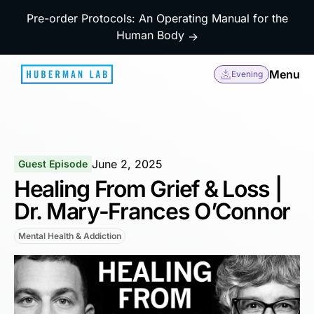
Pre-order Protocols: An Operating Manual for the
Human Body
→
Menu
Evening
June 2, 2025
Guest Episode
Healing From Grief & Loss |
Dr. Mary-Frances O’Connor
Mental Health & Addiction