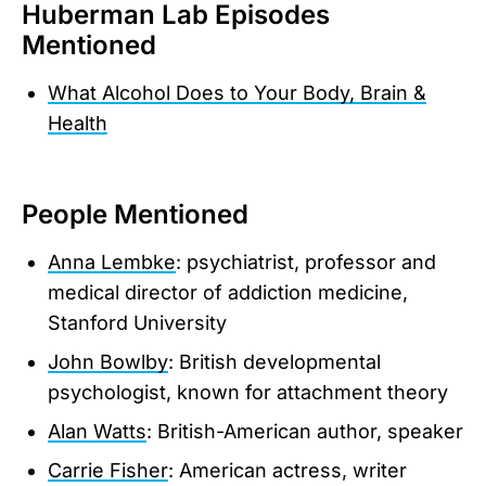
Huberman Lab Episodes
Mentioned
What Alcohol Does to Your Body, Brain &
Health
People Mentioned
Anna Lembke
: psychiatrist, professor and
medical director of addiction medicine,
Stanford University
John Bowlby
: British developmental
psychologist, known for attachment theory
Alan Watts
: British-American author, speaker
Carrie Fisher
: American actress, writer