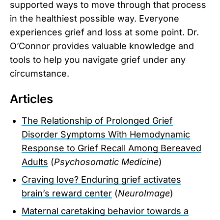
supported ways to move through that process
in the healthiest possible way. Everyone
experiences grief and loss at some point. Dr.
O’Connor provides valuable knowledge and
tools to help you navigate grief under any
circumstance.
Articles
The Relationship of Prolonged Grief
Disorder Symptoms With Hemodynamic
Response to Grief Recall Among Bereaved
Adults
(
Psychosomatic Medicine
)
Craving love? Enduring grief activates
brain’s reward center
(
NeuroImage
)
Maternal caretaking behavior towards a