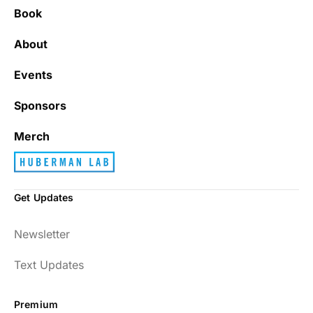
Book
About
Events
Sponsors
Merch
Get Updates
Newsletter
Text Updates
Premium