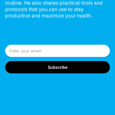
routine. He also shares practical tools and
protocols that you can use to stay
productive and maximize your health.
Email Address