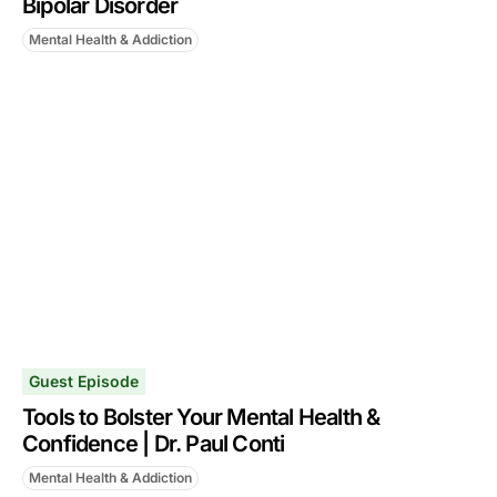
Bipolar Disorder
Mental Health & Addiction
Guest Episode
Tools to Bolster Your Mental Health &
Confidence | Dr. Paul Conti
Mental Health & Addiction