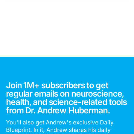
Join 1M+ subscribers to get
regular emails on neuroscience,
health, and science-related tools
from Dr. Andrew Huberman.
You'll also get Andrew's exclusive Daily
Blueprint. In it, Andrew shares his daily