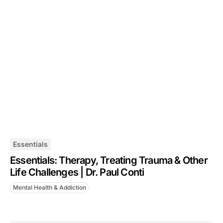
Essentials
Essentials: Therapy, Treating Trauma & Other
Life Challenges | Dr. Paul Conti
Mental Health & Addiction