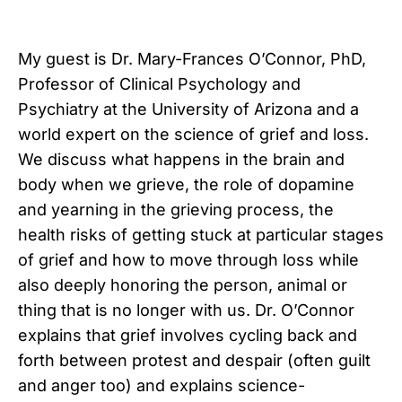
My guest is Dr. Mary-Frances O’Connor, PhD,
Professor of Clinical Psychology and
Psychiatry at the University of Arizona and a
world expert on the science of grief and loss.
We discuss what happens in the brain and
body when we grieve, the role of dopamine
and yearning in the grieving process, the
health risks of getting stuck at particular stages
of grief and how to move through loss while
also deeply honoring the person, animal or
thing that is no longer with us. Dr. O’Connor
explains that grief involves cycling back and
forth between protest and despair (often guilt
and anger too) and explains science-