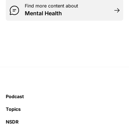
Find more content about
Mental Health
Podcast
Topics
NSDR