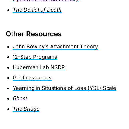
The Denial of Death
Other Resources
John Bowlby’s Attachment Theory
12-Step Programs
Huberman Lab NSDR
Grief resources
Yearning in Situations of Loss (YSL) Scale
Ghost
The Bridge