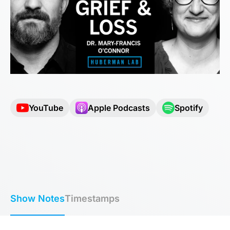
YouTube
Apple Podcasts
Spotify
Show Notes
Timestamps