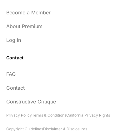
Become a Member
About Premium
Log In
Contact
FAQ
Contact
Constructive Critique
Privacy Policy
Terms & Conditions
California Privacy Rights
Copyright Guidelines
Disclaimer & Disclosures