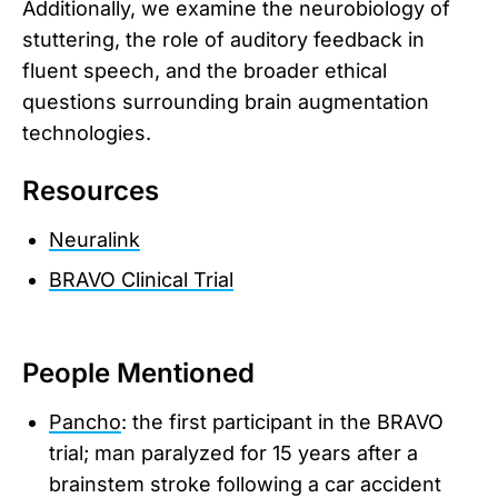
Additionally, we examine the neurobiology of
stuttering, the role of auditory feedback in
fluent speech, and the broader ethical
questions surrounding brain augmentation
technologies.
Resources
Neuralink
BRAVO Clinical Trial
People Mentioned
Pancho
: the first participant in the BRAVO
trial; man paralyzed for 15 years after a
brainstem stroke following a car accident