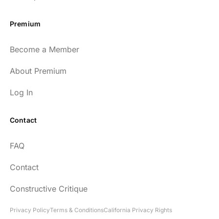
Premium
Become a Member
About Premium
Log In
Contact
FAQ
Contact
Constructive Critique
Privacy Policy
Terms & Conditions
California Privacy Rights