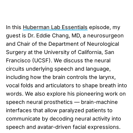
In this
Huberman Lab Essentials
episode, my
guest is Dr. Eddie Chang, MD, a neurosurgeon
and Chair of the Department of Neurological
Surgery at the University of California, San
Francisco (UCSF). We discuss the neural
circuits underlying speech and language,
including how the brain controls the larynx,
vocal folds and articulators to shape breath into
words. We also explore his pioneering work on
speech neural prosthetics — brain-machine
interfaces that allow paralyzed patients to
communicate by decoding neural activity into
speech and avatar-driven facial expressions.