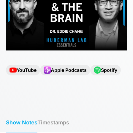
YouTube
Apple Podcasts
Spotify
Show Notes
Timestamps