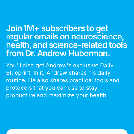
Join 1M+ subscribers to get
regular emails on neuroscience,
health, and science-related tools
from Dr. Andrew Huberman.
You'll also get Andrew's exclusive Daily
Blueprint. In it, Andrew shares his daily
routine. He also shares practical tools and
protocols that you can use to stay
productive and maximize your health.
Email Address