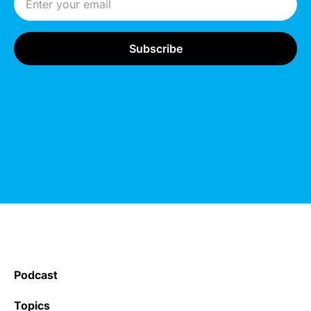
Podcast
Topics