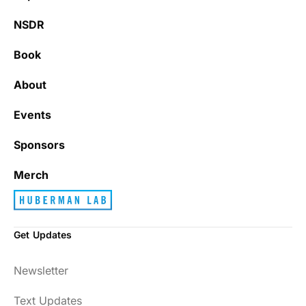
NSDR
Book
About
Events
Sponsors
Merch
Get Updates
Newsletter
Text Updates