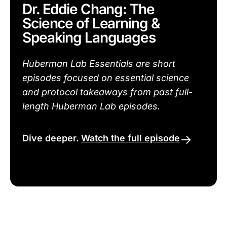
Dr. Eddie Chang: The
Science of Learning &
Speaking Languages
Huberman Lab Essentials are short
episodes focused on essential science
and protocol takeaways from past full-
length Huberman Lab episodes.
Dive deeper.
Watch the full episode