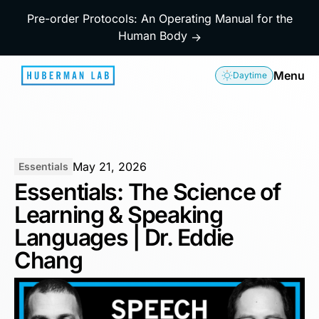
Pre-order Protocols: An Operating Manual for the
Human Body
→
Menu
Daytime
May 21, 2026
Essentials
Essentials: The Science of
Learning & Speaking
Languages | Dr. Eddie
Chang