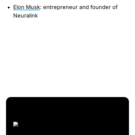
Elon Musk
: entrepreneur and founder of
Neuralink