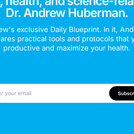
 health, and science-rela
Dr. Andrew Huberman.
ew's exclusive Daily Blueprint. In it, An
hares practical tools and protocols that 
productive and maximize your health.
ddress