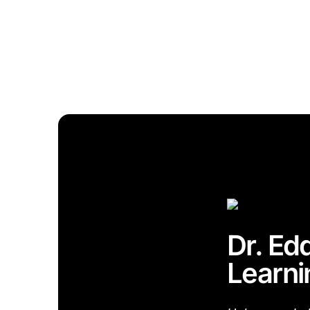
Dr. Ed
Learni