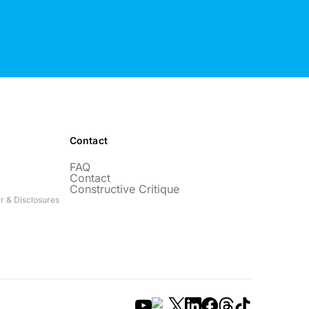
Contact
FAQ
Contact
Constructive Critique
r & Disclosures