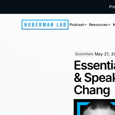
Pr
Podcast
Resources
N
May 21, 2
Essentials
Essenti
& Speak
Chang