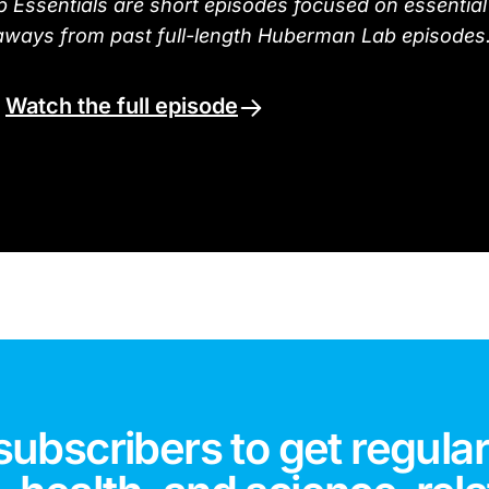
Essentials are short episodes focused on essential
aways from past full-length Huberman Lab episodes
.
Watch the full episode
subscribers to get regular