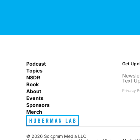
Podcast
Get Upd
Topics
Newslet
NSDR
Text U
Book
About
Privacy P
Events
Sponsors
Merch
© 2026 Scicomm Media LLC
®