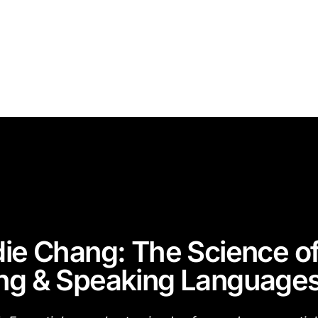
die Chang: The Science o
ng & Speaking Language