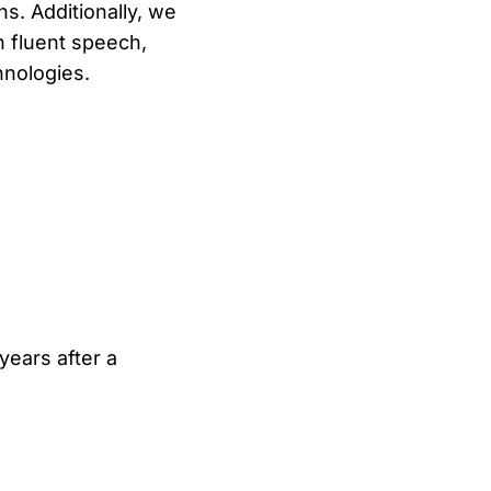
s. Additionally, we
n fluent speech,
hnologies.
 years after a