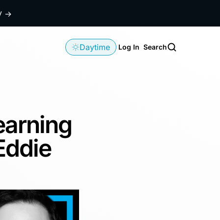
dy
→
Daytime
Log In
Search
earning
Eddie