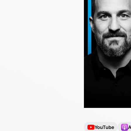
YouTube
A