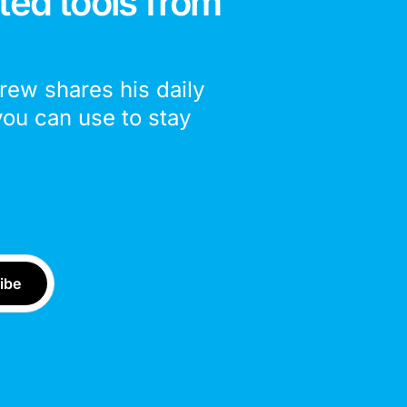
ted tools from
drew shares his daily
you can use to stay