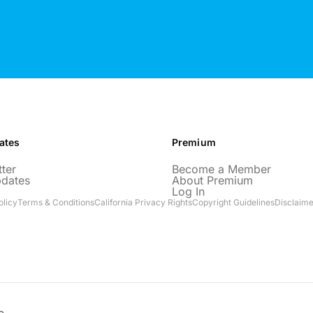
ates
Premium
ter
Become a Member
pdates
About Premium
Log In
olicy
Terms & Conditions
California Privacy Rights
Copyright Guidelines
Disclaime