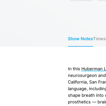
Show Notes
Times
In this
Huberman La
neurosurgeon and C
California, San Fr
language, including
shape breath into 
prosthetics — brai