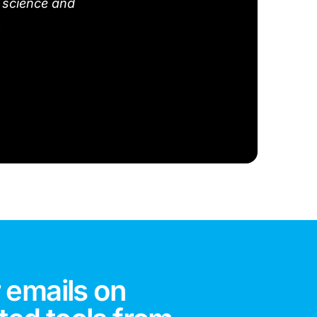
 science and
.
 emails on