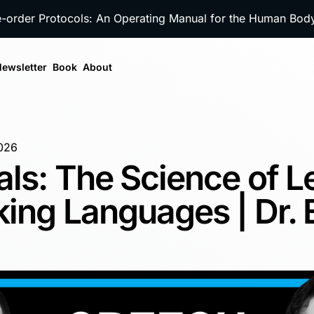
e-order Protocols: An Operating Manual for the Human Bo
ewsletter
Book
About
026
als: The Science of L
ing Languages | Dr. 