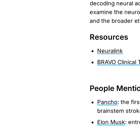
decoding neural act
examine the neurob
and the broader et
Resources
Neuralink
BRAVO Clinical T
People Menti
Pancho
: the fi
brainstem strok
Elon Musk
: ent