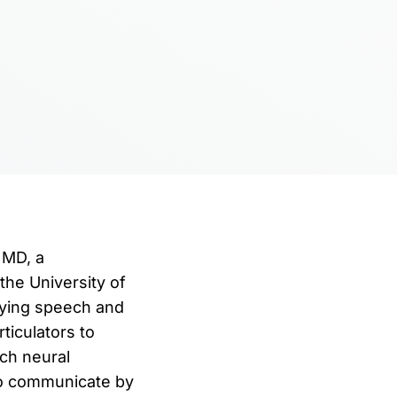
 MD, a
the University of
rlying speech and
ticulators to
ch neural
 to communicate by