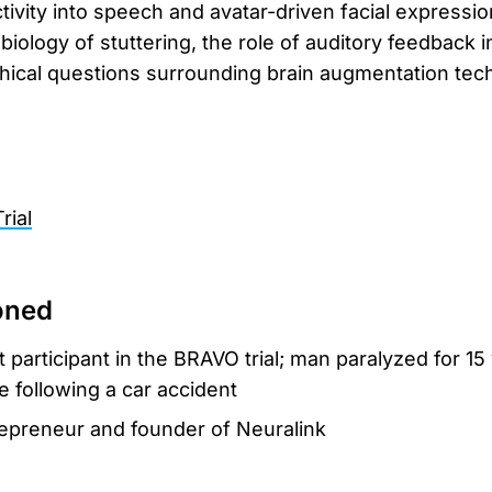
ivity into speech and avatar-driven facial expression
iology of stuttering, the role of auditory feedback i
hical questions surrounding brain augmentation tec
rial
oned
rst participant in the BRAVO trial; man paralyzed for 15
e following a car accident
repreneur and founder of Neuralink