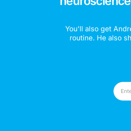
neuroscience,
You'll also get Andr
routine. He also s
Email A