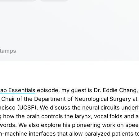
tamps
b Essentials
episode, my guest is Dr. Eddie Chang,
hair of the Department of Neurological Surgery at 
ancisco (UCSF). We discuss the neural circuits unde
 how the brain controls the larynx, vocal folds and ar
words. We also explore his pioneering work on spee
n-machine interfaces that allow paralyzed patients