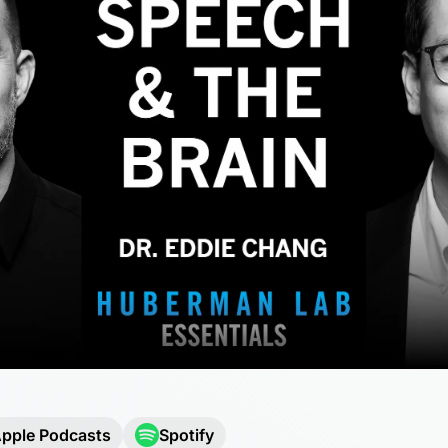
pple Podcasts
Spotify