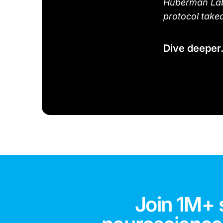
Huberman Lab 
protocol take
Dive deeper
Join 1M+ 