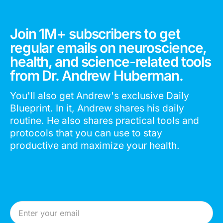
Join 1M+ subscribers to get
regular emails on neuroscience,
health, and science-related tools
from Dr. Andrew Huberman.
You'll also get Andrew's exclusive Daily
Blueprint. In it, Andrew shares his daily
routine. He also shares practical tools and
protocols that you can use to stay
productive and maximize your health.
Email Address