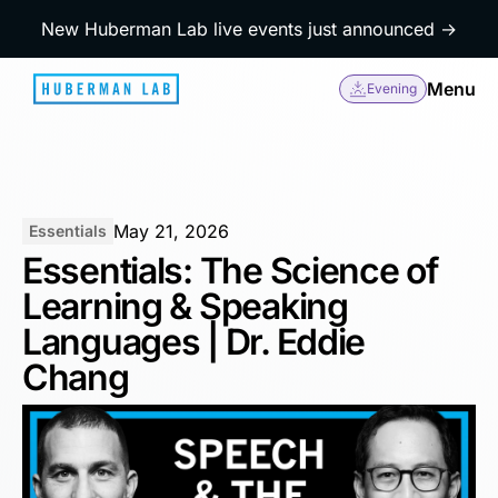
New Huberman Lab live events just announced →
Menu
Evening
May 21, 2026
Essentials
Essentials: The Science of
Learning & Speaking
Languages | Dr. Eddie
Chang