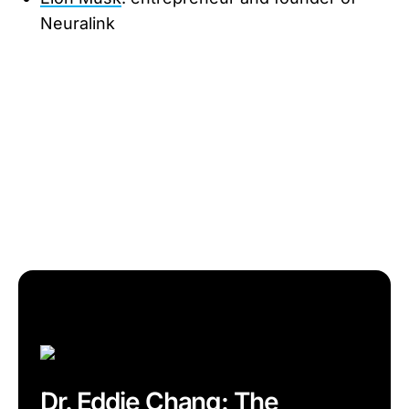
Neuralink
Dr. Eddie Chang: The