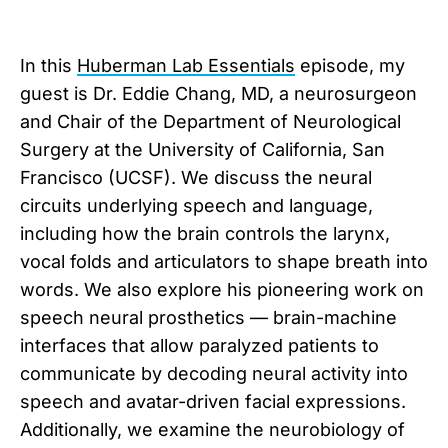
In this
Huberman Lab Essentials
episode, my
guest is Dr. Eddie Chang, MD, a neurosurgeon
and Chair of the Department of Neurological
Surgery at the University of California, San
Francisco (UCSF). We discuss the neural
circuits underlying speech and language,
including how the brain controls the larynx,
vocal folds and articulators to shape breath into
words. We also explore his pioneering work on
speech neural prosthetics — brain-machine
interfaces that allow paralyzed patients to
communicate by decoding neural activity into
speech and avatar-driven facial expressions.
Additionally, we examine the neurobiology of