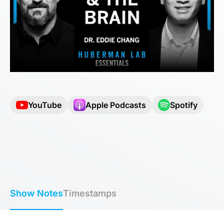
YouTube
Apple Podcasts
Spotify
Show Notes
Timestamps