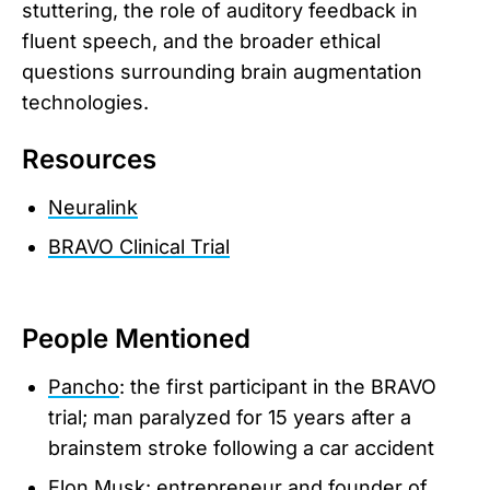
stuttering, the role of auditory feedback in
fluent speech, and the broader ethical
questions surrounding brain augmentation
technologies.
Resources
Neuralink
BRAVO Clinical Trial
People Mentioned
Pancho
: the first participant in the BRAVO
trial; man paralyzed for 15 years after a
brainstem stroke following a car accident
Elon Musk
: entrepreneur and founder of