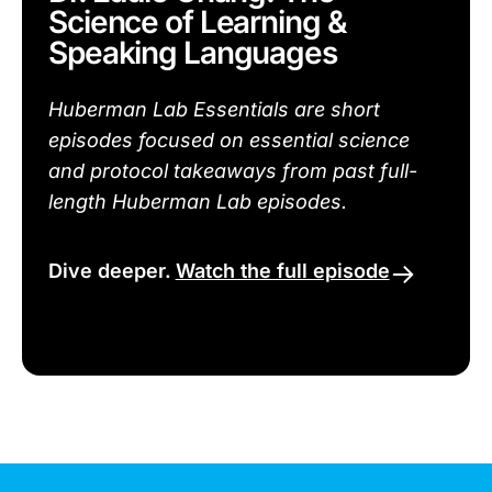
Science of Learning &
Speaking Languages
Huberman Lab Essentials are short
episodes focused on essential science
and protocol takeaways from past full-
length Huberman Lab episodes.
Dive deeper.
Watch the full episode