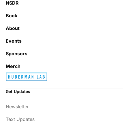
NSDR
Book
About
Events
Sponsors
Merch
Get Updates
Newsletter
Text Updates