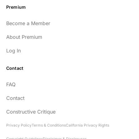
Premium
Become a Member
About Premium
Log In
Contact
FAQ
Contact
Constructive Critique
Privacy Policy
Terms & Conditions
California Privacy Rights
Copyright Guidelines
Disclaimer & Disclosures