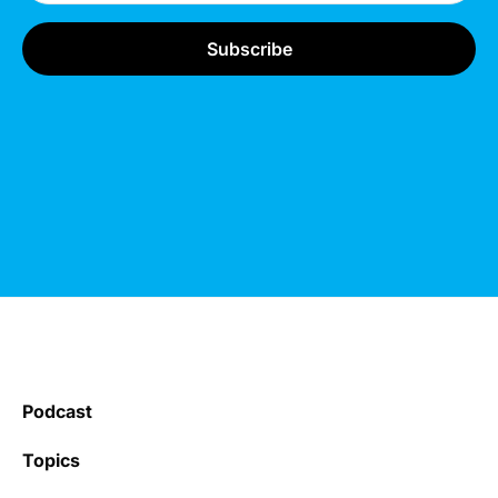
Podcast
Topics