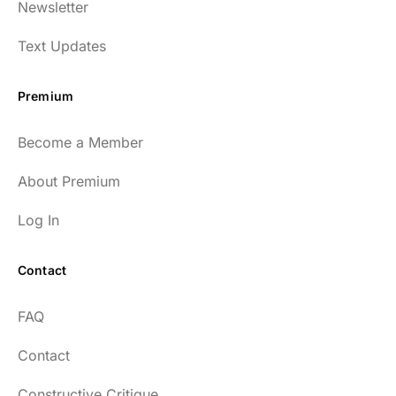
Newsletter
Text Updates
Premium
Become a Member
About Premium
Log In
Contact
FAQ
Contact
Constructive Critique