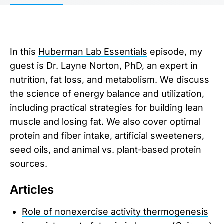
In this
Huberman Lab Essentials
episode, my
guest is Dr. Layne Norton, PhD, an expert in
nutrition, fat loss, and metabolism. We discuss
the science of energy balance and utilization,
including practical strategies for building lean
muscle and losing fat. We also cover optimal
protein and fiber intake, artificial sweeteners,
seed oils, and animal vs. plant-based protein
sources.
Articles
Role of nonexercise activity thermogenesis