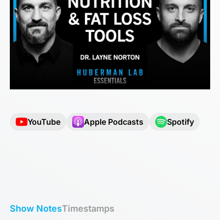
YouTube
Apple Podcasts
Spotify
Show Notes
Timestamps