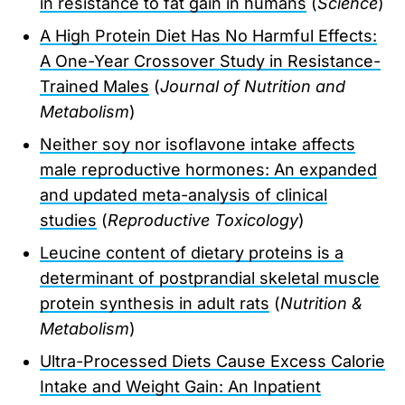
in resistance to fat gain in humans
(
Science
)
A High Protein Diet Has No Harmful Effects:
A One-Year Crossover Study in Resistance-
Trained Males
(
Journal of Nutrition and
Metabolism
)
Neither soy nor isoflavone intake affects
male reproductive hormones: An expanded
and updated meta-analysis of clinical
studies
(
Reproductive Toxicology
)
Leucine content of dietary proteins is a
determinant of postprandial skeletal muscle
protein synthesis in adult rats
(
Nutrition &
Metabolism
)
Ultra-Processed Diets Cause Excess Calorie
Intake and Weight Gain: An Inpatient