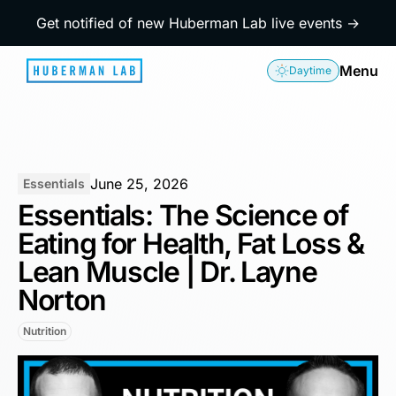
Get notified of new Huberman Lab live events →
Menu
Daytime
June 25, 2026
Essentials
Essentials: The Science of
Eating for Health, Fat Loss &
Lean Muscle | Dr. Layne
Norton
Nutrition