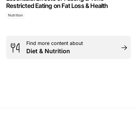
Restricted Eating on Fat Loss & Health
Nutrition
Find more content about
Diet & Nutrition