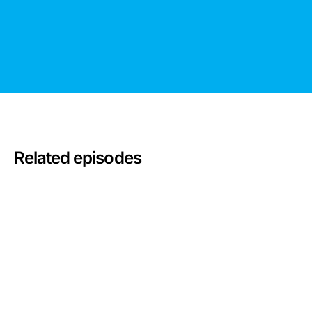
Related episodes