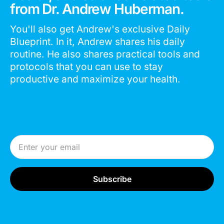
from Dr. Andrew Huberman.
You'll also get Andrew's exclusive Daily
Blueprint. In it, Andrew shares his daily
routine. He also shares practical tools and
protocols that you can use to stay
productive and maximize your health.
Email Address