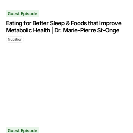
Guest Episode
Eating for Better Sleep & Foods that Improve
Metabolic Health | Dr. Marie-Pierre St-Onge
Nutrition
Guest Episode