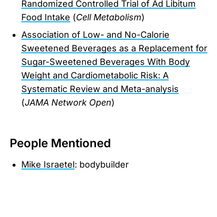
Randomized Controlled Trial of Ad Libitum
Food Intake
(
Cell Metabolism
)
Association of Low- and No-Calorie
Sweetened Beverages as a Replacement for
Sugar-Sweetened Beverages With Body
Weight and Cardiometabolic Risk: A
Systematic Review and Meta-analysis
(
JAMA Network Open
)
People Mentioned
Mike Israetel
: bodybuilder