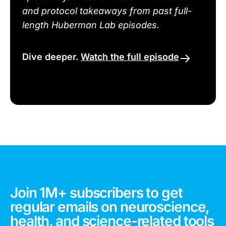
and protocol takeaways from past full-
length Huberman Lab episodes.
Dive deeper.
Watch the full episode
Join 1M+ subscribers to get
regular emails on neuroscience,
health, and science-related tools