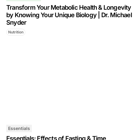
Transform Your Metabolic Health & Longevity
by Knowing Your Unique Biology | Dr. Michael
Snyder
Nutrition
Essentials
Essentials: Effects of Fasting & Time