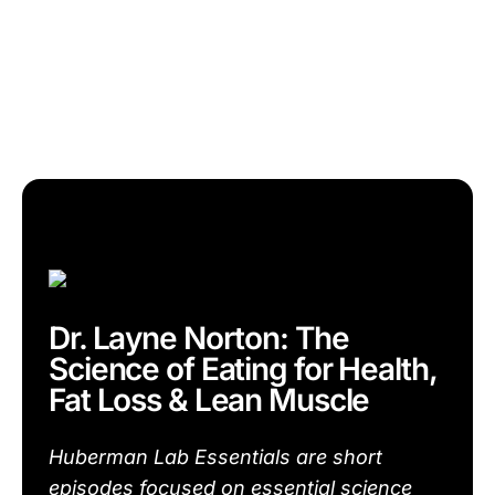
Dr. Layne Norton: The
Science of Eating for Health,
Fat Loss & Lean Muscle
Huberman Lab Essentials are short
episodes focused on essential science