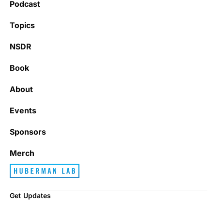
Podcast
Topics
NSDR
Book
About
Events
Sponsors
Merch
Get Updates