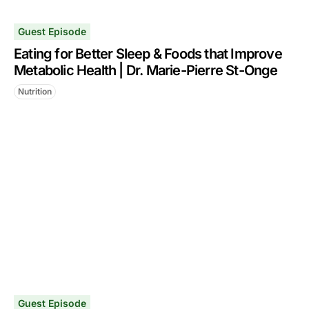
Guest Episode
Eating for Better Sleep & Foods that Improve
Metabolic Health | Dr. Marie-Pierre St-Onge
Nutrition
Guest Episode