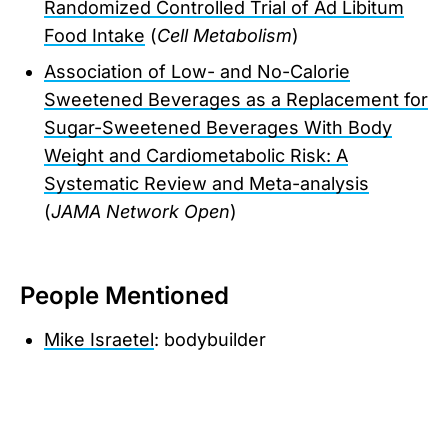
Randomized Controlled Trial of Ad Libitum
Food Intake
(
Cell Metabolism
)
Association of Low- and No-Calorie
Sweetened Beverages as a Replacement for
Sugar-Sweetened Beverages With Body
Weight and Cardiometabolic Risk: A
Systematic Review and Meta-analysis
(
JAMA Network Open
)
People Mentioned
Mike Israetel
: bodybuilder