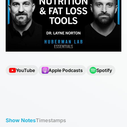
YouTube
Apple Podcasts
Spotify
Show Notes
Timestamps