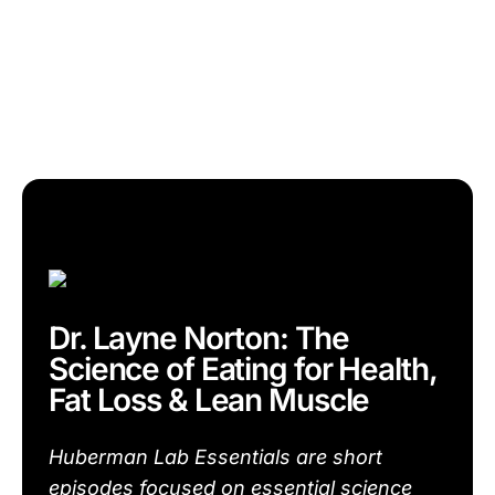
Dr. Layne Norton: The
Science of Eating for Health,
Fat Loss & Lean Muscle
Huberman Lab Essentials are short
episodes focused on essential science