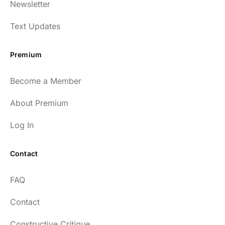
Newsletter
Text Updates
Premium
Become a Member
About Premium
Log In
Contact
FAQ
Contact
Constructive Critique