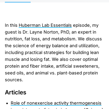
In this
Huberman Lab Essentials
episode, my
guest is Dr. Layne Norton, PhD, an expert in
nutrition, fat loss, and metabolism. We discuss
the science of energy balance and utilization,
including practical strategies for building lean
muscle and losing fat. We also cover optimal
protein and fiber intake, artificial sweeteners,
seed oils, and animal vs. plant-based protein
sources.
Articles
Role of nonexercise activity thermogenesis