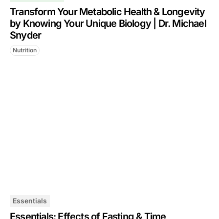
Transform Your Metabolic Health & Longevity
by Knowing Your Unique Biology | Dr. Michael
Snyder
Nutrition
Essentials
Essentials: Effects of Fasting & Time