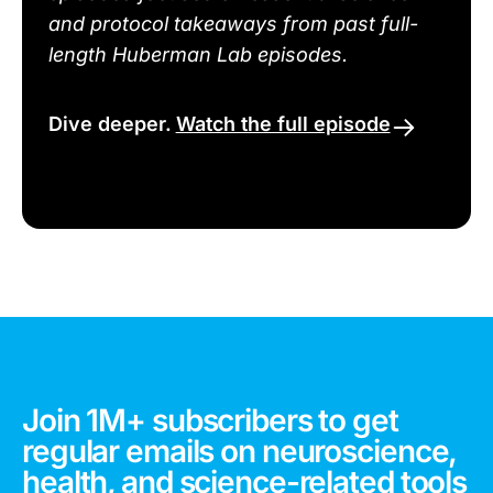
and protocol takeaways from past full-
length Huberman Lab episodes.
Dive deeper.
Watch the full episode
Join 1M+ subscribers to get
regular emails on neuroscience,
health, and science-related tools