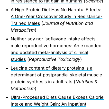
in resistance to fat gain in humans
(
Science
)
A High Protein Diet Has No Harmful Effects:
A One-Year Crossover Study in Resistance-
Trained Males
(
Journal of Nutrition and
Metabolism
)
Neither soy nor isoflavone intake affects
male reproductive hormones: An expanded
and updated meta-analysis of clinical
studies
(
Reproductive Toxicology
)
Leucine content of dietary proteins is a
determinant of postprandial skeletal muscle
protein synthesis in adult rats
(
Nutrition &
Metabolism
)
Ultra-Processed Diets Cause Excess Calorie
Intake and Weight Gain: An Inpatient