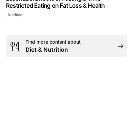
Restricted Eating on Fat Loss & Health
Nutrition
Find more content about
Diet & Nutrition