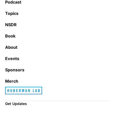
Podcast
Topics
NSDR
Book
About
Events
Sponsors
Merch
Get Updates