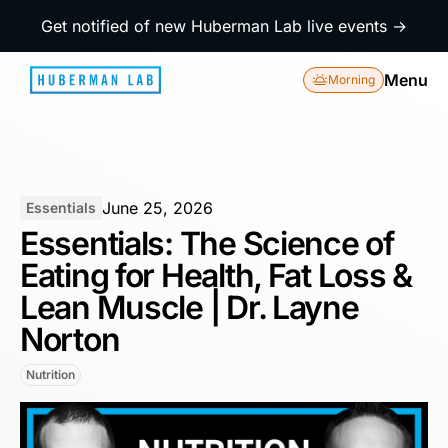
Get notified of new Huberman Lab live events →
Menu
Morning
June 25, 2026
Essentials
Essentials: The Science of
Eating for Health, Fat Loss &
Lean Muscle | Dr. Layne
Norton
Nutrition