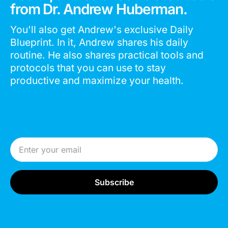
from Dr. Andrew Huberman.
You'll also get Andrew's exclusive Daily
Blueprint. In it, Andrew shares his daily
routine. He also shares practical tools and
protocols that you can use to stay
productive and maximize your health.
Email Address