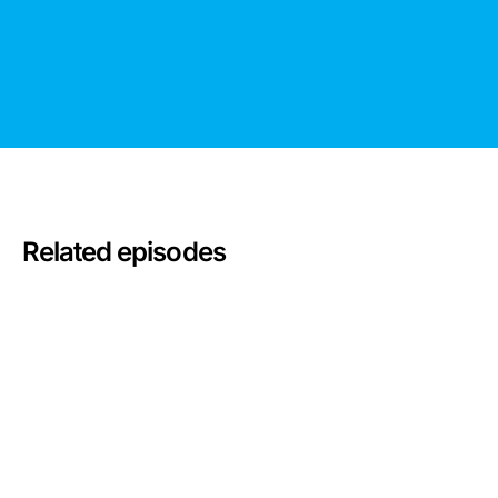
Related episodes