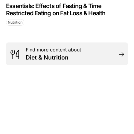
Essentials: Effects of Fasting & Time
Restricted Eating on Fat Loss & Health
Nutrition
Find more content about
Diet & Nutrition