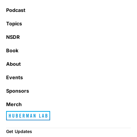
Podcast
Topics
NSDR
Book
About
Events
Sponsors
Merch
Get Updates