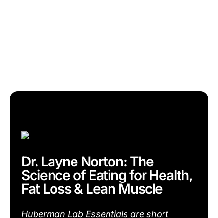
Dr. Layne Norton: The
Science of Eating for Health,
Fat Loss & Lean Muscle
Huberman Lab Essentials are short