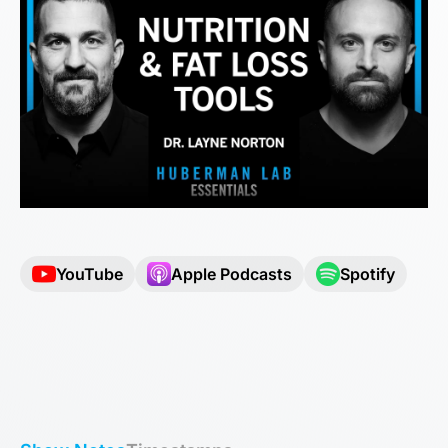
YouTube
Apple Podcasts
Spotify