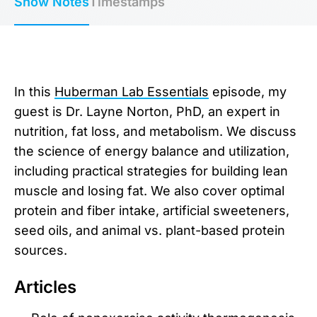
Show Notes
Timestamps
In this
Huberman Lab Essentials
episode, my
guest is Dr. Layne Norton, PhD, an expert in
nutrition, fat loss, and metabolism. We discuss
the science of energy balance and utilization,
including practical strategies for building lean
muscle and losing fat. We also cover optimal
protein and fiber intake, artificial sweeteners,
seed oils, and animal vs. plant-based protein
sources.
Articles