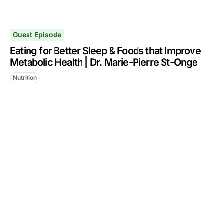
Guest Episode
Eating for Better Sleep & Foods that Improve
Metabolic Health | Dr. Marie-Pierre St-Onge
Nutrition