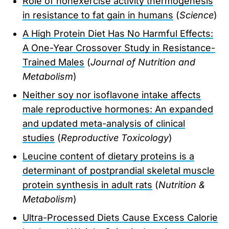
Role of nonexercise activity thermogenesis
in resistance to fat gain in humans
(
Science
)
A High Protein Diet Has No Harmful Effects:
A One-Year Crossover Study in Resistance-
Trained Males
(
Journal of Nutrition and
Metabolism
)
Neither soy nor isoflavone intake affects
male reproductive hormones: An expanded
and updated meta-analysis of clinical
studies
(
Reproductive Toxicology
)
Leucine content of dietary proteins is a
determinant of postprandial skeletal muscle
protein synthesis in adult rats
(
Nutrition &
Metabolism
)
Ultra-Processed Diets Cause Excess Calorie