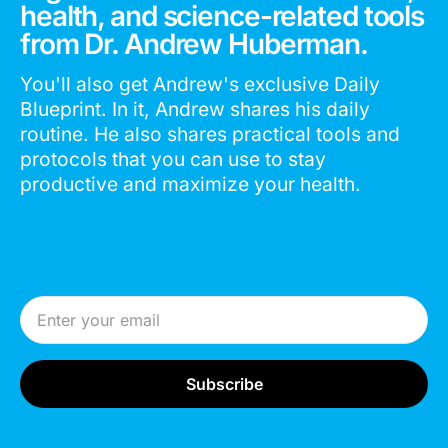
health, and science-related tools
from Dr. Andrew Huberman.
You'll also get Andrew's exclusive Daily
Blueprint. In it, Andrew shares his daily
routine. He also shares practical tools and
protocols that you can use to stay
productive and maximize your health.
Email Address