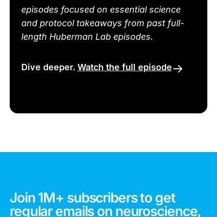
episodes focused on essential science
and protocol takeaways from past full-
length Huberman Lab episodes.
Dive deeper.
Watch the full episode
Join 1M+ subscribers to get
regular emails on neuroscience,