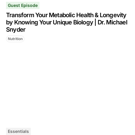
Guest Episode
Transform Your Metabolic Health & Longevity
by Knowing Your Unique Biology | Dr. Michael
Snyder
Nutrition
Essentials