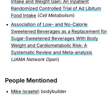
Intake and Weight Gain: An Inpatient
Randomized Controlled Trial of Ad Libitum
Food Intake
(
Cell Metabolism
)
Association of Low- and No-Calorie
Sweetened Beverages as a Replacement for
Sugar-Sweetened Beverages With Body
Weight and Cardiometabolic Risk: A
Systematic Review and Meta-analysis
(
JAMA Network Open
)
People Mentioned
Mike Israetel
: bodybuilder