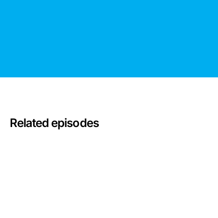
Related episodes