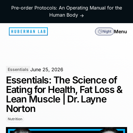
Pre-order Protocols: An Operating Manual for the
Human Body
→
Menu
Night
June 25, 2026
Essentials
Essentials: The Science of
Eating for Health, Fat Loss &
Lean Muscle | Dr. Layne
Norton
Nutrition