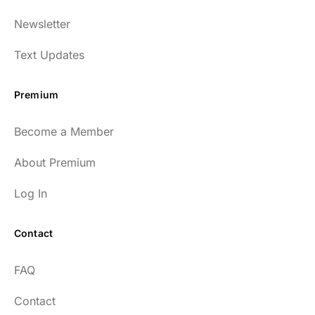
Newsletter
Text Updates
Premium
Become a Member
About Premium
Log In
Contact
FAQ
Contact