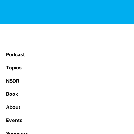
Podcast
Topics
NSDR
Book
About
Events
Sponsors