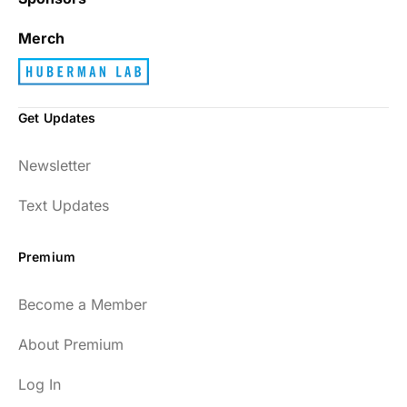
Merch
Get Updates
Newsletter
Text Updates
Premium
Become a Member
About Premium
Log In