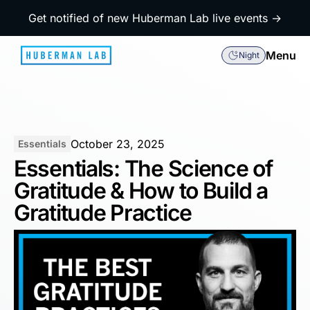
Get notified of new Huberman Lab live events →
Menu
Night
October 23, 2025
Essentials
Essentials: The Science of
Gratitude & How to Build a
Gratitude Practice