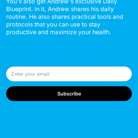
You'll also get Andrew's exclusive Daily
Blueprint. In it, Andrew shares his daily
routine. He also shares practical tools and
protocols that you can use to stay
productive and maximize your health.
Email Address