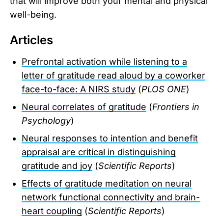
that will improve both your mental and physical
well-being.
Articles
Prefrontal activation while listening to a
letter of gratitude read aloud by a coworker
face-to-face: A NIRS study
(
PLOS ONE
)
Neural correlates of gratitude
(
Frontiers in
Psychology
)
Neural responses to intention and benefit
appraisal are critical in distinguishing
gratitude and joy
(
Scientific Reports
)
Effects of gratitude meditation on neural
network functional connectivity and brain-
heart coupling
(
Scientific Reports
)