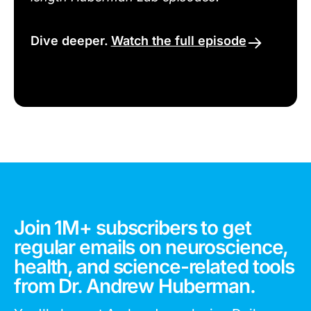
Dive deeper.
Watch the full episode
Join 1M+ subscribers to get
regular emails on neuroscience,
health, and science-related tools
from Dr. Andrew Huberman.