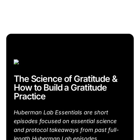
The Science of Gratitude &
How to Build a Gratitude
Practice
Huberman Lab Essentials are short
episodes focused on essential science
and protocol takeaways from past full-
length Huberman Lab episodes.