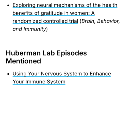
Exploring neural mechanisms of the health
benefits of gratitude in women: A
randomized controlled trial
(
Brain, Behavior,
and Immunity
)
Huberman Lab Episodes
Mentioned
Using Your Nervous System to Enhance
Your Immune System