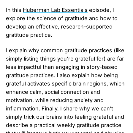
In this
Huberman Lab Essentials
episode, I
explore the science of gratitude and how to
develop an effective, research-supported
gratitude practice.
I explain why common gratitude practices (like
simply listing things you're grateful for) are far
less impactful than engaging in story-based
gratitude practices. I also explain how being
grateful activates specific brain regions, which
enhance calm, social connection and
motivation, while reducing anxiety and
inflammation. Finally, I share why we can't
simply trick our brains into feeling grateful and
describe a practical weekly gratitude practice