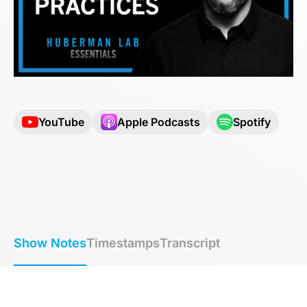
YouTube
Apple Podcasts
Spotify
Show Notes
Timestamps
Transcript