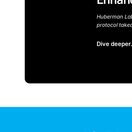
Huberman Lab 
protocol take
Dive deeper