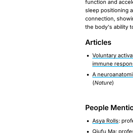
function and accel
sleep positioning 
connection, showin
the body's ability t
Articles
Voluntary activ
immune respon
A neuroanatomic
(
Nature
)
People Menti
Asya Rolls
: prof
Qiufu Ma
: prof