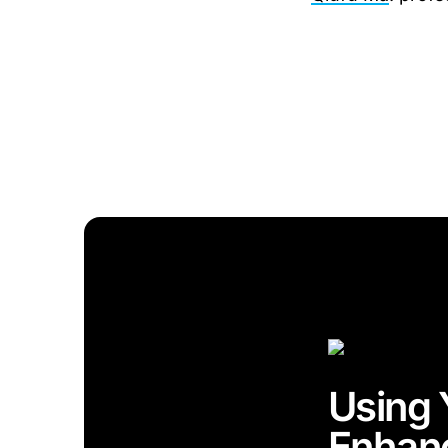
Using 
Enhan