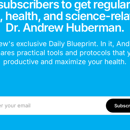
subscribers to get regular
 health, and science-rela
Dr. Andrew Huberman.
ew's exclusive Daily Blueprint. In it, An
hares practical tools and protocols that 
productive and maximize your health.
ddress