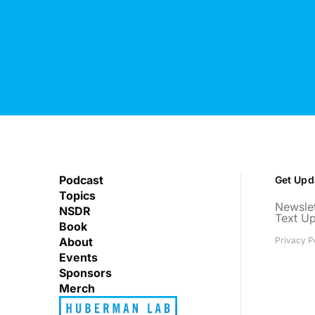
Podcast
Get Upd
Topics
Newslet
NSDR
Text U
Book
About
Privacy P
Events
Sponsors
Merch