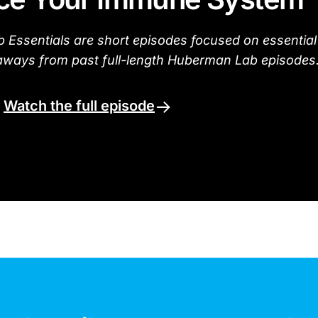
Essentials are short episodes focused on essential
aways from past full-length Huberman Lab episodes
.
Watch the full episode