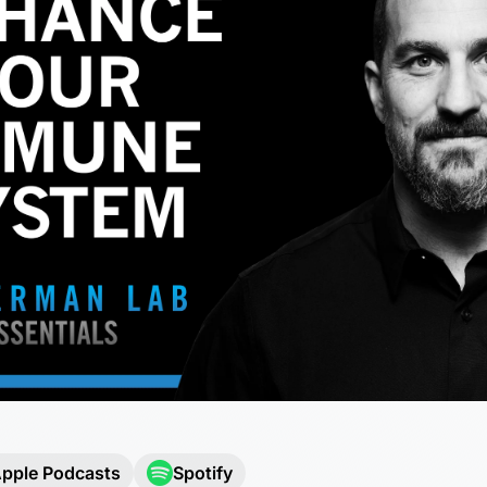
pple Podcasts
Spotify