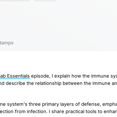
tamps
b Essentials
⁠ episode, I explain how the immune s
and describe the relationship between the immune a
une system's three primary layers of defense, emph
tection from infection. I share practical tools to en