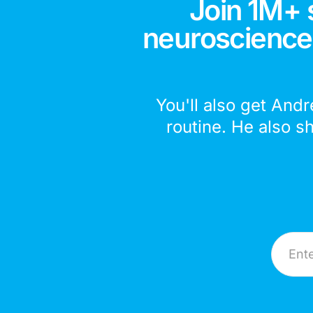
Join 1M+ 
neuroscience,
You'll also get Andr
routine. He also s
Email A