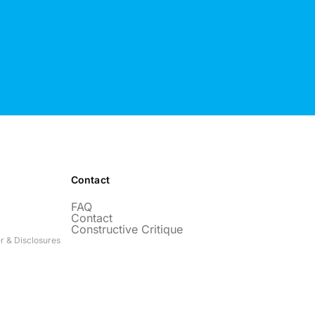
Contact
FAQ
Contact
Constructive Critique
r & Disclosures