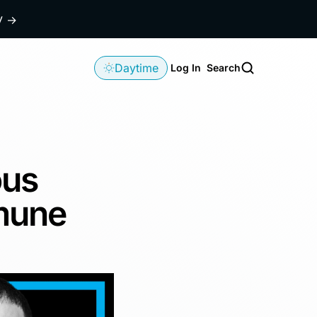
dy
→
Daytime
Log In
Search
ous
mune