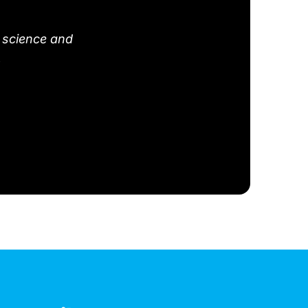
 science and
.