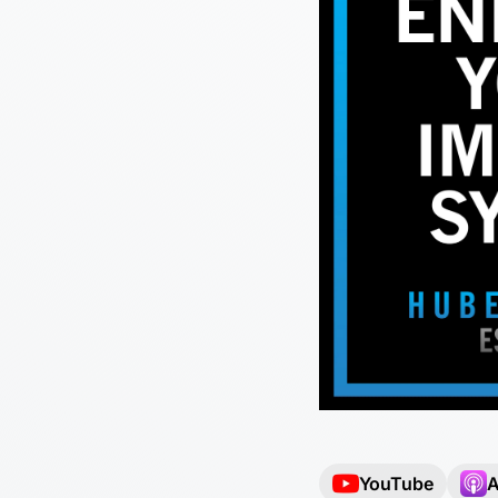
YouTube
A