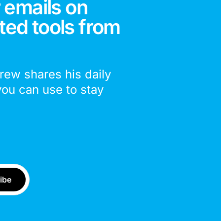
 emails on
ted tools from
drew shares his daily
you can use to stay