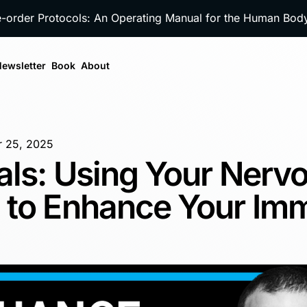
e-order Protocols: An Operating Manual for the Human Bo
ewsletter
Book
About
 25, 2025
als: Using Your Nerv
 to Enhance Your Im
m