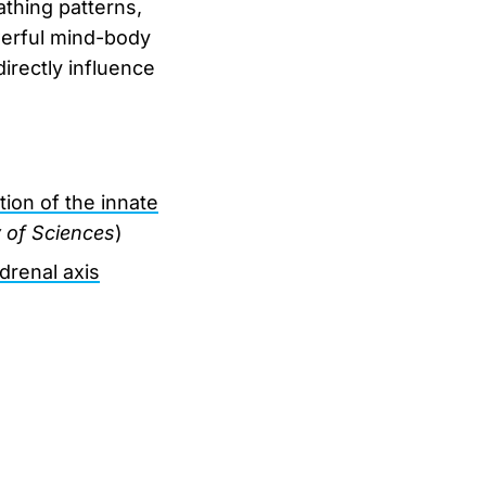
athing patterns,
werful mind-body
rectly influence
ion of the innate
 of Sciences
)
drenal axis