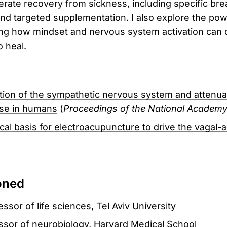
erate recovery from sickness, including specific bre
and targeted supplementation. I also explore the po
g how mindset and nervous system activation can di
o heal.
ation of the sympathetic nervous system and attenuat
se in humans
(
Proceedings of the National Academy
al basis for electroacupuncture to drive the vagal-a
oned
essor of life sciences, Tel Aviv University
essor of neurobiology, Harvard Medical School