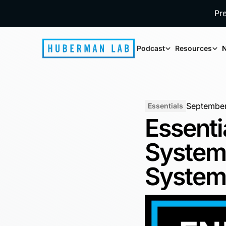
Pr
Podcast
Resources
N
September
Essentials
Essenti
System
Syste