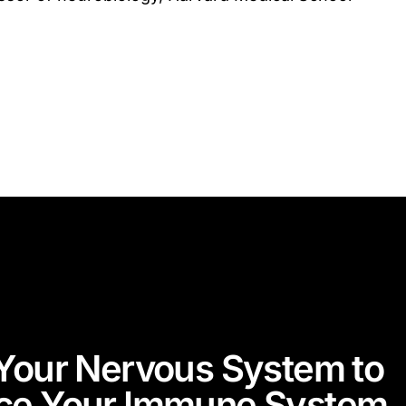
Your Nervous System to
ce Your Immune System