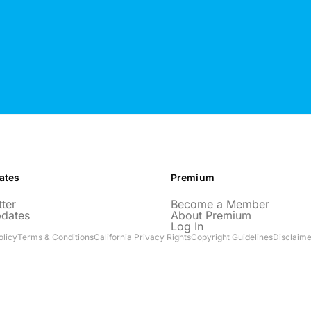
ates
Premium
ter
Become a Member
pdates
About Premium
Log In
olicy
Terms & Conditions
California Privacy Rights
Copyright Guidelines
Disclaime