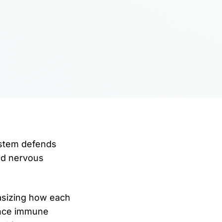
ystem defends
nd nervous
asizing how each
hance immune