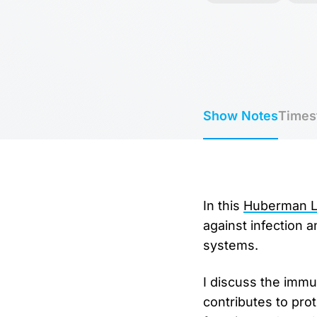
Show Notes
Times
In this ⁠
Huberman La
against infection 
systems.
I discuss the imm
contributes to pro