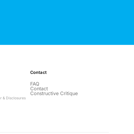
Contact
FAQ
Contact
Constructive Critique
r & Disclosures