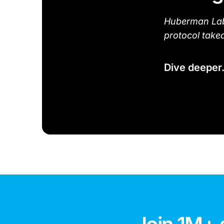
Huberman Lab 
protocol take
Dive deeper