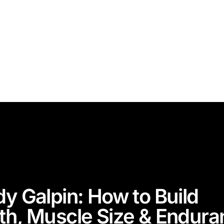
dy Galpin: How to Build
th, Muscle Size & Endura