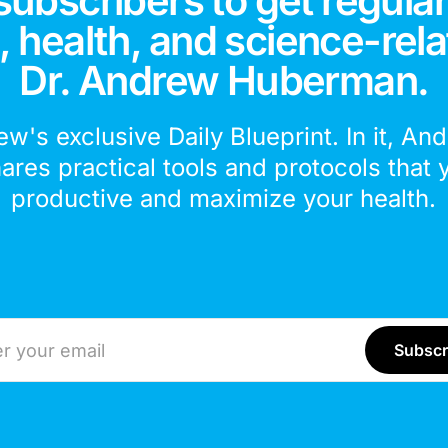
subscribers to get regular
 health, and science-rela
Dr. Andrew Huberman.
ew's exclusive Daily Blueprint. In it, An
hares practical tools and protocols that 
productive and maximize your health.
ddress