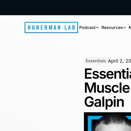
Podcast
Resources
N
April 2, 2
Essentials
Essenti
Muscle 
Galpin