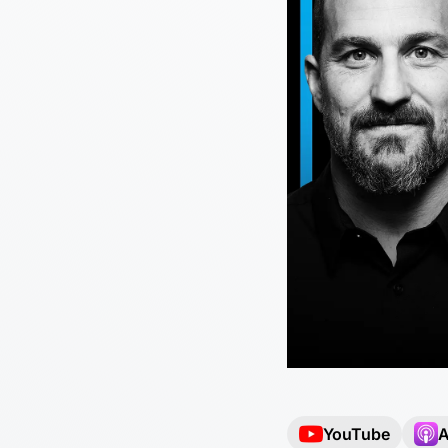
YouTube
A