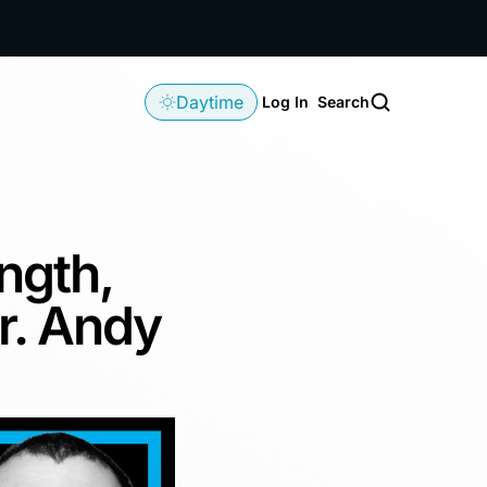
Daytime
Log In
Search
ngth,
r. Andy