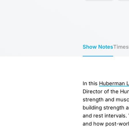
Show Notes
Times
In this
Huberman La
Director of the Hu
strength and muscl
building strength 
and rest intervals
and how post-work