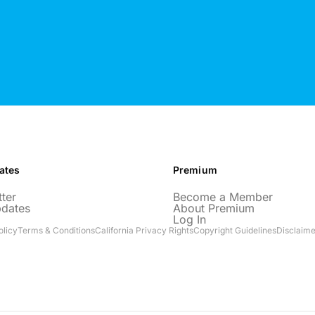
ates
Premium
ter
Become a Member
pdates
About Premium
Log In
olicy
Terms & Conditions
California Privacy Rights
Copyright Guidelines
Disclaime