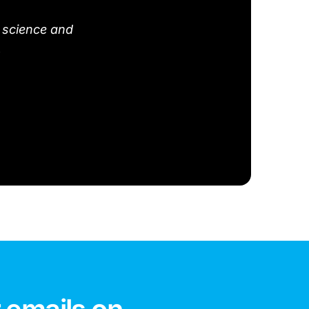
 science and
.