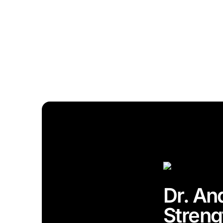
Dr. An
Streng