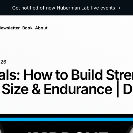
Get notified of new Huberman Lab live events →
ewsletter
Book
About
026
als: How to Build Stre
Size & Endurance | D