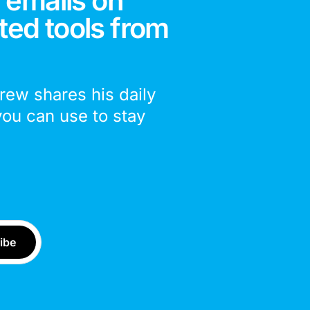
 emails on
ted tools from
drew shares his daily
you can use to stay