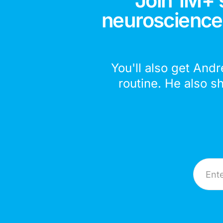
Join 1M+ 
neuroscience,
You'll also get Andr
routine. He also s
Email A