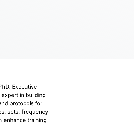
 PhD, Executive
expert in building
and protocols for
ps, sets, frequency
n enhance training