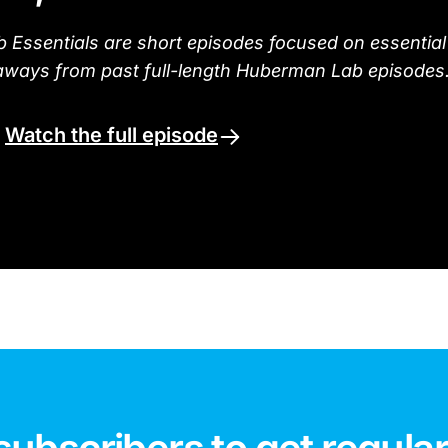
Essentials are short episodes focused on essential
aways from past full-length Huberman Lab episodes
.
Watch the full episode