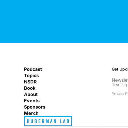
Podcast
Get Upd
Topics
Newslet
NSDR
Text U
Book
About
Privacy P
Events
Sponsors
Merch