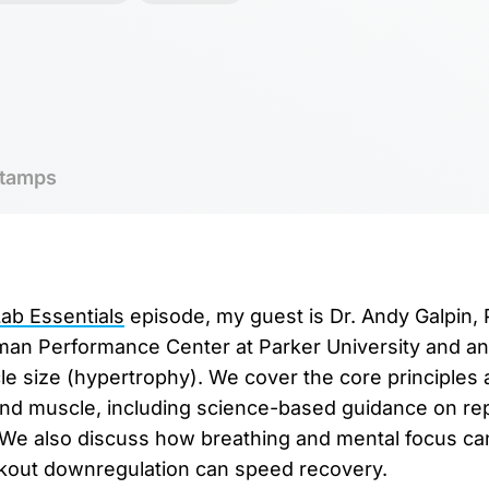
tamps
b Essentials
episode, my guest is Dr. Andy Galpin,
man Performance Center at Parker University and an 
e size (hypertrophy). We cover the core principles 
and muscle, including science-based guidance on re
. We also discuss how breathing and mental focus ca
out downregulation can speed recovery.