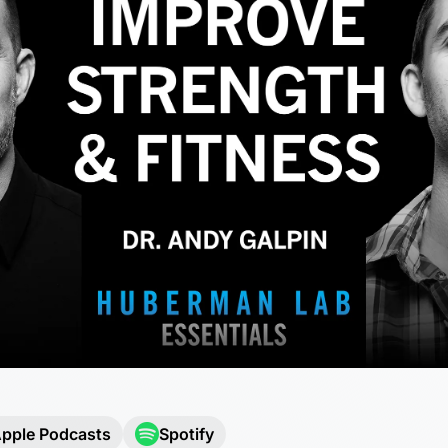
pple Podcasts
Spotify