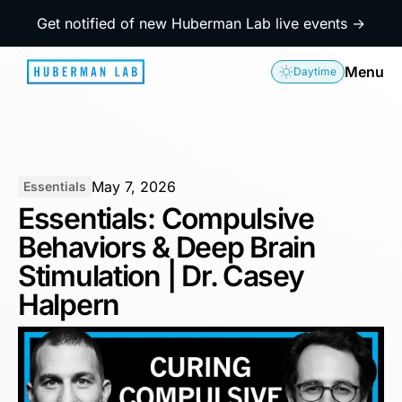
Get notified of new Huberman Lab live events →
Menu
Daytime
May 7, 2026
Essentials
Essentials: Compulsive
Behaviors & Deep Brain
Stimulation | Dr. Casey
Halpern