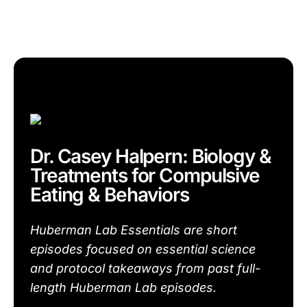
Dr. Casey Halpern: Biology &
Treatments for Compulsive
Eating & Behaviors
Huberman Lab Essentials are short
episodes focused on essential science
and protocol takeaways from past full-
length Huberman Lab episodes.