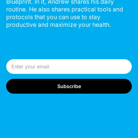
Blueprint. In it, Andrew shares his daily
routine. He also shares practical tools and
protocols that you can use to stay
productive and maximize your health.
Email Address