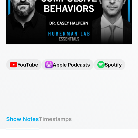
YouTube
Apple Podcasts
Spotify
Show Notes
Timestamps