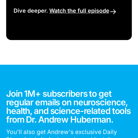
Dive deeper.
Watch the full episode
Join 1M+ subscribers to get
regular emails on neuroscience,
health, and science-related tools
from Dr. Andrew Huberman.
You'll also get Andrew's exclusive Daily