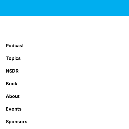
Podcast
Topics
NSDR
Book
About
Events
Sponsors