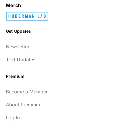
Merch
Get Updates
Newsletter
Text Updates
Premium
Become a Member
About Premium
Log In