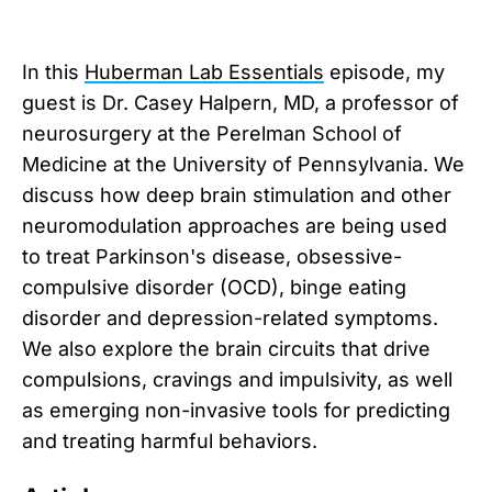
In this
⁠Huberman Lab Essentials⁠
episode, my
guest is Dr. Casey Halpern, MD, a professor of
neurosurgery at the Perelman School of
Medicine at the University of Pennsylvania. We
discuss how deep brain stimulation and other
neuromodulation approaches are being used
to treat Parkinson's disease, obsessive-
compulsive disorder (OCD), binge eating
disorder and depression-related symptoms.
We also explore the brain circuits that drive
compulsions, cravings and impulsivity, as well
as emerging non-invasive tools for predicting
and treating harmful behaviors.