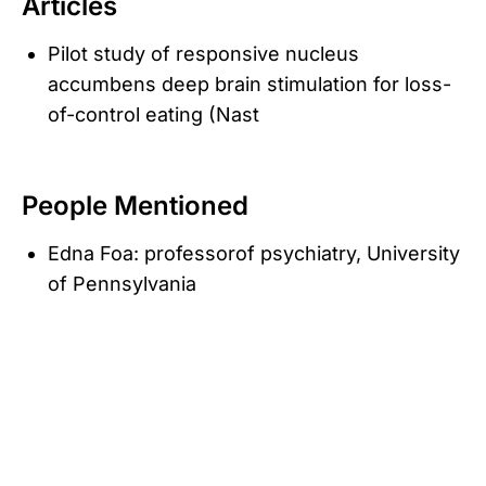
Articles
Pilot study of responsive nucleus
accumbens deep brain stimulation for loss-
of-control eating (Nast
People Mentioned
Edna Foa: professorof psychiatry, University
of Pennsylvania