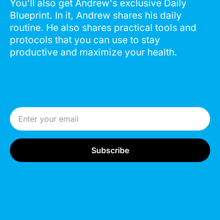
You'll also get Andrew's exclusive Daily
Blueprint. In it, Andrew shares his daily
routine. He also shares practical tools and
protocols that you can use to stay
productive and maximize your health.
Email Address