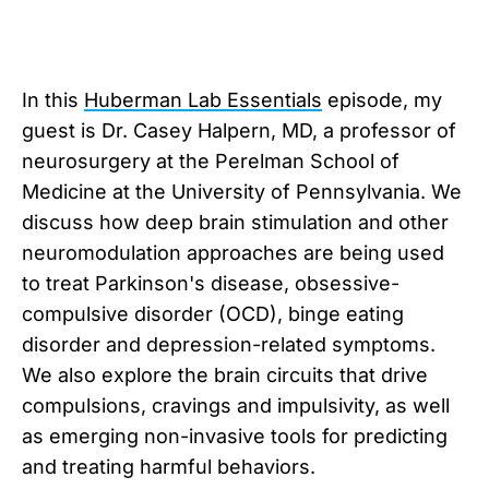
In this
⁠Huberman Lab Essentials⁠
episode, my
guest is Dr. Casey Halpern, MD, a professor of
neurosurgery at the Perelman School of
Medicine at the University of Pennsylvania. We
discuss how deep brain stimulation and other
neuromodulation approaches are being used
to treat Parkinson's disease, obsessive-
compulsive disorder (OCD), binge eating
disorder and depression-related symptoms.
We also explore the brain circuits that drive
compulsions, cravings and impulsivity, as well
as emerging non-invasive tools for predicting
and treating harmful behaviors.