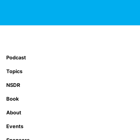
Podcast
Topics
NSDR
Book
About
Events
Sponsors