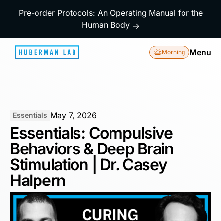
Pre-order Protocols: An Operating Manual for the
Human Body
→
Menu
Morning
May 7, 2026
Essentials
Essentials: Compulsive
Behaviors & Deep Brain
Stimulation | Dr. Casey
Halpern