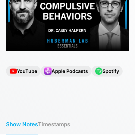
YouTube
Apple Podcasts
Spotify
Show Notes
Timestamps