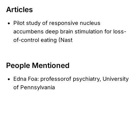
Articles
Pilot study of responsive nucleus
accumbens deep brain stimulation for loss-
of-control eating (Nast
People Mentioned
Edna Foa: professorof psychiatry, University
of Pennsylvania