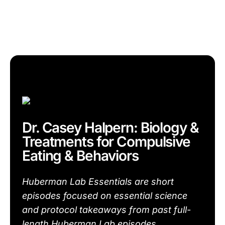
Dr. Casey Halpern: Biology &
Treatments for Compulsive
Eating & Behaviors
Huberman Lab Essentials are short
episodes focused on essential science
and protocol takeaways from past full-
length Huberman Lab episodes.