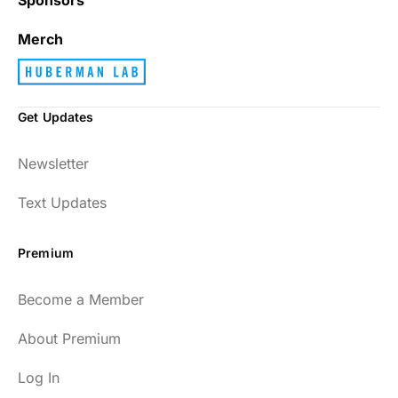
Merch
Get Updates
Newsletter
Text Updates
Premium
Become a Member
About Premium
Log In