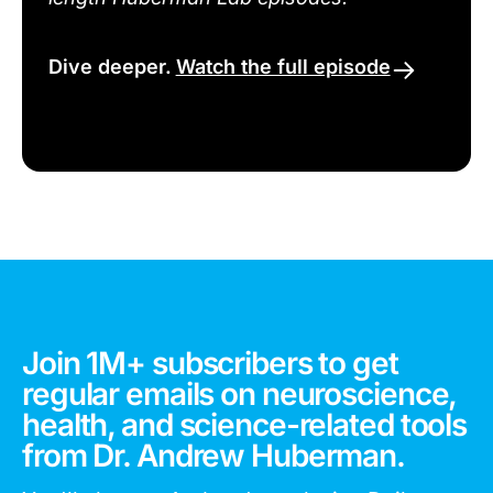
Dive deeper.
Watch the full episode
Join 1M+ subscribers to get
regular emails on neuroscience,
health, and science-related tools
from Dr. Andrew Huberman.