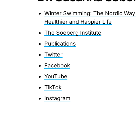
Winter Swimming: The Nordic Way
Healthier and Happier Life
The Soeberg Institute
Publications
Twitter
Facebook
YouTube
TikTok
Instagram