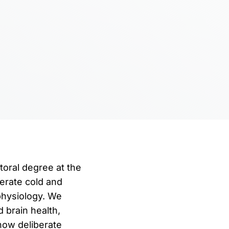
oral degree at the
erate cold and
physiology. We
 brain health,
how deliberate