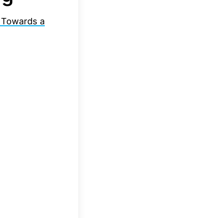
 Towards a