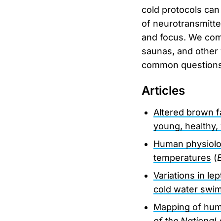
cold protocols can
of neurotransmitt
and focus. We comp
saunas, and other 
common questions a
Articles
Altered brown f
young, healthy
Human physiolog
temperatures
(
Variations in l
cold water swi
Mapping of hum
of the National