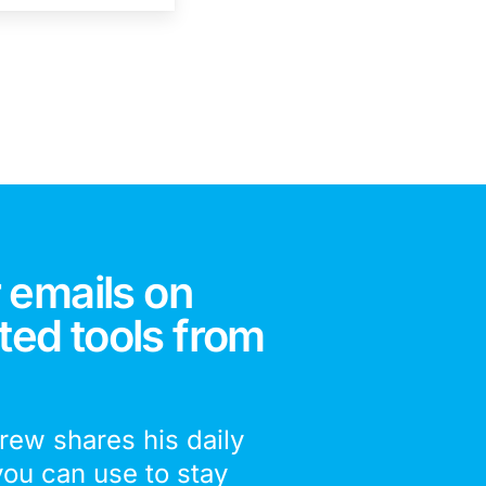
 emails on
ted tools from
drew shares his daily
you can use to stay