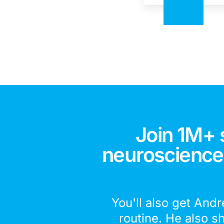
Join 1M+ 
neuroscience,
You'll also get Andr
routine. He also s