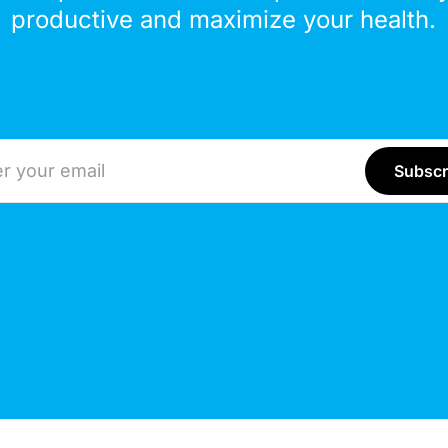
productive and maximize your health.
ddress