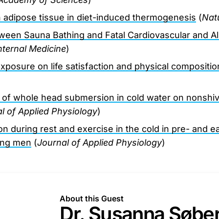
n adipose tissue in diet-induced thermogenesis
(
Nat
ween Sauna Bathing and Fatal Cardiovascular and Al
ternal Medicine
)
xposure on life satisfaction and physical compositio
 of whole head submersion in cold water on nonshiv
l of Applied Physiology
)
n during rest and exercise in the cold in pre- and e
ung men
(
Journal of Applied Physiology
)
About this Guest
Dr. Susanna Søbe