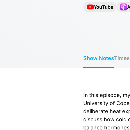
YouTube
A
Show Notes
Times
In this episode, m
University of Cope
deliberate heat e
discuss how cold o
balance hormones,