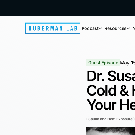
Podcast
Resources
N
May 1
Guest Episode
Dr. Sus
Cold & 
Your He
Sauna and Heat Exposure