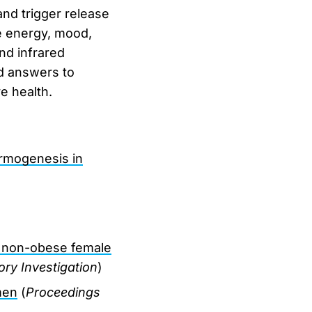
and trigger release
e energy, mood,
nd infrared
nd answers to
e health.
rmogenesis in
in non-obese female
ory Investigation
)
men
(
Proceedings