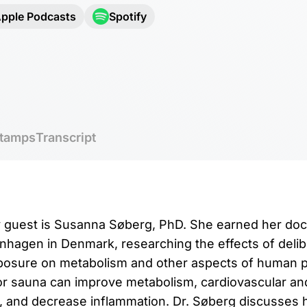
pple Podcasts
Spotify
tamps
Transcript
y guest is Susanna Søberg, PhD. She earned her doct
nhagen in Denmark, researching the effects of delib
xposure on metabolism and other aspects of human 
r sauna can improve metabolism, cardiovascular and
 and decrease inflammation. Dr. Søberg discusses 