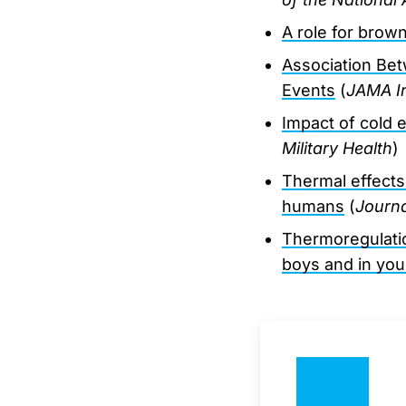
A role for brow
Association Bet
Events
(
JAMA In
Impact of cold e
Military Health
)
Thermal effects
humans
(
Journa
Thermoregulatio
boys and in yo