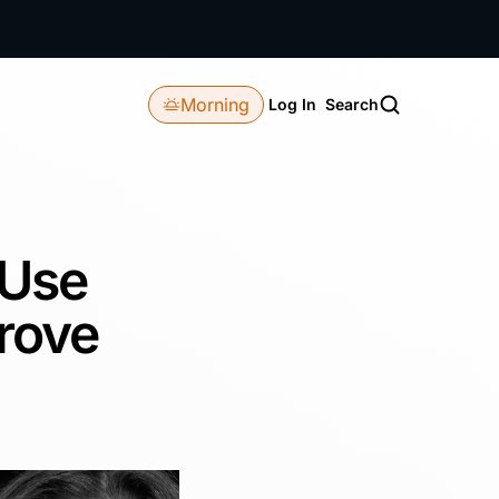
Morning
Log In
Search
 Use
rove