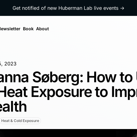
Get notified of new Huberman Lab live events →
ewsletter
Book
About
5, 2023
anna Søberg: How to
Heat Exposure to Imp
alth
Heat & Cold Exposure