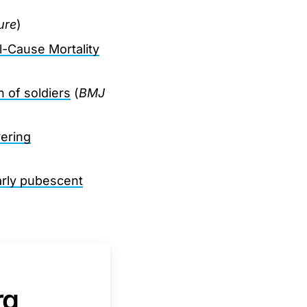
ure
)
l-Cause Mortality
n of soldiers
(
BMJ
ering
arly pubescent
rg