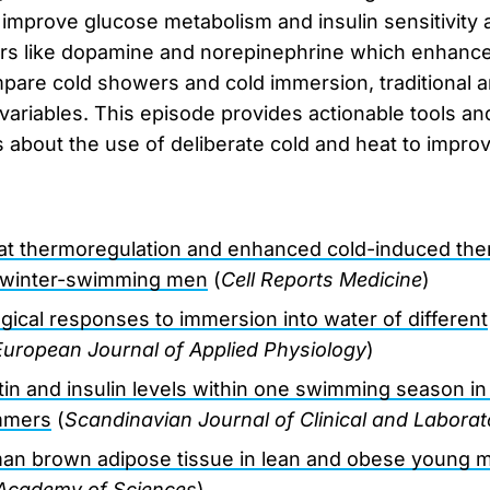
 improve glucose metabolism and insulin sensitivity 
ers like dopamine and norepinephrine which enhanc
are cold showers and cold immersion, traditional a
variables. This episode provides actionable tools a
bout the use of deliberate cold and heat to improv
at thermoregulation and enhanced cold-induced the
, winter-swimming men
(
Cell Reports Medicine
)
ical responses to immersion into water of different
European Journal of Applied Physiology
)
eptin and insulin levels within one swimming season 
mmers
(
Scandinavian Journal of Clinical and Laborat
an brown adipose tissue in lean and obese young 
 Academy of Sciences
)