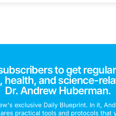
subscribers to get regular
 health, and science-rela
Dr. Andrew Huberman.
ew's exclusive Daily Blueprint. In it, An
hares practical tools and protocols that 