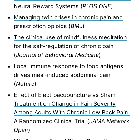
Neural Reward Systems
(
PLOS ONE
)
Managing twin crises in chronic pain and
prescription opioids
(
BMJ
)
The clinical use of mindfulness meditation
for the self-regulation of chronic pain
(
Journal of Behavioral Medicine
)
Local immune response to food antigens
drives meal-induced abdominal pain
(
Nature
)
Effect of Electroacupuncture vs Sham
Treatment on Change in Pain Severity
Among Adults With Chronic Low Back Pain:
A Randomized Clinical Trial
(
JAMA Network
Open
)