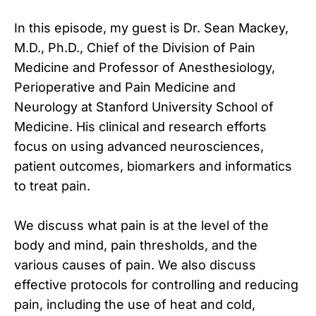
In this episode, my guest is Dr. Sean Mackey,
M.D., Ph.D., Chief of the Division of Pain
Medicine and Professor of Anesthesiology,
Perioperative and Pain Medicine and
Neurology at Stanford University School of
Medicine. His clinical and research efforts
focus on using advanced neurosciences,
patient outcomes, biomarkers and informatics
to treat pain.
We discuss what pain is at the level of the
body and mind, pain thresholds, and the
various causes of pain. We also discuss
effective protocols for controlling and reducing
pain, including the use of heat and cold,