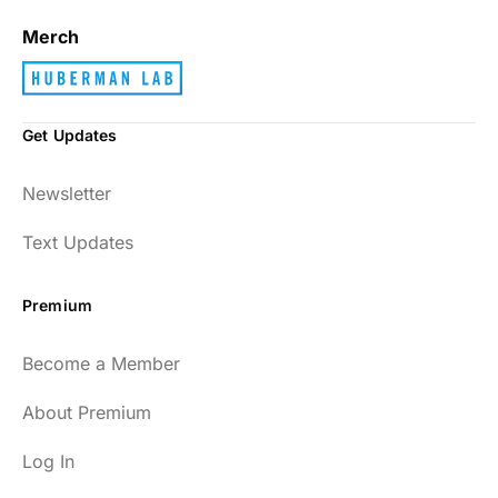
Merch
Get Updates
Newsletter
Text Updates
Premium
Become a Member
About Premium
Log In