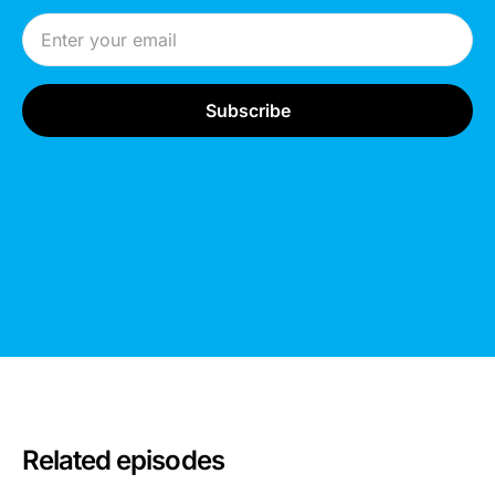
Email Address
Related episodes