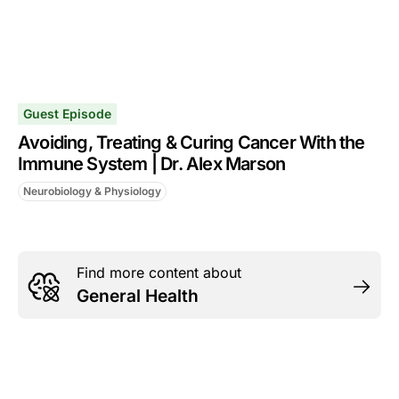
Guest Episode
Avoiding, Treating & Curing Cancer With the
Immune System | Dr. Alex Marson
Neurobiology & Physiology
Find more content about
General Health