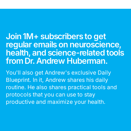
Join 1M+ subscribers to get
regular emails on neuroscience,
health, and science-related tools
from Dr. Andrew Huberman.
You'll also get Andrew's exclusive Daily
Blueprint. In it, Andrew shares his daily
routine. He also shares practical tools and
protocols that you can use to stay
productive and maximize your health.