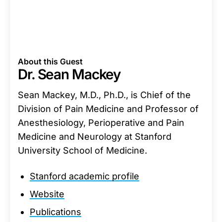
About this Guest
Dr. Sean Mackey
Sean Mackey, M.D., Ph.D., is Chief of the
Division of Pain Medicine and Professor of
Anesthesiology, Perioperative and Pain
Medicine and Neurology at Stanford
University School of Medicine.
Stanford academic profile
Website
Publications