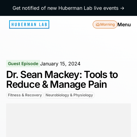
Get notified of new Huberman Lab live events →
Menu
Morning
January 15, 2024
Guest Episode
Dr. Sean Mackey: Tools to
Reduce & Manage Pain
Fitness & Recovery
Neurobiology & Physiology