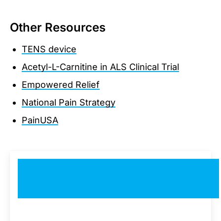
Other Resources
TENS device
Acetyl-L-Carnitine in ALS Clinical Trial
Empowered Relief
National Pain Strategy
PainUSA