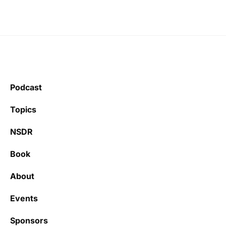
Podcast
Topics
NSDR
Book
About
Events
Sponsors