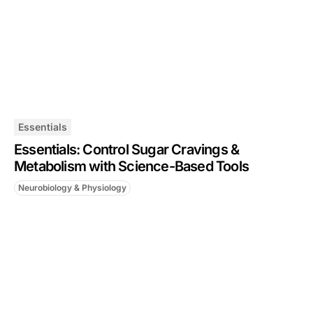
Essentials
Essentials: Control Sugar Cravings &
Metabolism with Science-Based Tools
Neurobiology & Physiology