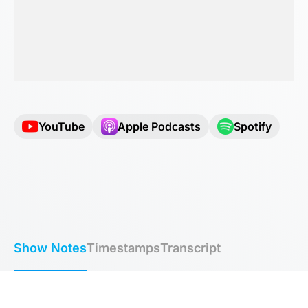
YouTube
Apple Podcasts
Spotify
Show Notes
Timestamps
Transcript