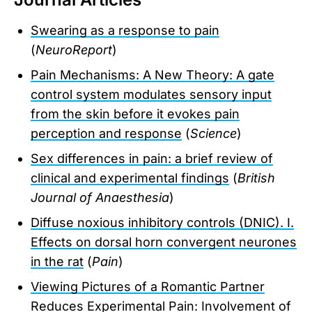
Swearing as a response to pain
(
NeuroReport
)
Pain Mechanisms: A New Theory: A gate
control system modulates sensory input
from the skin before it evokes pain
perception and response
(
Science
)
Sex differences in pain: a brief review of
clinical and experimental findings
(
British
Journal of Anaesthesia
)
Diffuse noxious inhibitory controls (DNIC). I.
Effects on dorsal horn convergent neurones
in the rat
(
Pain
)
Viewing Pictures of a Romantic Partner
Reduces Experimental Pain: Involvement of