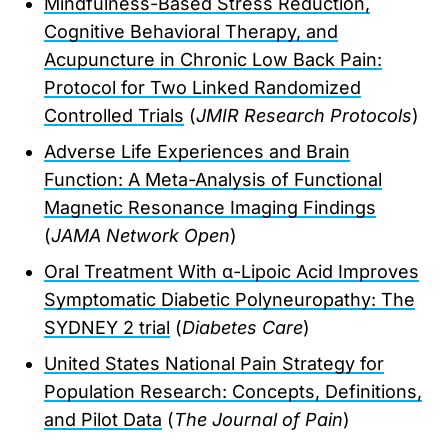
Mindfulness-Based Stress Reduction,
Cognitive Behavioral Therapy, and
Acupuncture in Chronic Low Back Pain:
Protocol for Two Linked Randomized
Controlled Trials
(
JMIR Research Protocols
)
Adverse Life Experiences and Brain
Function: A Meta-Analysis of Functional
Magnetic Resonance Imaging Findings
(
JAMA Network Open
)
Oral Treatment With α-Lipoic Acid Improves
Symptomatic Diabetic Polyneuropathy: The
SYDNEY 2 trial
(
Diabetes Care
)
United States National Pain Strategy for
Population Research: Concepts, Definitions,
and Pilot Data
(
The Journal of Pain
)