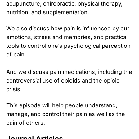
acupuncture, chiropractic, physical therapy,
nutrition, and supplementation.
We also discuss how pain is influenced by our
emotions, stress and memories, and practical
tools to control one’s psychological perception
of pain.
And we discuss pain medications, including the
controversial use of opioids and the opioid
crisis.
This episode will help people understand,
manage, and control their pain as well as the
pain of others.
Journal Articles