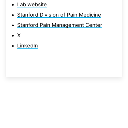
Lab website
Stanford Division of Pain Medicine
Stanford Pain Management Center
X
LinkedIn