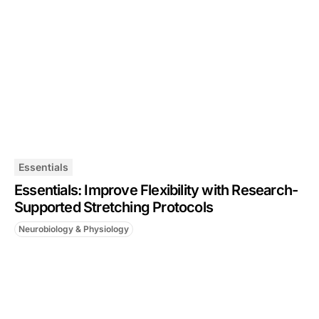
Essentials
Essentials: Improve Flexibility with Research-
Supported Stretching Protocols
Neurobiology & Physiology