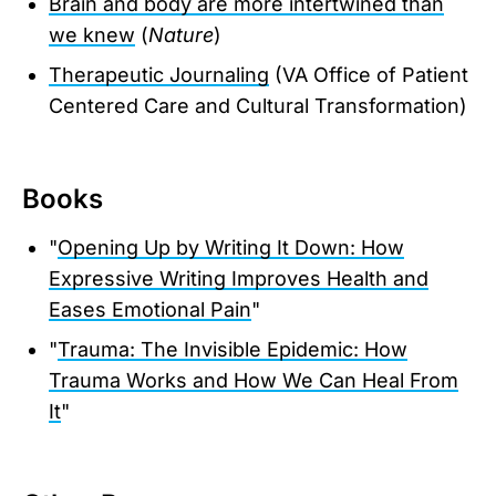
Brain and body are more intertwined than
we knew
(
Nature
)
Therapeutic Journaling
(VA Office of Patient
Centered Care and Cultural Transformation)
Books
"
Opening Up by Writing It Down: How
Expressive Writing Improves Health and
Eases Emotional Pain
"
"
Trauma: The Invisible Epidemic: How
Trauma Works and How We Can Heal From
It
"