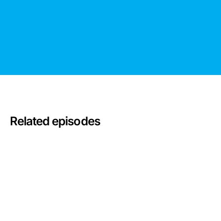
Related episodes