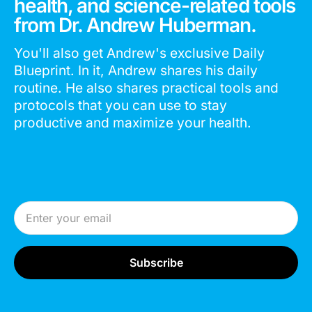
health, and science-related tools
from Dr. Andrew Huberman.
You'll also get Andrew's exclusive Daily
Blueprint. In it, Andrew shares his daily
routine. He also shares practical tools and
protocols that you can use to stay
productive and maximize your health.
Email Address