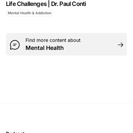
Life Challenges | Dr. Paul Conti
Mental Health & Addiction
Find more content about
Mental Health