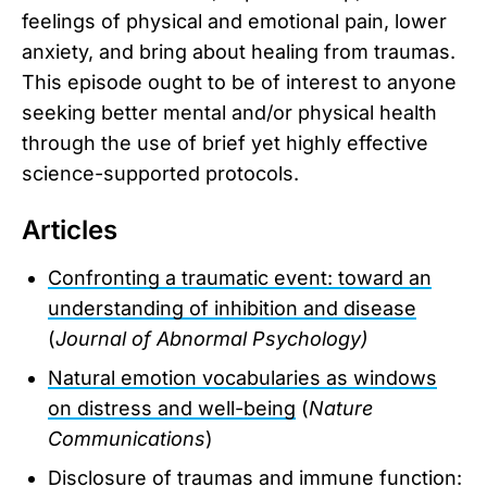
feelings of physical and emotional pain, lower
anxiety, and bring about healing from traumas.
This episode ought to be of interest to anyone
seeking better mental and/or physical health
through the use of brief yet highly effective
science-supported protocols.
Articles
Confronting a traumatic event: toward an
understanding of inhibition and disease
(
Journal of Abnormal Psychology)
Natural emotion vocabularies as windows
on distress and well-being
(
Nature
Communications
)
Disclosure of traumas and immune function: