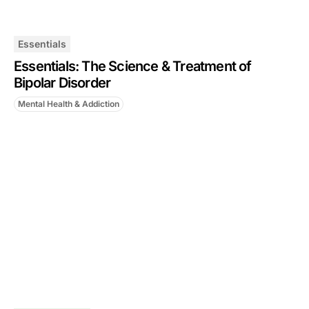
Essentials
Essentials: The Science & Treatment of
Bipolar Disorder
Mental Health & Addiction