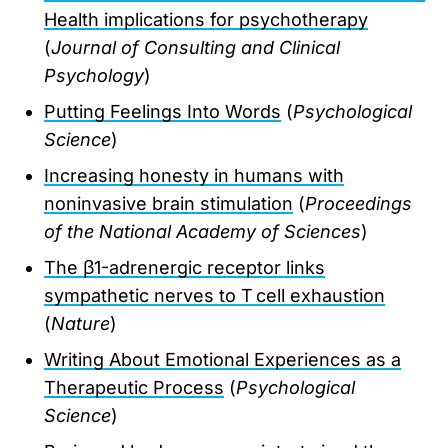
Health implications for psychotherapy
(
Journal of Consulting and Clinical
Psychology
)
Putting Feelings Into Words
(
Psychological
Science
)
Increasing honesty in humans with
noninvasive brain stimulation
(
Proceedings
of the National Academy of Sciences
)
The β1-adrenergic receptor links
sympathetic nerves to T cell exhaustion
(
Nature
)
Writing About Emotional Experiences as a
Therapeutic Process
(
Psychological
Science
)