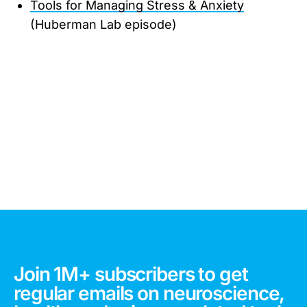
Tools for Managing Stress & Anxiety
(Huberman Lab episode)
Join 1M+ subscribers to get
regular emails on neuroscience,