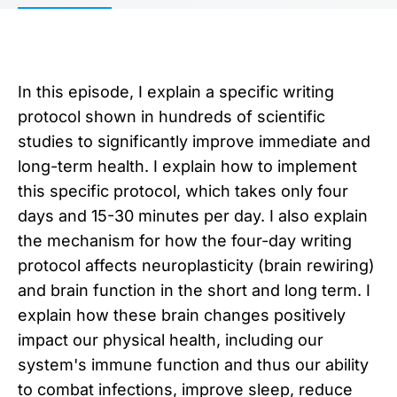
In this episode, I explain a specific writing
protocol shown in hundreds of scientific
studies to significantly improve immediate and
long-term health. I explain how to implement
this specific protocol, which takes only four
days and 15-30 minutes per day. I also explain
the mechanism for how the four-day writing
protocol affects neuroplasticity (brain rewiring)
and brain function in the short and long term. I
explain how these brain changes positively
impact our physical health, including our
system's immune function and thus our ability
to combat infections, improve sleep, reduce