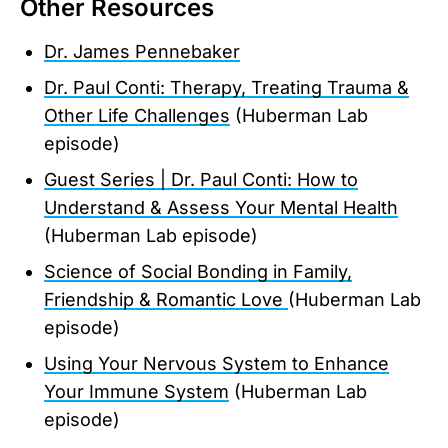
Other Resources
Dr. James Pennebaker
Dr. Paul Conti: Therapy, Treating Trauma &
Other Life Challenges
(Huberman Lab
episode)
Guest Series | Dr. Paul Conti: How to
Understand & Assess Your Mental Health
(Huberman Lab episode)
Science of Social Bonding in Family,
Friendship & Romantic Love
(Huberman Lab
episode)
Using Your Nervous System to Enhance
Your Immune System
(Huberman Lab
episode)