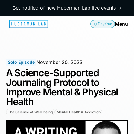
Get notified of new Huberman Lab live events →
Menu
Daytime
November 20, 2023
Solo Episode
A Science-Supported
Journaling Protocol to
Improve Mental & Physical
Health
The Science of Well-being
Mental Health & Addiction