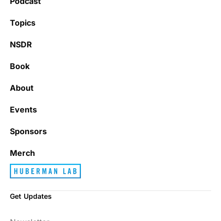
Podcast
Topics
NSDR
Book
About
Events
Sponsors
Merch
Get Updates