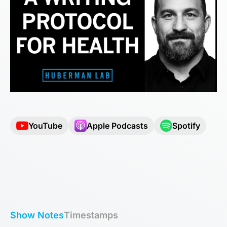
YouTube
Apple Podcasts
Spotify
Show Notes
Timestamps