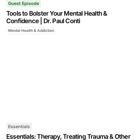
Guest Episode
Tools to Bolster Your Mental Health &
Confidence | Dr. Paul Conti
Mental Health & Addiction
Essentials
Essentials: Therapy, Treating Trauma & Other