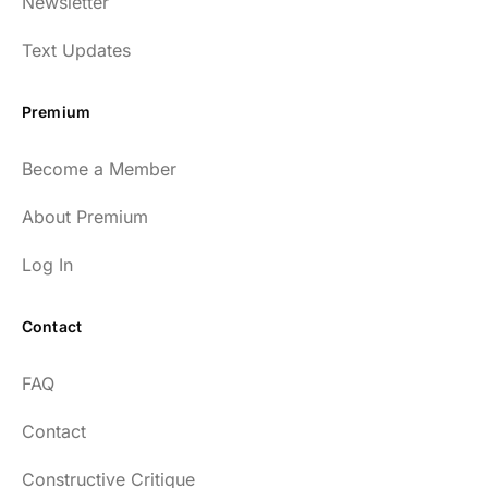
Newsletter
Text Updates
Premium
Become a Member
About Premium
Log In
Contact
FAQ
Contact
Constructive Critique