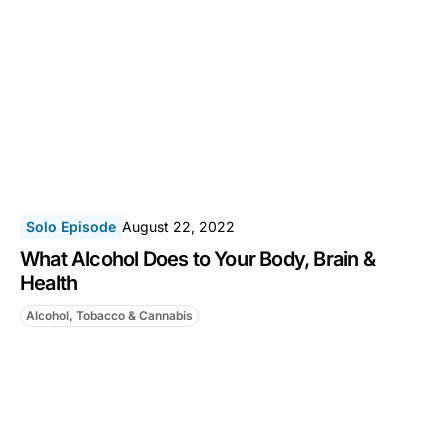
Solo Episode
August 22, 2022
What Alcohol Does to Your Body, Brain &
Health
Alcohol, Tobacco & Cannabis