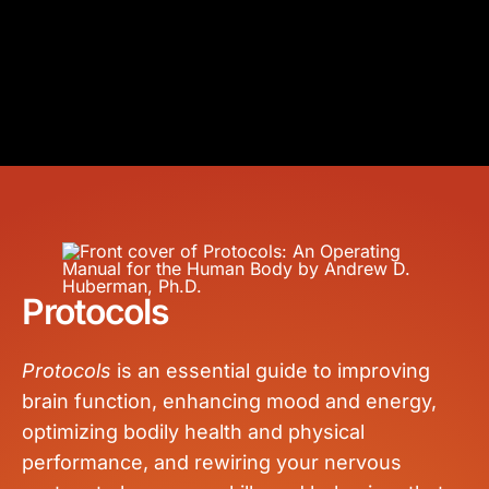
Protocols
Protocols
is an essential guide to improving
brain function, enhancing mood and energy,
optimizing bodily health and physical
performance, and rewiring your nervous