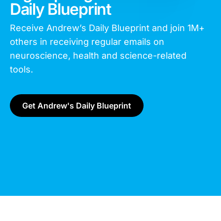
Daily Blueprint
Receive Andrew’s Daily Blueprint and join
1M+
others in receiving regular emails on
neuroscience, health and science-related
tools.
Get Andrew's Daily Blueprint