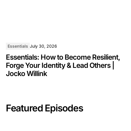
Essentials
July 30, 2026
Essentials: How to Become Resilient,
Forge Your Identity & Lead Others |
Jocko Willink
Featured Episodes