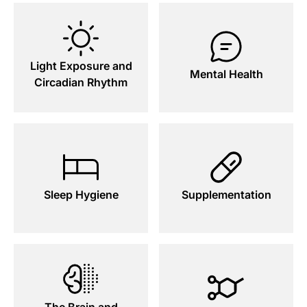
Light Exposure and
Mental Health
Circadian Rhythm
Sleep Hygiene
Supplementation
The Brain and