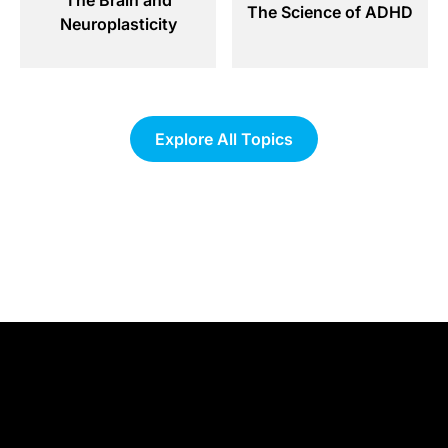
The Science of ADHD
Neuroplasticity
Explore All Topics