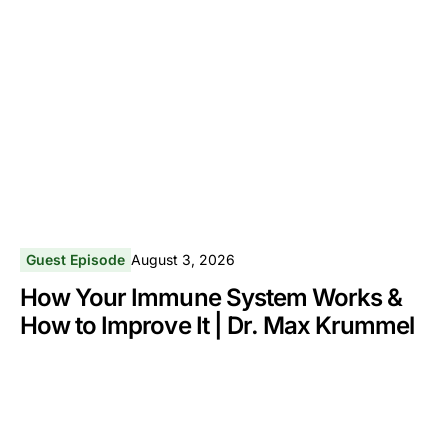
Guest Episode
August 3, 2026
How Your Immune System Works &
How to Improve It | Dr. Max Krummel