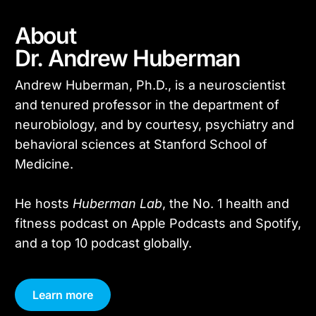
About
Dr. Andrew Huberman
Andrew Huberman, Ph.D., is a neuroscientist
and tenured professor in the department of
neurobiology, and by courtesy, psychiatry and
behavioral sciences at Stanford School of
Medicine.
He hosts
Huberman Lab
, the No. 1 health and
fitness podcast on Apple Podcasts and Spotify,
and a top 10 podcast globally.
Learn more