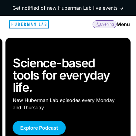
Get notified of new Huberman Lab live events →
Menu
Evening
Science-based
tools for everyday
life.
New Huberman Lab episodes every Monday
and Thursday.
Explore Podcast