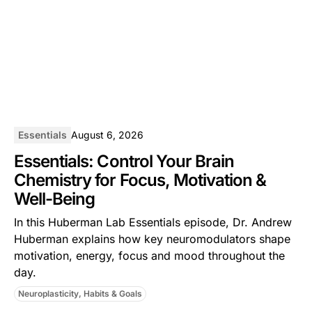
Essentials
August 6, 2026
Essentials: Control Your Brain
Chemistry for Focus, Motivation &
Well-Being
In this ⁠Huberman Lab Essentials⁠ episode, Dr. Andrew
Huberman explains how key neuromodulators shape
motivation, energy, focus and mood throughout the
day.
Neuroplasticity, Habits & Goals