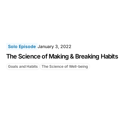
Solo Episode
January 3, 2022
The Science of Making & Breaking Habits
Goals and Habits
The Science of Well-being