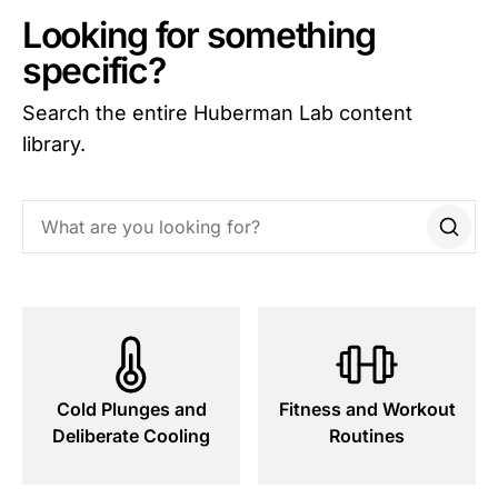
Looking for something
specific?
Search the entire Huberman Lab content
library.
Search this site
Cold Plunges and
Fitness and Workout
Deliberate Cooling
Routines