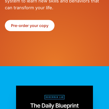
system to learn new skills and behaviors that
can transform your life.
Pre-order your copy