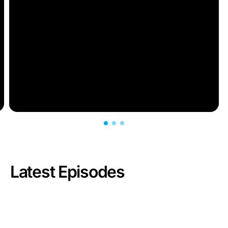
Latest Episodes