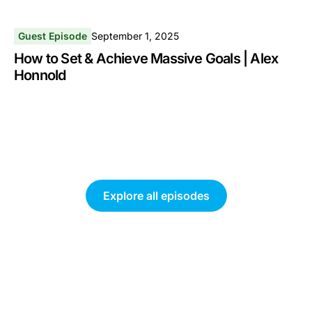
Guest Episode
September 1, 2025
How to Set & Achieve Massive Goals | Alex
Honnold
Explore all episodes