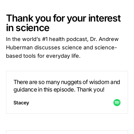
Thank you for your interest
in science
In the world’s #1 health podcast, Dr. Andrew
Huberman discusses science and science-
based tools for everyday life.
There are so many nuggets of wisdom and
guidance in this episode. Thank you!
Stacey