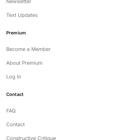
Newsletter
enlightening to my health and fitness. I
have implemented many of the protocols
Text Updates
presented to include photo-therapy, cold
exposure and many of the workout
Premium
strategies and nutrition. He is well spoken
and easy to listen to as well.
Become a Member
54
About Premium
Log In
Contact
Every episode has the capacity to change
FAQ
your life.
Contact
rsf999
Constructive Critique