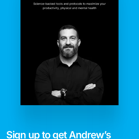
Sign up to get Andrew’s