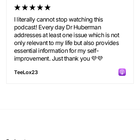
I literally cannot stop watching this
podcast! Every day Dr Huberman
addresses at least one issue which is not
only relevant to my life but also provides
essential information for my self-
improvement. Just thank you 💜💜
TeeLox23
Incredibly great source of information on
health.