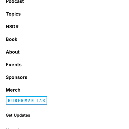
Podcast
Learning kate
Topics
NSDR
Book
It’s really refreshing to be subscribed to a
newsletter that only emails me when there
About
is actually news rather than filling my inbox
with junk every single day.
Events
Sponsors
Best_Law8690
Merch
Get Updates
Dr. Huberman and his guests have been so